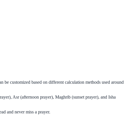
can be customized based on different calculation methods used around
ayer), Asr (afternoon prayer), Maghrib (sunset prayer), and Isha
ead and never miss a prayer.