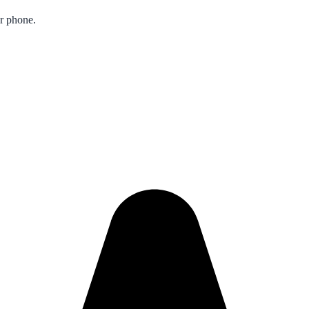
ur phone.