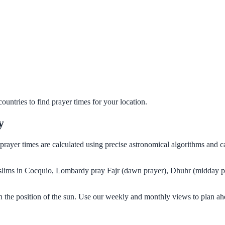
untries to find prayer times for your location.
y
 prayer times are calculated using precise astronomical algorithms and 
Muslims in Cocquio, Lombardy pray Fajr (dawn prayer), Dhuhr (midday pr
 the position of the sun. Use our weekly and monthly views to plan ah