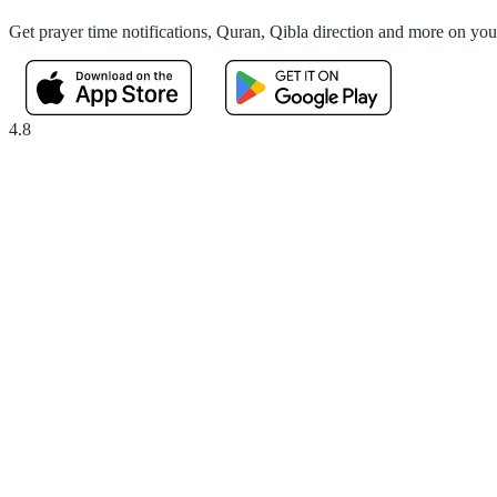
Get prayer time notifications, Quran, Qibla direction and more on yo
4.8