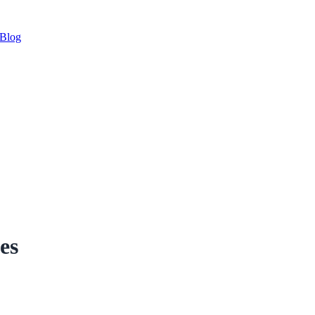
Blog
es