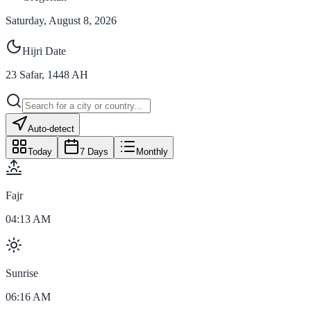
Saturday, August 8, 2026
Hijri Date
23
Safar
,
1448
AH
Auto-detect
Today
7 Days
Monthly
Fajr
04:13 AM
Sunrise
06:16 AM