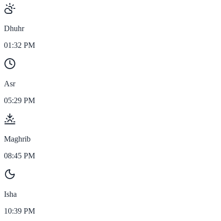
Dhuhr
01:32 PM
Asr
05:29 PM
Maghrib
08:45 PM
Isha
10:39 PM