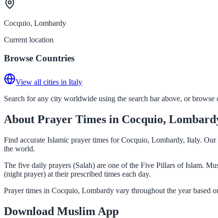
Cocquio, Lombardy
Current location
Browse Countries
View all cities in Italy
Search for any city worldwide using the search bar above, or browse co
About Prayer Times in Cocquio, Lombard
Find accurate Islamic prayer times for Cocquio, Lombardy, Italy. Our
the world.
The five daily prayers (Salah) are one of the Five Pillars of Islam. 
(night prayer) at their prescribed times each day.
Prayer times in Cocquio, Lombardy vary throughout the year based on
Download Muslim App