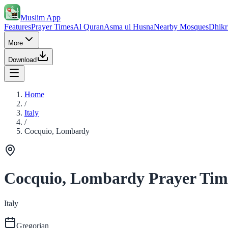
Muslim App
Features
Prayer Times
Al Quran
Asma ul Husna
Nearby Mosques
Dhikr
More
Download
Home
/
Italy
/
Cocquio, Lombardy
Cocquio, Lombardy Prayer Tim
Italy
Gregorian