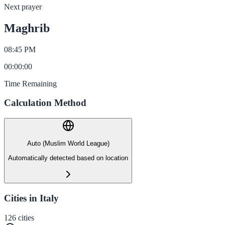
Next prayer
Maghrib
08:45 PM
00
:
00
:
00
Time Remaining
Calculation Method
Auto (Muslim World League)
Automatically detected based on location
Cities in Italy
126
cities