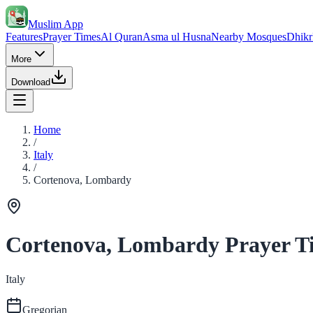
Muslim App
Features
Prayer Times
Al Quran
Asma ul Husna
Nearby Mosques
Dhikr
More
Download
Home
/
Italy
/
Cortenova, Lombardy
Cortenova, Lombardy Prayer T
Italy
Gregorian