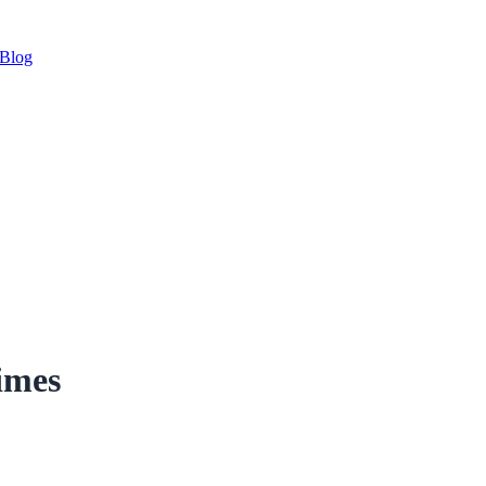
Blog
imes