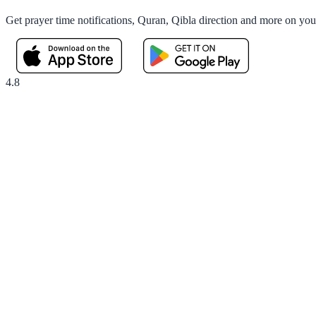
Get prayer time notifications, Quran, Qibla direction and more on yo
4.8