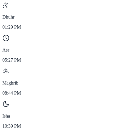
Dhuhr
01:29 PM
Asr
05:27 PM
Maghrib
08:44 PM
Isha
10:39 PM