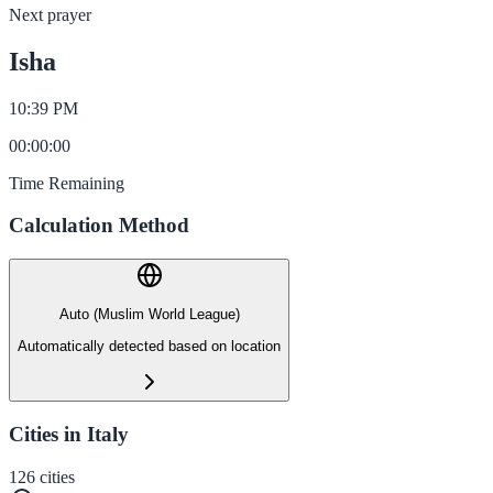
Next prayer
Isha
10:39 PM
00
:
00
:
00
Time Remaining
Calculation Method
Auto (Muslim World League)
Automatically detected based on location
Cities in Italy
126
cities