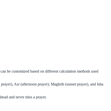
d can be customized based on different calculation methods used
prayer), Asr (afternoon prayer), Maghrib (sunset prayer), and Isha
ahead and never miss a prayer.