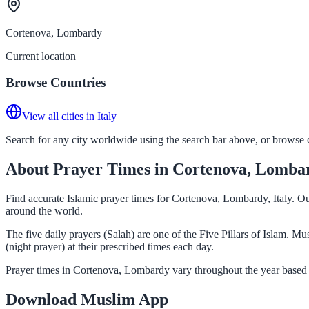
Cortenova, Lombardy
Current location
Browse Countries
View all cities in Italy
Search for any city worldwide using the search bar above, or browse co
About Prayer Times in Cortenova, Lomba
Find accurate Islamic prayer times for Cortenova, Lombardy, Italy. Ou
around the world.
The five daily prayers (Salah) are one of the Five Pillars of Islam. 
(night prayer) at their prescribed times each day.
Prayer times in Cortenova, Lombardy vary throughout the year based 
Download Muslim App