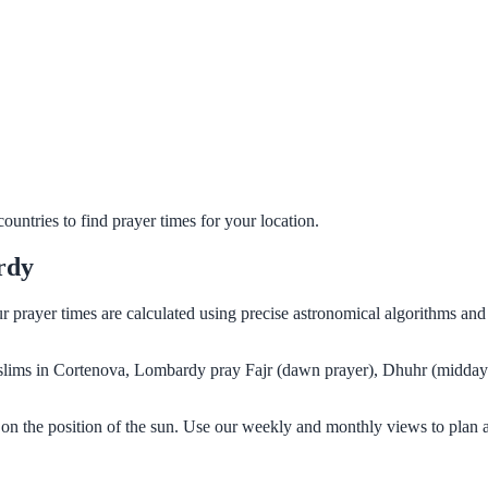
untries to find prayer times for your location.
rdy
r prayer times are calculated using precise astronomical algorithms an
Muslims in Cortenova, Lombardy pray Fajr (dawn prayer), Dhuhr (midday 
on the position of the sun. Use our weekly and monthly views to plan 