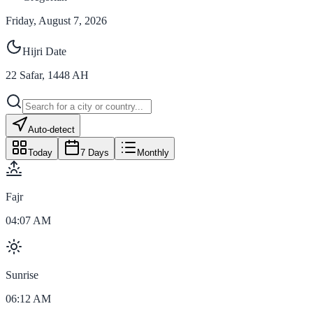
Friday, August 7, 2026
Hijri Date
22
Safar
,
1448
AH
Auto-detect
Today
7 Days
Monthly
Fajr
04:07 AM
Sunrise
06:12 AM