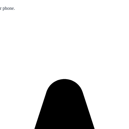
ur phone.