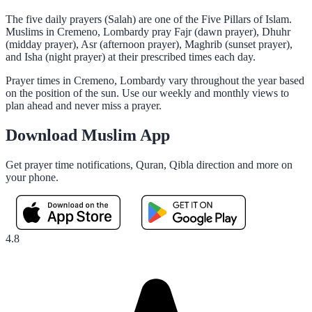
The five daily prayers (Salah) are one of the Five Pillars of Islam.
Muslims in Cremeno, Lombardy pray Fajr (dawn prayer), Dhuhr
(midday prayer), Asr (afternoon prayer), Maghrib (sunset prayer),
and Isha (night prayer) at their prescribed times each day.
Prayer times in Cremeno, Lombardy vary throughout the year based
on the position of the sun. Use our weekly and monthly views to
plan ahead and never miss a prayer.
Download Muslim App
Get prayer time notifications, Quran, Qibla direction and more on
your phone.
4.8