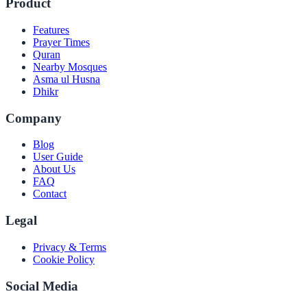
Product
Features
Prayer Times
Quran
Nearby Mosques
Asma ul Husna
Dhikr
Company
Blog
User Guide
About Us
FAQ
Contact
Legal
Privacy & Terms
Cookie Policy
Social Media