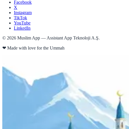
Facebook
X
Instagram
TikTok
YouTube
LinkedIn
©
2026
Muslim App — Assistant App Teknoloji A.Ş.
❤
Made with love for the Ummah