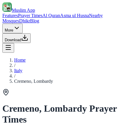
Muslim App
Features
Prayer Times
Al Quran
Asma ul Husna
Nearby
Mosques
Dhikr
Blog
More
Download
Home
/
Italy
/
Cremeno, Lombardy
Cremeno, Lombardy Prayer
Times