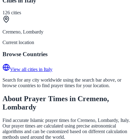
Cities in Italy
126
cities
Cremeno, Lombardy
Current location
Browse Countries
View all cities in Italy
Search for any city worldwide using the search bar above, or
browse countries to find prayer times for your location.
About Prayer Times in Cremeno,
Lombardy
Find accurate Islamic prayer times for Cremeno, Lombardy, Italy.
Our prayer times are calculated using precise astronomical
algorithms and can be customized based on different calculation
methods used around the world.