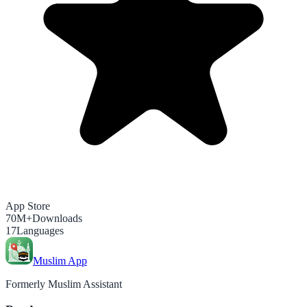
App Store
70M+
Downloads
17
Languages
Muslim App
Formerly Muslim Assistant