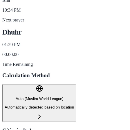
Isha
10:34 PM
Next prayer
Dhuhr
01:29 PM
00
:
00
:
00
Time Remaining
Calculation Method
Auto (Muslim World League)
Automatically detected based on location