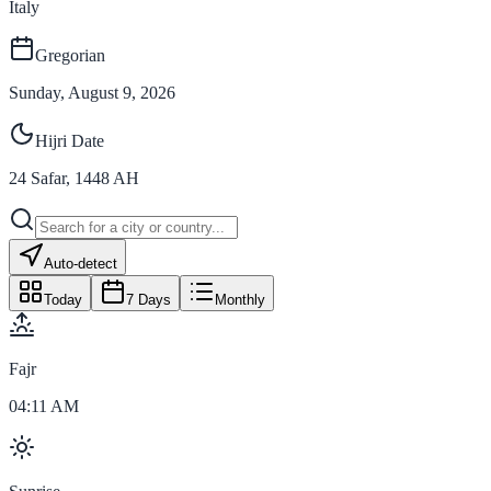
Italy
Gregorian
Sunday, August 9, 2026
Hijri Date
24
Safar
,
1448
AH
Auto-detect
Today
7 Days
Monthly
Fajr
04:11 AM