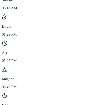
Sunrise
06:14 AM
Dhuhr
01:29 PM
Asr
05:25 PM
Maghrib
08:40 PM