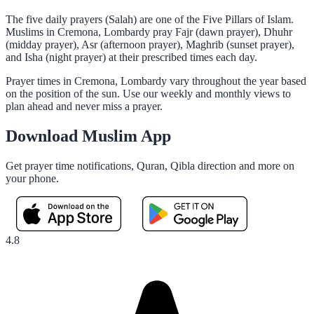
The five daily prayers (Salah) are one of the Five Pillars of Islam.
Muslims in Cremona, Lombardy pray Fajr (dawn prayer), Dhuhr
(midday prayer), Asr (afternoon prayer), Maghrib (sunset prayer),
and Isha (night prayer) at their prescribed times each day.
Prayer times in Cremona, Lombardy vary throughout the year based
on the position of the sun. Use our weekly and monthly views to
plan ahead and never miss a prayer.
Download Muslim App
Get prayer time notifications, Quran, Qibla direction and more on
your phone.
4.8