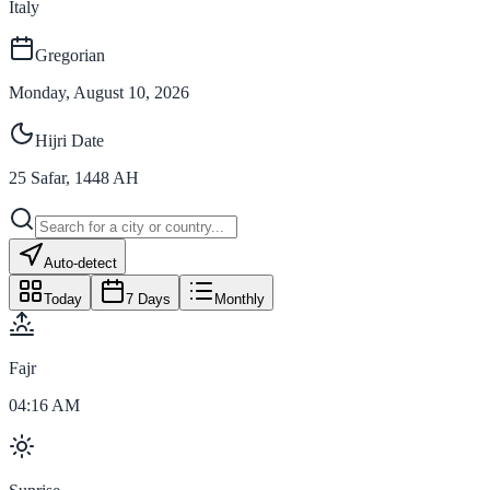
Italy
Gregorian
Monday, August 10, 2026
Hijri Date
25
Safar
,
1448
AH
Auto-detect
Today
7 Days
Monthly
Fajr
04:16 AM