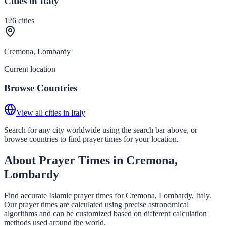
Cities in Italy
126
cities
Cremona, Lombardy
Current location
Browse Countries
View all cities in Italy
Search for any city worldwide using the search bar above, or
browse countries to find prayer times for your location.
About Prayer Times in Cremona,
Lombardy
Find accurate Islamic prayer times for Cremona, Lombardy, Italy.
Our prayer times are calculated using precise astronomical
algorithms and can be customized based on different calculation
methods used around the world.