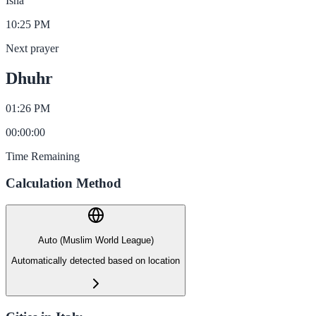
Isha
10:25 PM
Next prayer
Dhuhr
01:26 PM
00
:
00
:
00
Time Remaining
Calculation Method
Auto (Muslim World League)
Automatically detected based on location