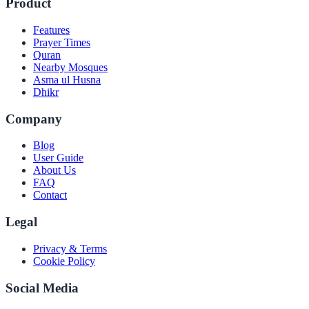
Product
Features
Prayer Times
Quran
Nearby Mosques
Asma ul Husna
Dhikr
Company
Blog
User Guide
About Us
FAQ
Contact
Legal
Privacy & Terms
Cookie Policy
Social Media