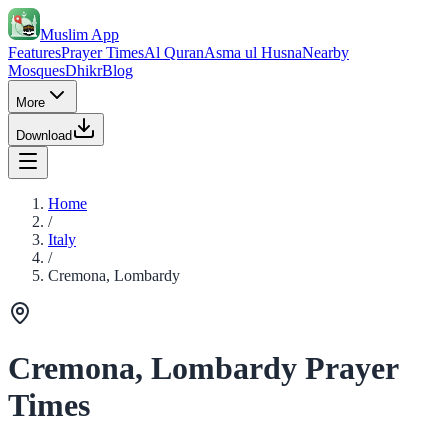
Muslim App
Features
Prayer Times
Al Quran
Asma ul Husna
Nearby
Mosques
Dhikr
Blog
More
Download
Home
/
Italy
/
Cremona, Lombardy
Cremona, Lombardy Prayer
Times