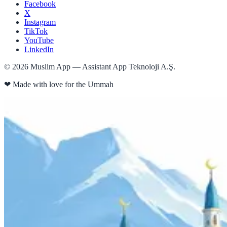
Facebook
X
Instagram
TikTok
YouTube
LinkedIn
©
2026
Muslim App — Assistant App Teknoloji A.Ş.
❤
Made with love for the Ummah