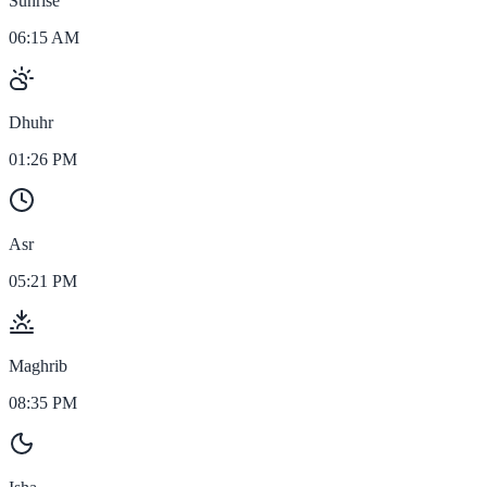
Sunrise
06:15 AM
Dhuhr
01:26 PM
Asr
05:21 PM
Maghrib
08:35 PM