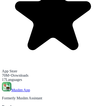
App Store
70M+
Downloads
17
Languages
Muslim App
Formerly Muslim Assistant