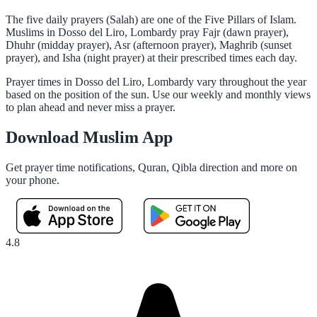
The five daily prayers (Salah) are one of the Five Pillars of Islam.
Muslims in Dosso del Liro, Lombardy pray Fajr (dawn prayer),
Dhuhr (midday prayer), Asr (afternoon prayer), Maghrib (sunset
prayer), and Isha (night prayer) at their prescribed times each day.
Prayer times in Dosso del Liro, Lombardy vary throughout the year
based on the position of the sun. Use our weekly and monthly views
to plan ahead and never miss a prayer.
Download Muslim App
Get prayer time notifications, Quran, Qibla direction and more on
your phone.
4.8