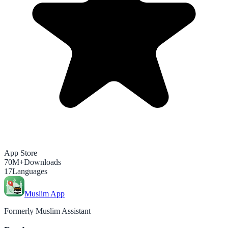
App Store
70M+
Downloads
17
Languages
Muslim App
Formerly Muslim Assistant