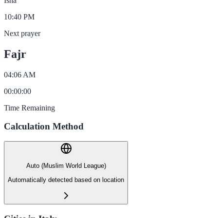
Isha
10:40 PM
Next prayer
Fajr
04:06 AM
00
:
00
:
00
Time Remaining
Calculation Method
Auto (Muslim World League)
Automatically detected based on location