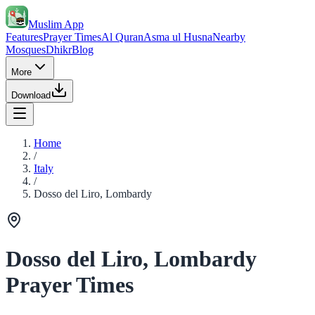
Muslim App
Features
Prayer Times
Al Quran
Asma ul Husna
Nearby
Mosques
Dhikr
Blog
More
Download
Home
/
Italy
/
Dosso del Liro, Lombardy
Dosso del Liro, Lombardy
Prayer Times