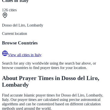
Cities in Italy
126
cities
Dosso del Liro, Lombardy
Current location
Browse Countries
View all cities in Italy
Search for any city worldwide using the search bar above, or
browse countries to find prayer times for your location.
About Prayer Times in Dosso del Liro,
Lombardy
Find accurate Islamic prayer times for Dosso del Liro, Lombardy,
Italy. Our prayer times are calculated using precise astronomical
algorithms and can be customized based on different calculation
methods used around the world.