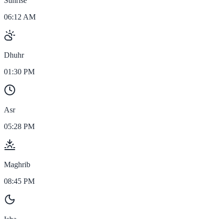
Sunrise
06:12 AM
Dhuhr
01:30 PM
Asr
05:28 PM
Maghrib
08:45 PM