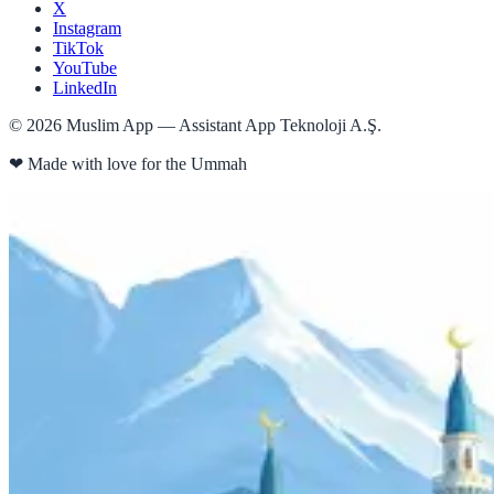
X
Instagram
TikTok
YouTube
LinkedIn
©
2026
Muslim App — Assistant App Teknoloji A.Ş.
❤
Made with love for the Ummah