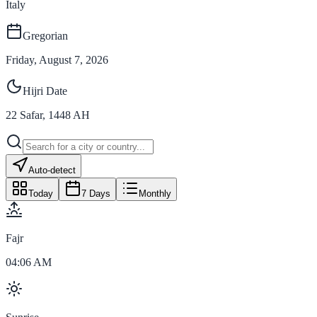
Italy
Gregorian
Friday, August 7, 2026
Hijri Date
22
Safar
,
1448
AH
Auto-detect
Today
7 Days
Monthly
Fajr
04:06 AM