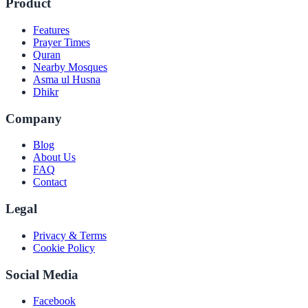
Product
Features
Prayer Times
Quran
Nearby Mosques
Asma ul Husna
Dhikr
Company
Blog
About Us
FAQ
Contact
Legal
Privacy & Terms
Cookie Policy
Social Media
Facebook