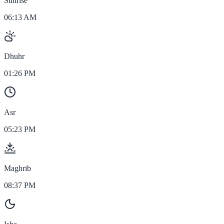
Sunrise
06:13 AM
Dhuhr
01:26 PM
Asr
05:23 PM
Maghrib
08:37 PM