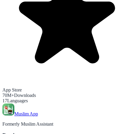
App Store
70M+
Downloads
17
Languages
Muslim App
Formerly Muslim Assistant