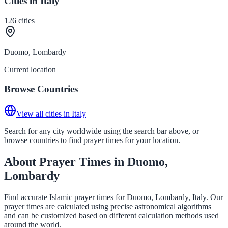
Cities in Italy
126
cities
Duomo, Lombardy
Current location
Browse Countries
View all cities in Italy
Search for any city worldwide using the search bar above, or
browse countries to find prayer times for your location.
About Prayer Times in Duomo,
Lombardy
Find accurate Islamic prayer times for Duomo, Lombardy, Italy. Our
prayer times are calculated using precise astronomical algorithms
and can be customized based on different calculation methods used
around the world.