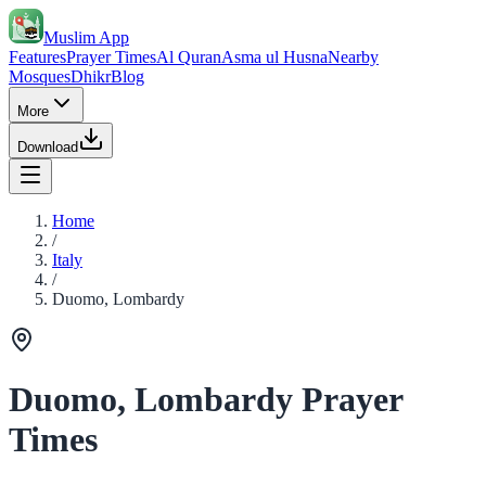
Muslim App
Features
Prayer Times
Al Quran
Asma ul Husna
Nearby
Mosques
Dhikr
Blog
More
Download
Home
/
Italy
/
Duomo, Lombardy
Duomo, Lombardy Prayer
Times