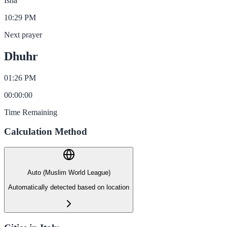
Isha
10:29 PM
Next prayer
Dhuhr
01:26 PM
00
:
00
:
00
Time Remaining
Calculation Method
Auto (Muslim World League)
Automatically detected based on location