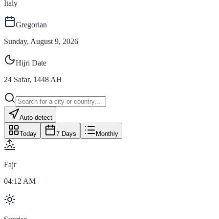
Italy
Gregorian
Sunday, August 9, 2026
Hijri Date
24
Safar
,
1448
AH
Auto-detect
Today
7 Days
Monthly
Fajr
04:12 AM