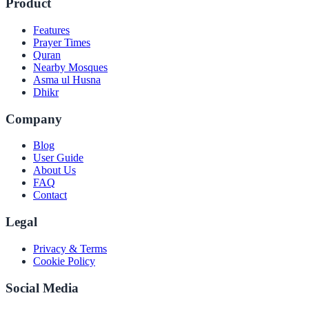
Product
Features
Prayer Times
Quran
Nearby Mosques
Asma ul Husna
Dhikr
Company
Blog
User Guide
About Us
FAQ
Contact
Legal
Privacy & Terms
Cookie Policy
Social Media