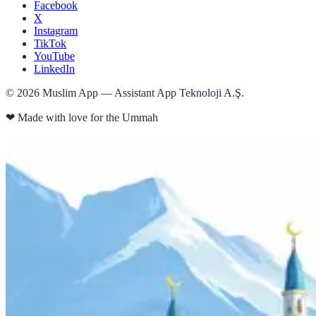
Facebook
X
Instagram
TikTok
YouTube
LinkedIn
©
2026
Muslim App — Assistant App Teknoloji A.Ş.
❤
Made with love for the Ummah