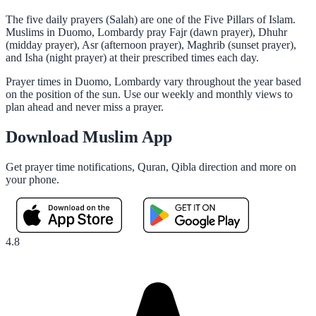
The five daily prayers (Salah) are one of the Five Pillars of Islam.
Muslims in Duomo, Lombardy pray Fajr (dawn prayer), Dhuhr
(midday prayer), Asr (afternoon prayer), Maghrib (sunset prayer),
and Isha (night prayer) at their prescribed times each day.
Prayer times in Duomo, Lombardy vary throughout the year based
on the position of the sun. Use our weekly and monthly views to
plan ahead and never miss a prayer.
Download Muslim App
Get prayer time notifications, Quran, Qibla direction and more on
your phone.
4.8