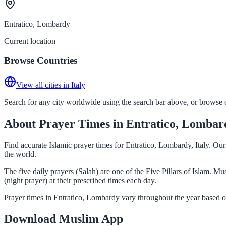
Entratico, Lombardy
Current location
Browse Countries
View all cities in Italy
Search for any city worldwide using the search bar above, or browse co
About Prayer Times in Entratico, Lombar
Find accurate Islamic prayer times for Entratico, Lombardy, Italy. Ou
the world.
The five daily prayers (Salah) are one of the Five Pillars of Islam. 
(night prayer) at their prescribed times each day.
Prayer times in Entratico, Lombardy vary throughout the year based o
Download Muslim App