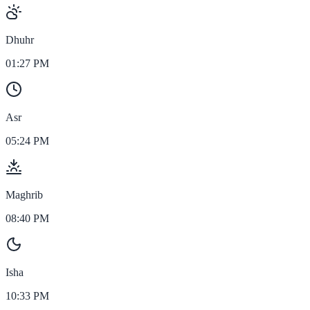
Dhuhr
01:27 PM
Asr
05:24 PM
Maghrib
08:40 PM
Isha
10:33 PM