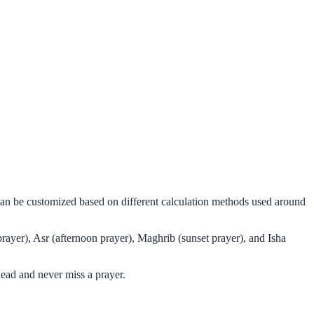
 can be customized based on different calculation methods used around
rayer), Asr (afternoon prayer), Maghrib (sunset prayer), and Isha
ead and never miss a prayer.