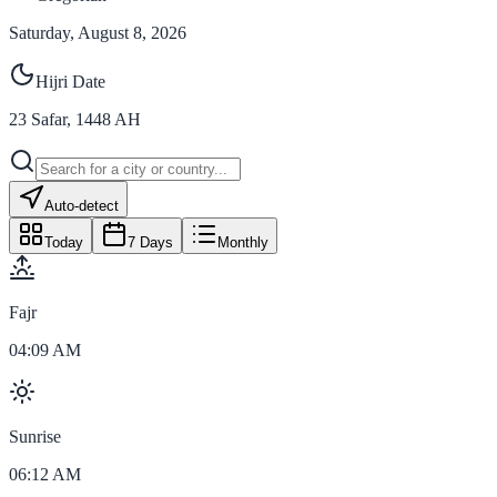
Saturday, August 8, 2026
Hijri Date
23
Safar
,
1448
AH
Auto-detect
Today
7 Days
Monthly
Fajr
04:09 AM
Sunrise
06:12 AM