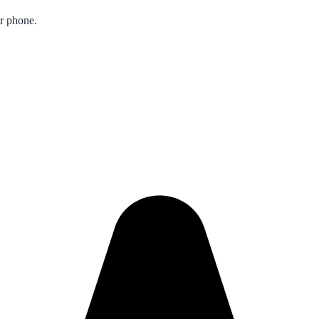
ur phone.