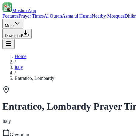
Muslim App
Features
Prayer Times
Al Quran
Asma ul Husna
Nearby Mosques
Dhikr
More
Download
Home
/
Italy
/
Entratico, Lombardy
Entratico, Lombardy Prayer Ti
Italy
Gregorian