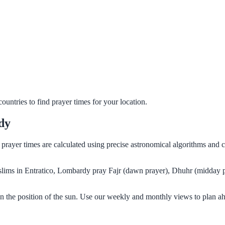
untries to find prayer times for your location.
dy
r prayer times are calculated using precise astronomical algorithms and
Muslims in Entratico, Lombardy pray Fajr (dawn prayer), Dhuhr (midday p
n the position of the sun. Use our weekly and monthly views to plan ah