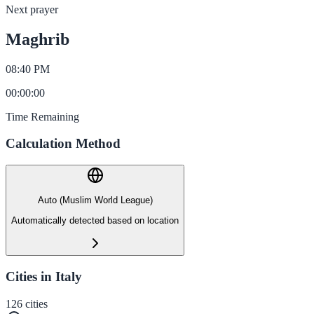
Next prayer
Maghrib
08:40 PM
00
:
00
:
00
Time Remaining
Calculation Method
Auto (Muslim World League)
Automatically detected based on location
Cities in Italy
126
cities