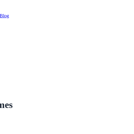
Blog
mes