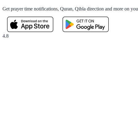
Get prayer time notifications, Quran, Qibla direction and more on yo
4.8