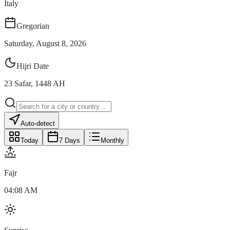
Italy
Gregorian
Saturday, August 8, 2026
Hijri Date
23
Safar
,
1448
AH
Auto-detect
Today
7 Days
Monthly
Fajr
04:08 AM