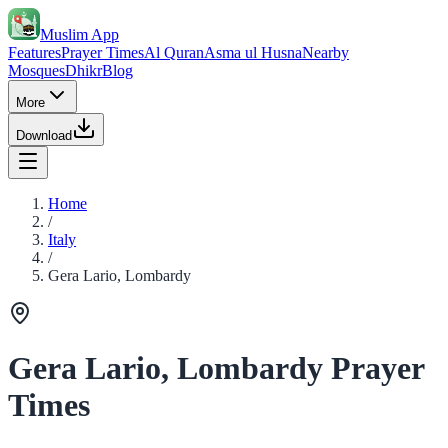
Muslim App
Features
Prayer Times
Al Quran
Asma ul Husna
Nearby
Mosques
Dhikr
Blog
More
Download
Home
/
Italy
/
Gera Lario, Lombardy
Gera Lario, Lombardy Prayer
Times