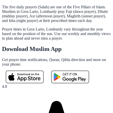
The five daily prayers (Salah) are one of the Five Pillars of Islam.
Muslims in Gera Lario, Lombardy pray Fajr (dawn prayer), Dhuhr
(midday prayer), Asr (afternoon prayer), Maghrib (sunset prayer),
and Isha (night prayer) at their prescribed times each day.
Prayer times in Gera Lario, Lombardy vary throughout the year
based on the position of the sun. Use our weekly and monthly views
to plan ahead and never miss a prayer.
Download Muslim App
Get prayer time notifications, Quran, Qibla direction and more on
your phone.
4.8