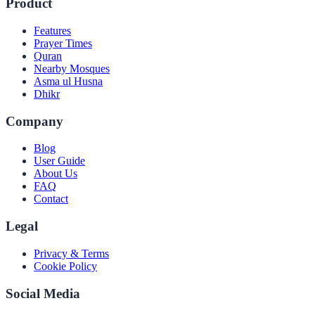
Product
Features
Prayer Times
Quran
Nearby Mosques
Asma ul Husna
Dhikr
Company
Blog
User Guide
About Us
FAQ
Contact
Legal
Privacy & Terms
Cookie Policy
Social Media