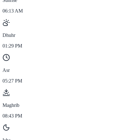
Sunrise
06:13 AM
Dhuhr
01:29 PM
Asr
05:27 PM
Maghrib
08:43 PM