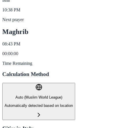
Isha
10:38 PM
Next prayer
Maghrib
08:43 PM
00
:
00
:
00
Time Remaining
Calculation Method
Auto (Muslim World League)
Automatically detected based on location