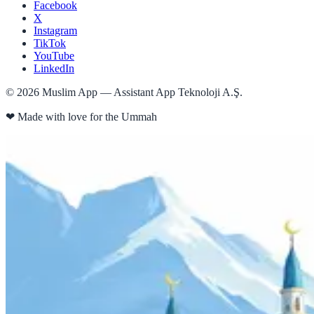
Facebook
X
Instagram
TikTok
YouTube
LinkedIn
©
2026
Muslim App — Assistant App Teknoloji A.Ş.
❤
Made with love for the Ummah