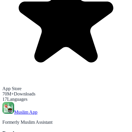
App Store
70M+
Downloads
17
Languages
Muslim App
Formerly Muslim Assistant