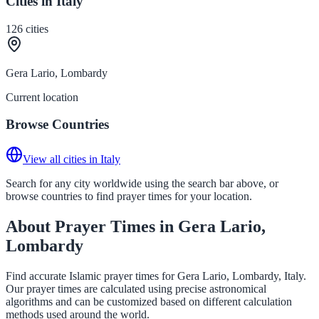
Cities in Italy
126
cities
Gera Lario, Lombardy
Current location
Browse Countries
View all cities in Italy
Search for any city worldwide using the search bar above, or
browse countries to find prayer times for your location.
About Prayer Times in Gera Lario,
Lombardy
Find accurate Islamic prayer times for Gera Lario, Lombardy, Italy.
Our prayer times are calculated using precise astronomical
algorithms and can be customized based on different calculation
methods used around the world.