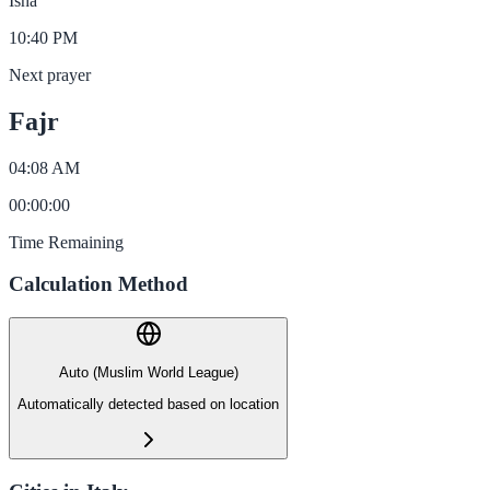
Isha
10:40 PM
Next prayer
Fajr
04:08 AM
00
:
00
:
00
Time Remaining
Calculation Method
Auto (Muslim World League)
Automatically detected based on location