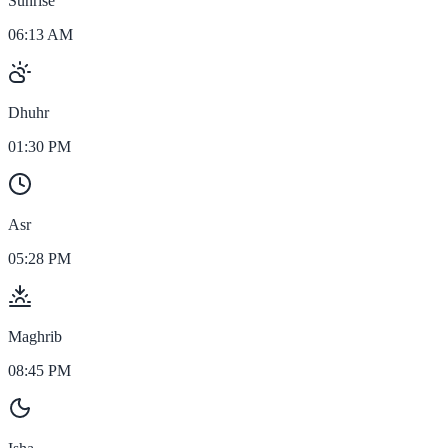
Sunrise
06:13 AM
Dhuhr
01:30 PM
Asr
05:28 PM
Maghrib
08:45 PM