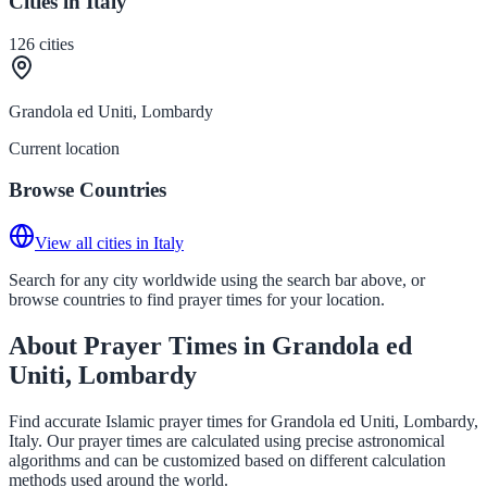
Cities in Italy
126
cities
Grandola ed Uniti, Lombardy
Current location
Browse Countries
View all cities in Italy
Search for any city worldwide using the search bar above, or
browse countries to find prayer times for your location.
About Prayer Times in Grandola ed
Uniti, Lombardy
Find accurate Islamic prayer times for Grandola ed Uniti, Lombardy,
Italy. Our prayer times are calculated using precise astronomical
algorithms and can be customized based on different calculation
methods used around the world.