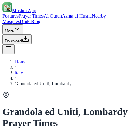
Muslim App
Features
Prayer Times
Al Quran
Asma ul Husna
Nearby
Mosques
Dhikr
Blog
More
Download
Home
/
Italy
/
Grandola ed Uniti, Lombardy
Grandola ed Uniti, Lombardy
Prayer Times