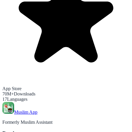
App Store
70M+
Downloads
17
Languages
Muslim App
Formerly Muslim Assistant