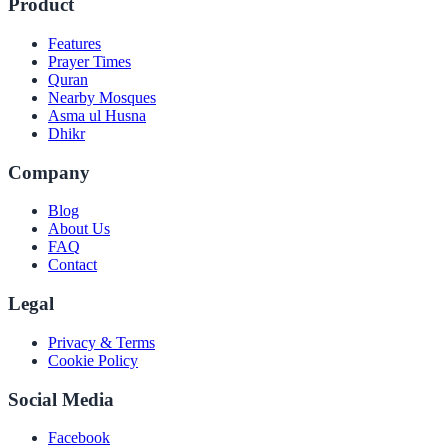
Product
Features
Prayer Times
Quran
Nearby Mosques
Asma ul Husna
Dhikr
Company
Blog
About Us
FAQ
Contact
Legal
Privacy & Terms
Cookie Policy
Social Media
Facebook