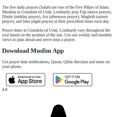
The five daily prayers (Salah) are one of the Five Pillars of Islam.
Muslims in Grandola ed Uniti, Lombardy pray Fajr (dawn prayer),
Dhuhr (midday prayer), Asr (afternoon prayer), Maghrib (sunset
prayer), and Isha (night prayer) at their prescribed times each day.
Prayer times in Grandola ed Uniti, Lombardy vary throughout the
year based on the position of the sun. Use our weekly and monthly
views to plan ahead and never miss a prayer.
Download Muslim App
Get prayer time notifications, Quran, Qibla direction and more on
your phone.
4.8