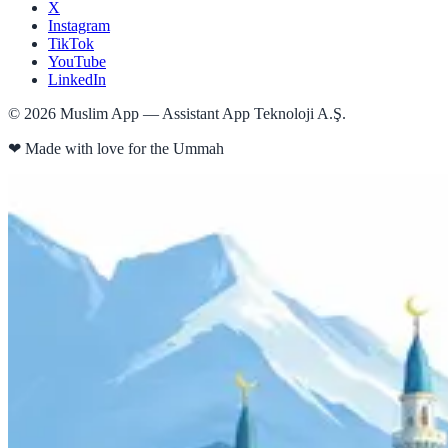
X
Instagram
TikTok
YouTube
LinkedIn
©
2026
Muslim App — Assistant App Teknoloji A.Ş.
❤
Made with love for the Ummah