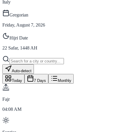
Italy
Gregorian
Friday, August 7, 2026
Hijri Date
22
Safar
,
1448
AH
Auto-detect
Today
7 Days
Monthly
Fajr
04:08 AM