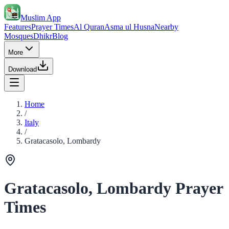
Muslim App
Features
Prayer Times
Al Quran
Asma ul Husna
Nearby
Mosques
Dhikr
Blog
More
Download
Home
/
Italy
/
Gratacasolo, Lombardy
Gratacasolo, Lombardy Prayer
Times