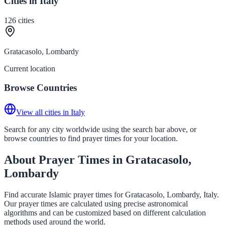
Cities in Italy
126
cities
Gratacasolo, Lombardy
Current location
Browse Countries
View all cities in Italy
Search for any city worldwide using the search bar above, or
browse countries to find prayer times for your location.
About Prayer Times in Gratacasolo,
Lombardy
Find accurate Islamic prayer times for Gratacasolo, Lombardy, Italy.
Our prayer times are calculated using precise astronomical
algorithms and can be customized based on different calculation
methods used around the world.