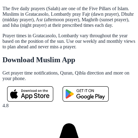
The five daily prayers (Salah) are one of the Five Pillars of Islam.
Muslims in Gratacasolo, Lombardy pray Fajr (dawn prayer), Dhuhr
(midday prayer), Asr (afternoon prayer), Maghrib (sunset prayer),
and Isha (night prayer) at their prescribed times each day.
Prayer times in Gratacasolo, Lombardy vary throughout the year
based on the position of the sun. Use our weekly and monthly views
to plan ahead and never miss a prayer.
Download Muslim App
Get prayer time notifications, Quran, Qibla direction and more on
your phone.
4.8