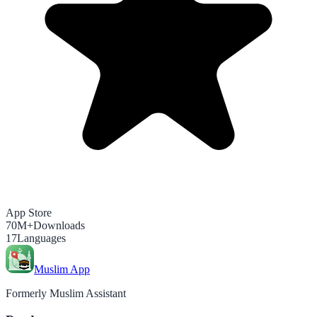
App Store
70M+
Downloads
17
Languages
Muslim App
Formerly Muslim Assistant