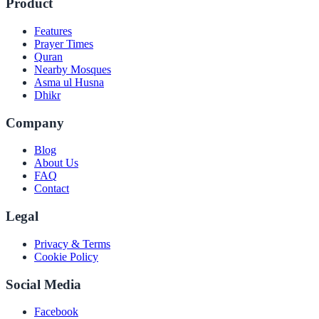
Product
Features
Prayer Times
Quran
Nearby Mosques
Asma ul Husna
Dhikr
Company
Blog
About Us
FAQ
Contact
Legal
Privacy & Terms
Cookie Policy
Social Media
Facebook