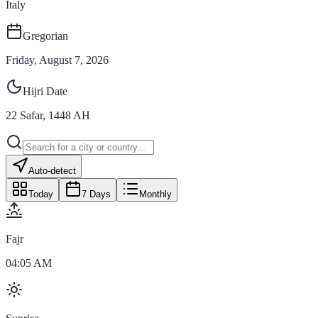
Italy
Gregorian
Friday, August 7, 2026
Hijri Date
22
Safar
,
1448
AH
Auto-detect
Today
7 Days
Monthly
Fajr
04:05 AM