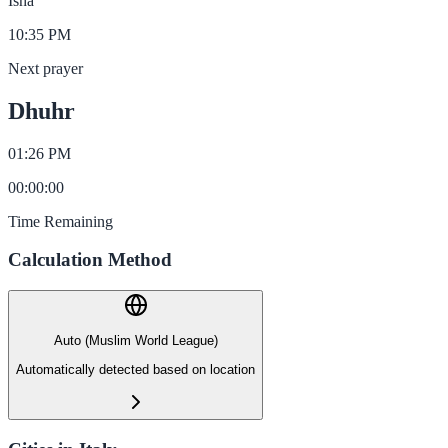
Isha
10:35 PM
Next prayer
Dhuhr
01:26 PM
00
:
00
:
00
Time Remaining
Calculation Method
Auto (Muslim World League)
Automatically detected based on location