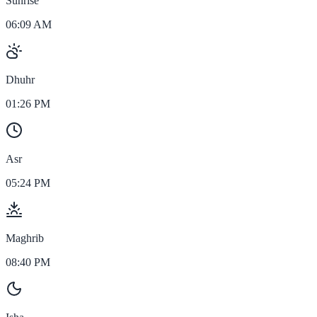
Sunrise
06:09 AM
Dhuhr
01:26 PM
Asr
05:24 PM
Maghrib
08:40 PM