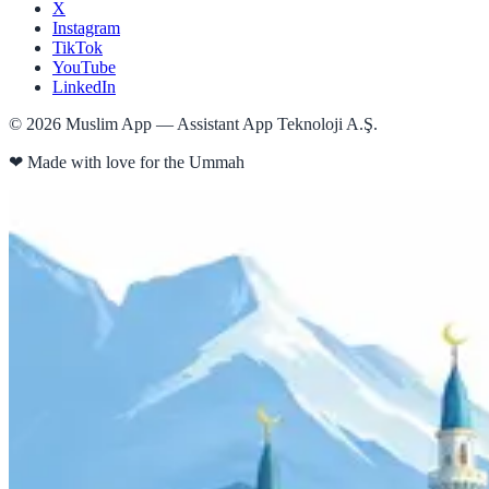
X
Instagram
TikTok
YouTube
LinkedIn
©
2026
Muslim App — Assistant App Teknoloji A.Ş.
❤
Made with love for the Ummah