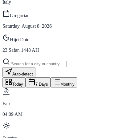
Italy
Gregorian
Saturday, August 8, 2026
Hijri Date
23
Safar
,
1448
AH
Auto-detect
Today
7 Days
Monthly
Fajr
04:09 AM