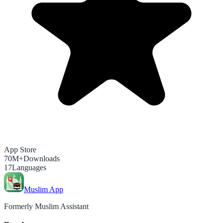
App Store
70M+
Downloads
17
Languages
Muslim App
Formerly Muslim Assistant