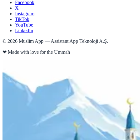
Facebook
X
Instagram
TikTok
YouTube
LinkedIn
©
2026
Muslim App — Assistant App Teknoloji A.Ş.
❤
Made with love for the Ummah