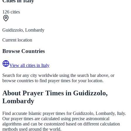
Cities in Italy
126
cities
Guidizzolo, Lombardy
Current location
Browse Countries
View all cities in Italy
Search for any city worldwide using the search bar above, or
browse countries to find prayer times for your location.
About Prayer Times in Guidizzolo,
Lombardy
Find accurate Islamic prayer times for Guidizzolo, Lombardy, Italy.
Our prayer times are calculated using precise astronomical
algorithms and can be customized based on different calculation
methods used around the world.