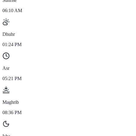
Sunrise
06:10 AM
Dhuhr
01:24 PM
Asr
05:21 PM
Maghrib
08:36 PM