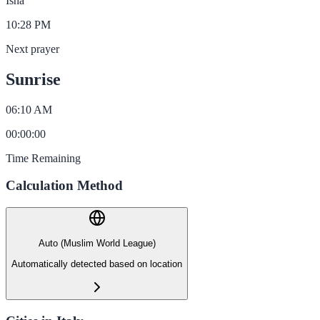
Isha
10:28 PM
Next prayer
Sunrise
06:10 AM
00
:
00
:
00
Time Remaining
Calculation Method
Auto (Muslim World League)
Automatically detected based on location