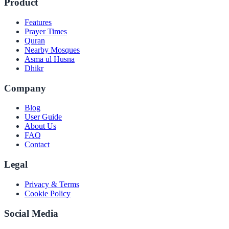
Product
Features
Prayer Times
Quran
Nearby Mosques
Asma ul Husna
Dhikr
Company
Blog
User Guide
About Us
FAQ
Contact
Legal
Privacy & Terms
Cookie Policy
Social Media