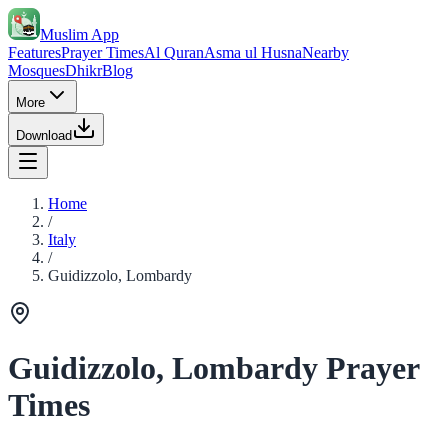
Muslim App
Features
Prayer Times
Al Quran
Asma ul Husna
Nearby
Mosques
Dhikr
Blog
More
Download
Home
/
Italy
/
Guidizzolo, Lombardy
Guidizzolo, Lombardy Prayer
Times