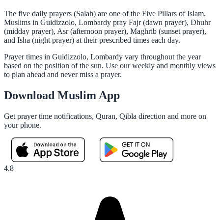
The five daily prayers (Salah) are one of the Five Pillars of Islam.
Muslims in Guidizzolo, Lombardy pray Fajr (dawn prayer), Dhuhr
(midday prayer), Asr (afternoon prayer), Maghrib (sunset prayer),
and Isha (night prayer) at their prescribed times each day.
Prayer times in Guidizzolo, Lombardy vary throughout the year
based on the position of the sun. Use our weekly and monthly views
to plan ahead and never miss a prayer.
Download Muslim App
Get prayer time notifications, Quran, Qibla direction and more on
your phone.
4.8