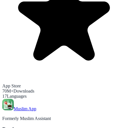
App Store
70M+
Downloads
17
Languages
Muslim App
Formerly Muslim Assistant