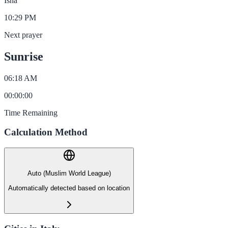
Isha
10:29 PM
Next prayer
Sunrise
06:18 AM
00
:
00
:
00
Time Remaining
Calculation Method
Auto (Muslim World League)
Automatically detected based on location