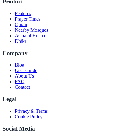
Product
Features
Prayer Times
Quran
Nearby Mosques
Asma ul Husna
Dhikr
Company
Blog
User Guide
About Us
FAQ
Contact
Legal
Privacy & Terms
Cookie Policy
Social Media