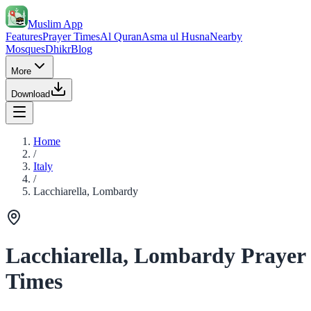
Muslim App
Features
Prayer Times
Al Quran
Asma ul Husna
Nearby
Mosques
Dhikr
Blog
More
Download
Home
/
Italy
/
Lacchiarella, Lombardy
Lacchiarella, Lombardy Prayer
Times