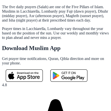
The five daily prayers (Salah) are one of the Five Pillars of Islam.
Muslims in Lacchiarella, Lombardy pray Fajr (dawn prayer), Dhuhr
(midday prayer), Asr (afternoon prayer), Maghrib (sunset prayer),
and Isha (night prayer) at their prescribed times each day.
Prayer times in Lacchiarella, Lombardy vary throughout the year
based on the position of the sun. Use our weekly and monthly views
to plan ahead and never miss a prayer.
Download Muslim App
Get prayer time notifications, Quran, Qibla direction and more on
your phone.
4.8