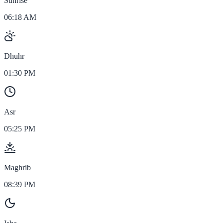
Sunrise
06:18 AM
Dhuhr
01:30 PM
Asr
05:25 PM
Maghrib
08:39 PM