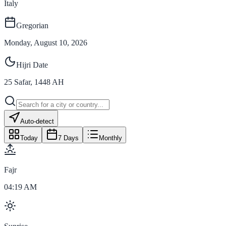
Italy
Gregorian
Monday, August 10, 2026
Hijri Date
25
Safar
,
1448
AH
Auto-detect
Today
7 Days
Monthly
Fajr
04:19 AM