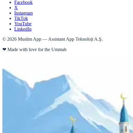
Facebook
X
Instagram
TikTok
YouTube
LinkedIn
©
2026
Muslim App — Assistant App Teknoloji A.Ş.
❤
Made with love for the Ummah