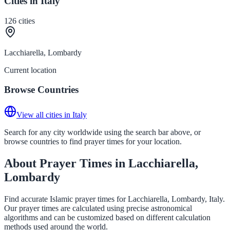
Cities in Italy
126
cities
Lacchiarella, Lombardy
Current location
Browse Countries
View all cities in Italy
Search for any city worldwide using the search bar above, or
browse countries to find prayer times for your location.
About Prayer Times in Lacchiarella,
Lombardy
Find accurate Islamic prayer times for Lacchiarella, Lombardy, Italy.
Our prayer times are calculated using precise astronomical
algorithms and can be customized based on different calculation
methods used around the world.