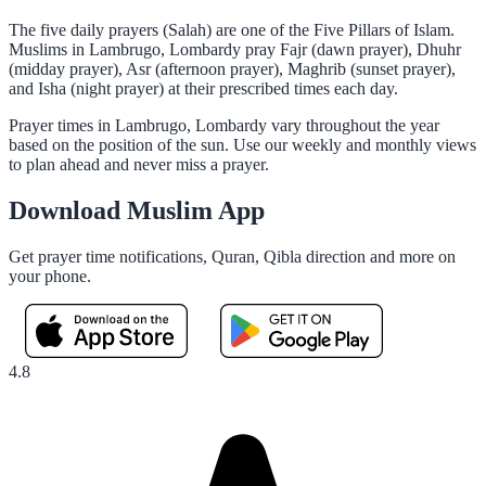
The five daily prayers (Salah) are one of the Five Pillars of Islam.
Muslims in Lambrugo, Lombardy pray Fajr (dawn prayer), Dhuhr
(midday prayer), Asr (afternoon prayer), Maghrib (sunset prayer),
and Isha (night prayer) at their prescribed times each day.
Prayer times in Lambrugo, Lombardy vary throughout the year
based on the position of the sun. Use our weekly and monthly views
to plan ahead and never miss a prayer.
Download Muslim App
Get prayer time notifications, Quran, Qibla direction and more on
your phone.
4.8