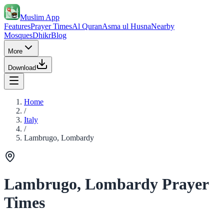
Muslim App
Features
Prayer Times
Al Quran
Asma ul Husna
Nearby
Mosques
Dhikr
Blog
More
Download
Home
/
Italy
/
Lambrugo, Lombardy
Lambrugo, Lombardy Prayer
Times