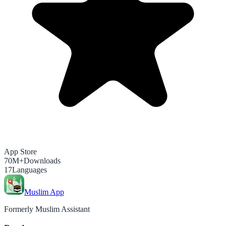
App Store
70M+
Downloads
17
Languages
Muslim App
Formerly Muslim Assistant