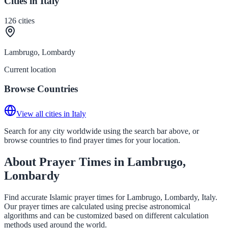
Cities in Italy
126
cities
Lambrugo, Lombardy
Current location
Browse Countries
View all cities in Italy
Search for any city worldwide using the search bar above, or
browse countries to find prayer times for your location.
About Prayer Times in Lambrugo,
Lombardy
Find accurate Islamic prayer times for Lambrugo, Lombardy, Italy.
Our prayer times are calculated using precise astronomical
algorithms and can be customized based on different calculation
methods used around the world.