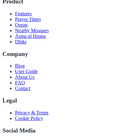
Product
Features
Prayer Times
Quran
Nearby Mosques
Asma ul Husna
Dhikr
Company
Blog
User Guide
About Us
FAQ
Contact
Legal
Privacy & Terms
Cookie Policy
Social Media