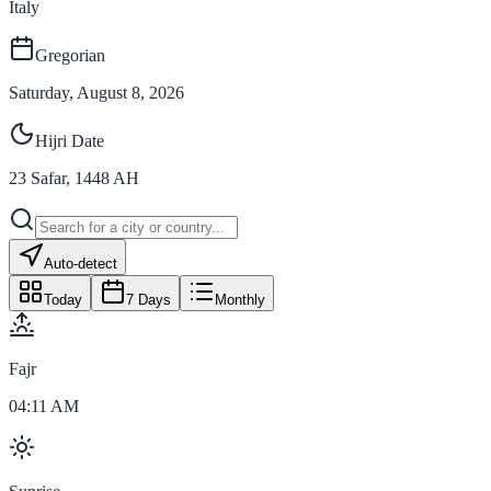
Italy
Gregorian
Saturday, August 8, 2026
Hijri Date
23
Safar
,
1448
AH
Auto-detect
Today
7 Days
Monthly
Fajr
04:11 AM