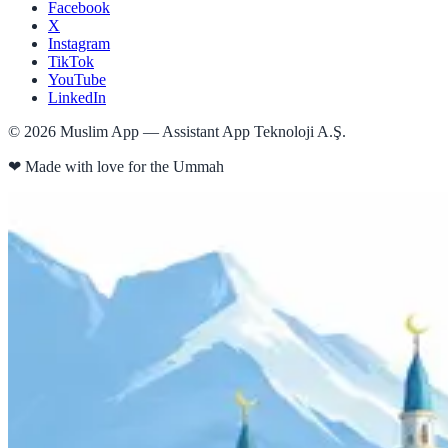
Facebook
X
Instagram
TikTok
YouTube
LinkedIn
©
2026
Muslim App — Assistant App Teknoloji A.Ş.
❤
Made with love for the Ummah