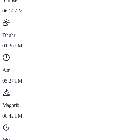
Sunrise
06:14 AM
Dhuhr
01:30 PM
Asr
05:27 PM
Maghrib
08:42 PM