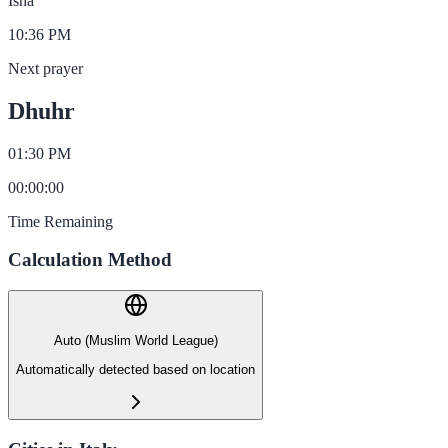
Isha
10:36 PM
Next prayer
Dhuhr
01:30 PM
00
:
00
:
00
Time Remaining
Calculation Method
Auto (Muslim World League)
Automatically detected based on location