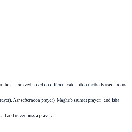
can be customized based on different calculation methods used around
ayer), Asr (afternoon prayer), Maghrib (sunset prayer), and Isha
ead and never miss a prayer.