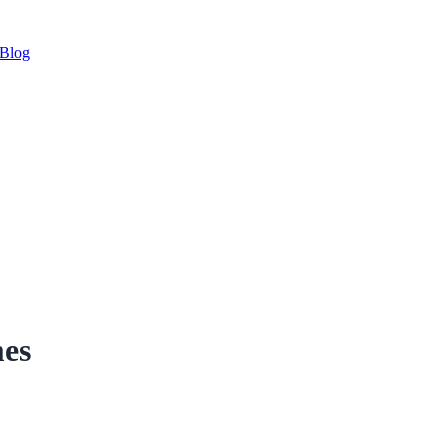
Blog
es