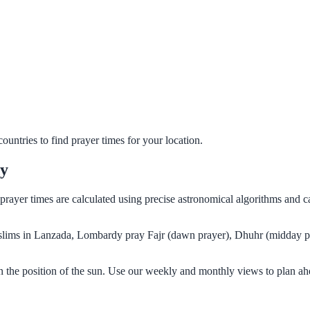
untries to find prayer times for your location.
dy
 prayer times are calculated using precise astronomical algorithms and 
Muslims in Lanzada, Lombardy pray Fajr (dawn prayer), Dhuhr (midday pr
 the position of the sun. Use our weekly and monthly views to plan ah