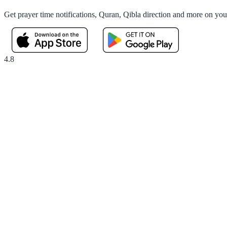
Get prayer time notifications, Quran, Qibla direction and more on yo
4.8