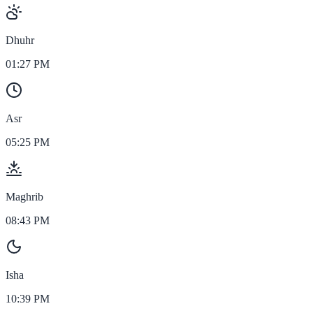
Dhuhr
01:27 PM
Asr
05:25 PM
Maghrib
08:43 PM
Isha
10:39 PM