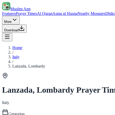
Muslim App
Features
Prayer Times
Al Quran
Asma ul Husna
Nearby Mosques
Dhikr
More
Download
Home
/
Italy
/
Lanzada, Lombardy
Lanzada, Lombardy Prayer Tim
Italy
Gregorian