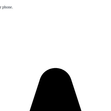
ur phone.