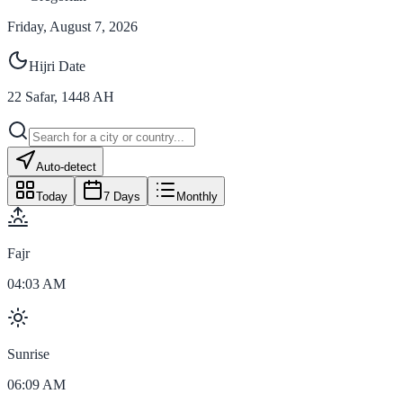
Friday, August 7, 2026
Hijri Date
22
Safar
,
1448
AH
Auto-detect
Today
7 Days
Monthly
Fajr
04:03 AM
Sunrise
06:09 AM