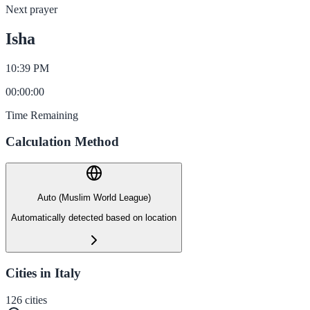
Next prayer
Isha
10:39 PM
00
:
00
:
00
Time Remaining
Calculation Method
Auto (Muslim World League)
Automatically detected based on location
Cities in Italy
126
cities