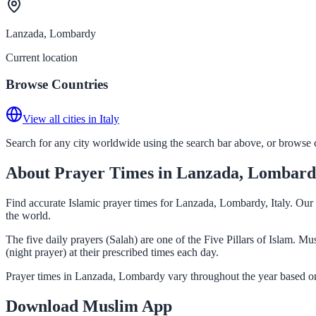
Lanzada, Lombardy
Current location
Browse Countries
View all cities in Italy
Search for any city worldwide using the search bar above, or browse co
About Prayer Times in Lanzada, Lombar
Find accurate Islamic prayer times for Lanzada, Lombardy, Italy. Our
the world.
The five daily prayers (Salah) are one of the Five Pillars of Islam. 
(night prayer) at their prescribed times each day.
Prayer times in Lanzada, Lombardy vary throughout the year based on
Download Muslim App