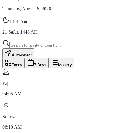
Thursday, August 6, 2026
Hijri Date
21
Safar
,
1448
AH
Auto-detect
Today
7 Days
Monthly
Fajr
04:05 AM
Sunrise
06:10 AM