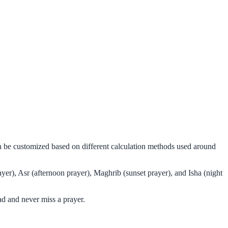
an be customized based on different calculation methods used around
er), Asr (afternoon prayer), Maghrib (sunset prayer), and Isha (night
d and never miss a prayer.