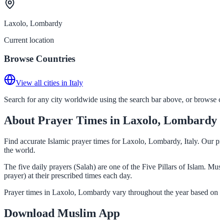
Laxolo, Lombardy
Current location
Browse Countries
View all cities in Italy
Search for any city worldwide using the search bar above, or browse co
About Prayer Times in Laxolo, Lombardy
Find accurate Islamic prayer times for Laxolo, Lombardy, Italy. Our p
the world.
The five daily prayers (Salah) are one of the Five Pillars of Islam. 
prayer) at their prescribed times each day.
Prayer times in Laxolo, Lombardy vary throughout the year based on 
Download Muslim App