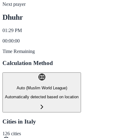
Next prayer
Dhuhr
01:29 PM
00
:
00
:
00
Time Remaining
Calculation Method
Auto (Muslim World League)
Automatically detected based on location
Cities in Italy
126
cities