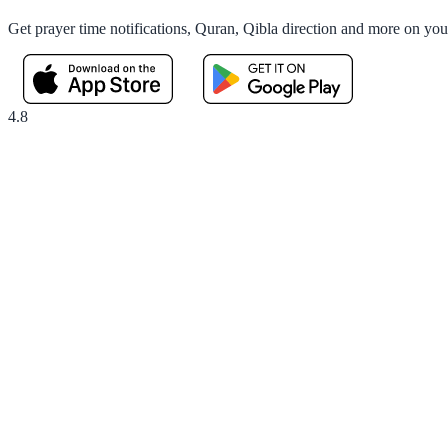
Get prayer time notifications, Quran, Qibla direction and more on yo
4.8