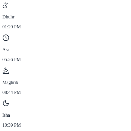
Dhuhr
01:29 PM
Asr
05:26 PM
Maghrib
08:44 PM
Isha
10:39 PM