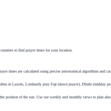
untries to find prayer times for your location.
rayer times are calculated using precise astronomical algorithms and c
Muslims in Laxolo, Lombardy pray Fajr (dawn prayer), Dhuhr (midday pray
the position of the sun. Use our weekly and monthly views to plan ahea