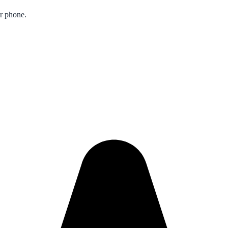
ur phone.