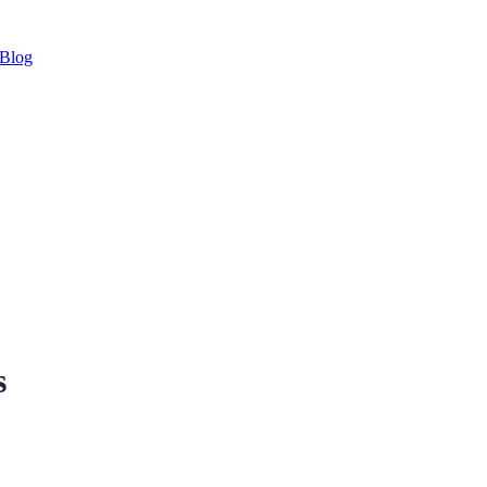
Blog
s