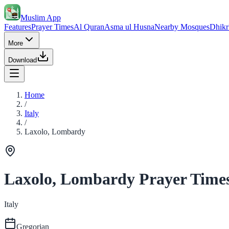
Muslim App
Features
Prayer Times
Al Quran
Asma ul Husna
Nearby Mosques
Dhikr
More
Download
Home
/
Italy
/
Laxolo, Lombardy
Laxolo, Lombardy Prayer Time
Italy
Gregorian