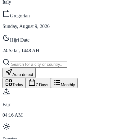
Italy
Gregorian
Sunday, August 9, 2026
Hijri Date
24
Safar
,
1448
AH
Auto-detect
Today
7 Days
Monthly
Fajr
04:16 AM