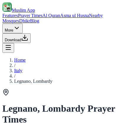
Muslim App
Features
Prayer Times
Al Quran
Asma ul Husna
Nearby
Mosques
Dhikr
Blog
More
Download
Home
/
Italy
/
Legnano, Lombardy
Legnano, Lombardy Prayer
Times