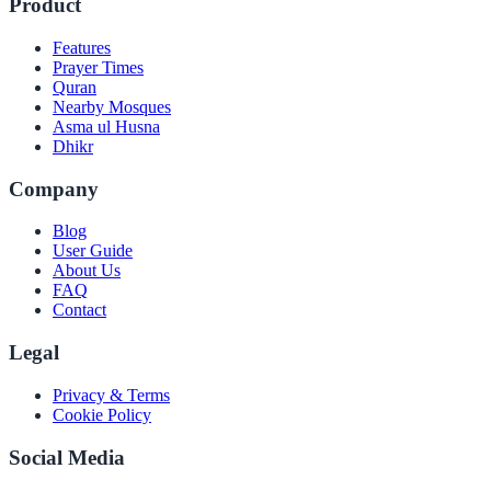
Product
Features
Prayer Times
Quran
Nearby Mosques
Asma ul Husna
Dhikr
Company
Blog
User Guide
About Us
FAQ
Contact
Legal
Privacy & Terms
Cookie Policy
Social Media