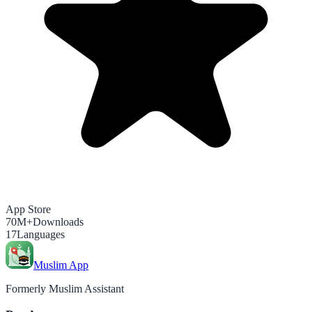
App Store
70M+
Downloads
17
Languages
Muslim App
Formerly Muslim Assistant