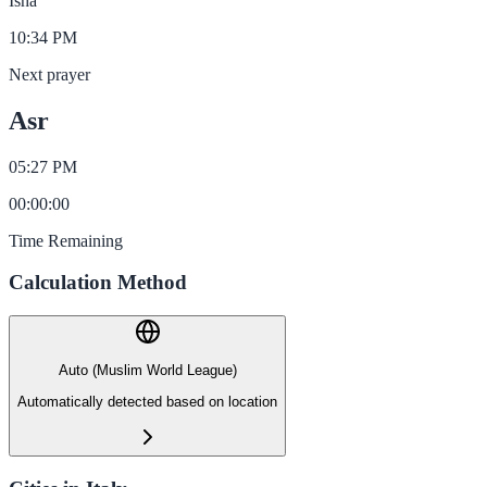
Isha
10:34 PM
Next prayer
Asr
05:27 PM
00
:
00
:
00
Time Remaining
Calculation Method
Auto (Muslim World League)
Automatically detected based on location