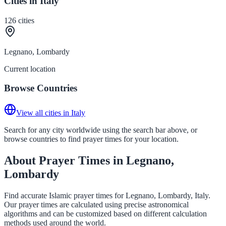
Cities in Italy
126
cities
Legnano, Lombardy
Current location
Browse Countries
View all cities in Italy
Search for any city worldwide using the search bar above, or
browse countries to find prayer times for your location.
About Prayer Times in Legnano,
Lombardy
Find accurate Islamic prayer times for Legnano, Lombardy, Italy.
Our prayer times are calculated using precise astronomical
algorithms and can be customized based on different calculation
methods used around the world.