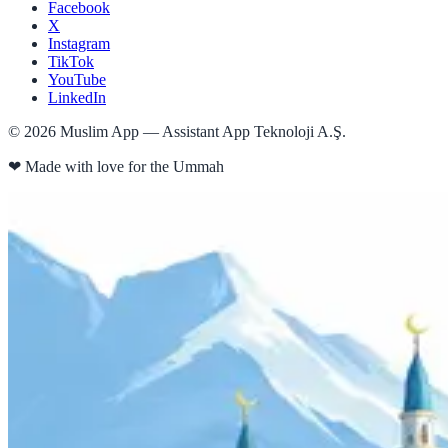
Facebook
X
Instagram
TikTok
YouTube
LinkedIn
©
2026
Muslim App — Assistant App Teknoloji A.Ş.
❤
Made with love for the Ummah