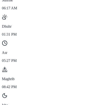
Sunrise
06:17 AM
Dhuhr
01:31 PM
Asr
05:27 PM
Maghrib
08:42 PM