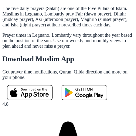
The five daily prayers (Salah) are one of the Five Pillars of Islam.
Muslims in Legnano, Lombardy pray Fajr (dawn prayer), Dhuhr
(midday prayer), Asr (afternoon prayer), Maghrib (sunset prayer),
and Isha (night prayer) at their prescribed times each day.
Prayer times in Legnano, Lombardy vary throughout the year based
on the position of the sun. Use our weekly and monthly views to
plan ahead and never miss a prayer.
Download Muslim App
Get prayer time notifications, Quran, Qibla direction and more on
your phone.
4.8