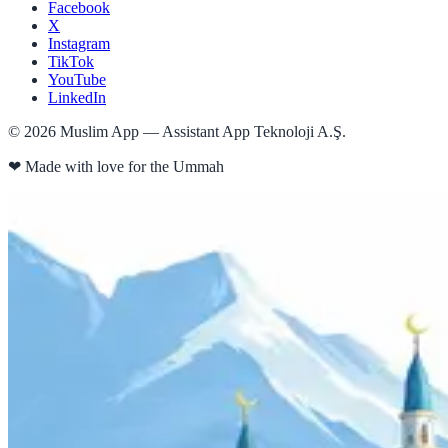
Facebook
X
Instagram
TikTok
YouTube
LinkedIn
©
2026
Muslim App — Assistant App Teknoloji A.Ş.
❤
Made with love for the Ummah