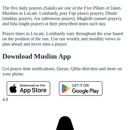
The five daily prayers (Salah) are one of the Five Pillars of Islam.
Muslims in Liscate, Lombardy pray Fajr (dawn prayer), Dhuhr
(midday prayer), Asr (afternoon prayer), Maghrib (sunset prayer),
and Isha (night prayer) at their prescribed times each day.
Prayer times in Liscate, Lombardy vary throughout the year based
on the position of the sun. Use our weekly and monthly views to
plan ahead and never miss a prayer.
Download Muslim App
Get prayer time notifications, Quran, Qibla direction and more on
your phone.
4.8