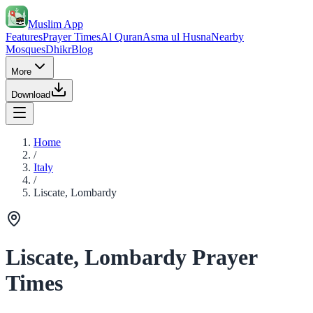
Muslim App
Features
Prayer Times
Al Quran
Asma ul Husna
Nearby
Mosques
Dhikr
Blog
More
Download
Home
/
Italy
/
Liscate, Lombardy
Liscate, Lombardy Prayer
Times