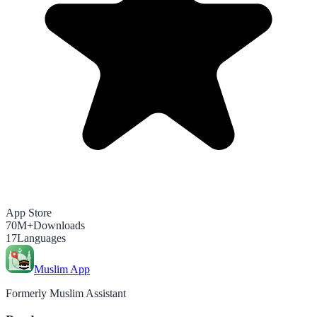
App Store
70M+
Downloads
17
Languages
Muslim App
Formerly Muslim Assistant