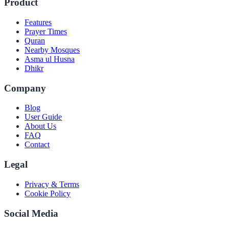
Product
Features
Prayer Times
Quran
Nearby Mosques
Asma ul Husna
Dhikr
Company
Blog
User Guide
About Us
FAQ
Contact
Legal
Privacy & Terms
Cookie Policy
Social Media