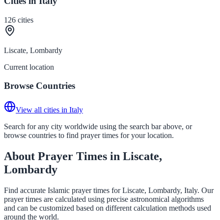
Cities in Italy
126
cities
Liscate, Lombardy
Current location
Browse Countries
View all cities in Italy
Search for any city worldwide using the search bar above, or
browse countries to find prayer times for your location.
About Prayer Times in Liscate,
Lombardy
Find accurate Islamic prayer times for Liscate, Lombardy, Italy. Our
prayer times are calculated using precise astronomical algorithms
and can be customized based on different calculation methods used
around the world.