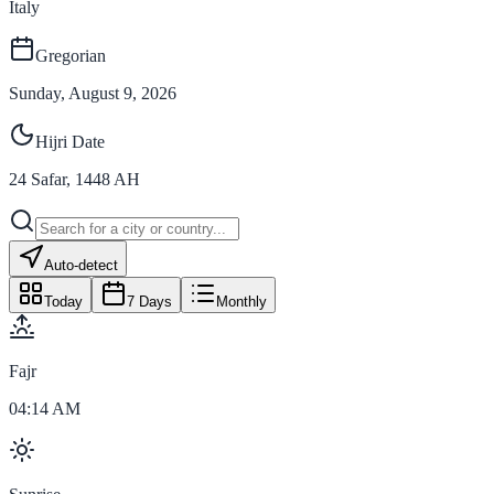
Italy
Gregorian
Sunday, August 9, 2026
Hijri Date
24
Safar
,
1448
AH
Auto-detect
Today
7 Days
Monthly
Fajr
04:14 AM