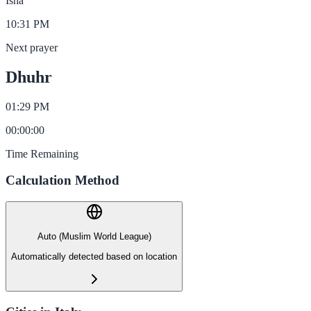
Isha
10:31 PM
Next prayer
Dhuhr
01:29 PM
00
:
00
:
00
Time Remaining
Calculation Method
Auto (Muslim World League)
Automatically detected based on location