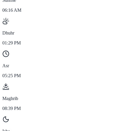
Sunrise
06:16 AM
Dhuhr
01:29 PM
Asr
05:25 PM
Maghrib
08:39 PM