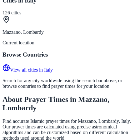
Cities in Italy
126
cities
Mazzano, Lombardy
Current location
Browse Countries
View all cities in Italy
Search for any city worldwide using the search bar above, or
browse countries to find prayer times for your location.
About Prayer Times in Mazzano,
Lombardy
Find accurate Islamic prayer times for Mazzano, Lombardy, Italy.
Our prayer times are calculated using precise astronomical
algorithms and can be customized based on different calculation
methods used around the world.