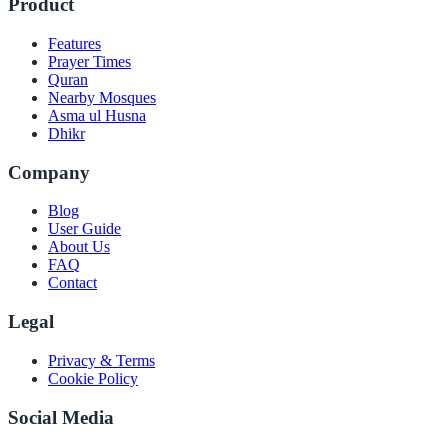
Product
Features
Prayer Times
Quran
Nearby Mosques
Asma ul Husna
Dhikr
Company
Blog
User Guide
About Us
FAQ
Contact
Legal
Privacy & Terms
Cookie Policy
Social Media