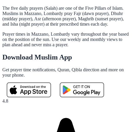
The five daily prayers (Salah) are one of the Five Pillars of Islam.
Muslims in Mazzano, Lombardy pray Fajr (dawn prayer), Dhuhr
(midday prayer), Asr (afternoon prayer), Maghrib (sunset prayer),
and Isha (night prayer) at their prescribed times each day.
Prayer times in Mazzano, Lombardy vary throughout the year based
on the position of the sun. Use our weekly and monthly views to
plan ahead and never miss a prayer.
Download Muslim App
Get prayer time notifications, Quran, Qibla direction and more on
your phone.
4.8