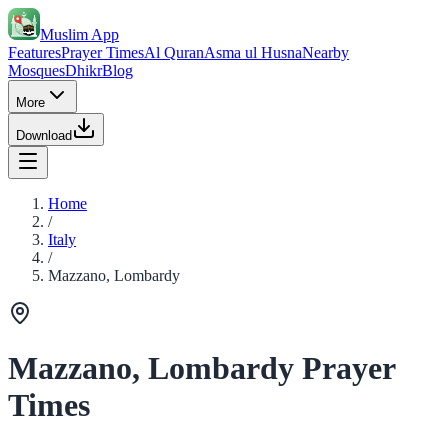
Muslim App
Features
Prayer Times
Al Quran
Asma ul Husna
Nearby
Mosques
Dhikr
Blog
More
Download
Home
/
Italy
/
Mazzano, Lombardy
Mazzano, Lombardy Prayer
Times