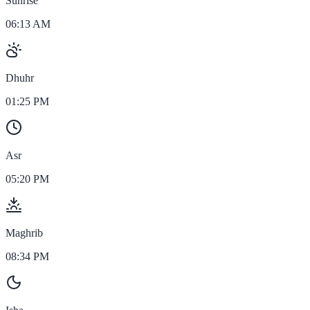
Sunrise
06:13 AM
Dhuhr
01:25 PM
Asr
05:20 PM
Maghrib
08:34 PM