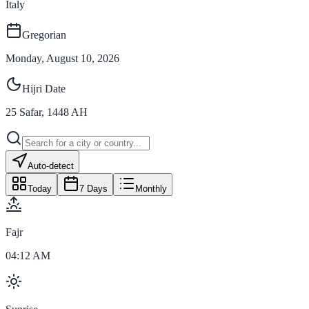
Italy
Gregorian
Monday, August 10, 2026
Hijri Date
25
Safar
,
1448
AH
Auto-detect
Today
7 Days
Monthly
Fajr
04:12 AM