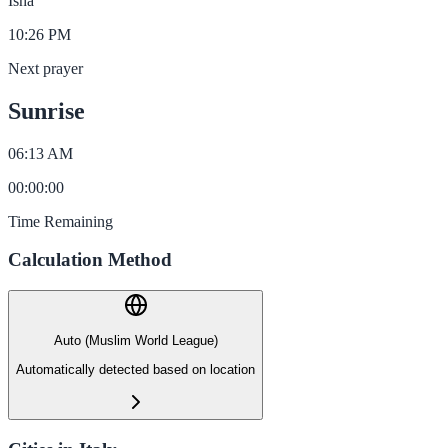
Isha
10:26 PM
Next prayer
Sunrise
06:13 AM
00
:
00
:
00
Time Remaining
Calculation Method
Auto (Muslim World League)
Automatically detected based on location