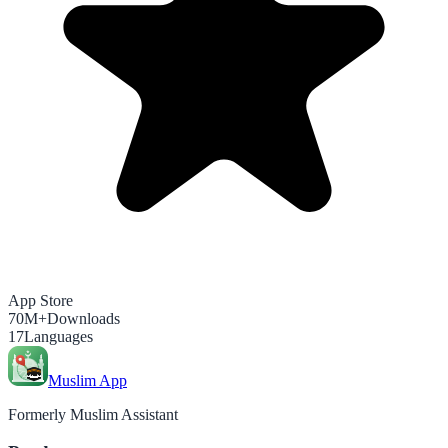
App Store
70M+
Downloads
17
Languages
Muslim App
Formerly Muslim Assistant