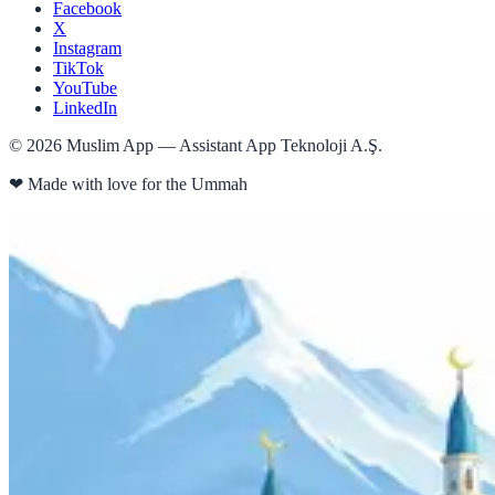
Facebook
X
Instagram
TikTok
YouTube
LinkedIn
©
2026
Muslim App — Assistant App Teknoloji A.Ş.
❤
Made with love for the Ummah