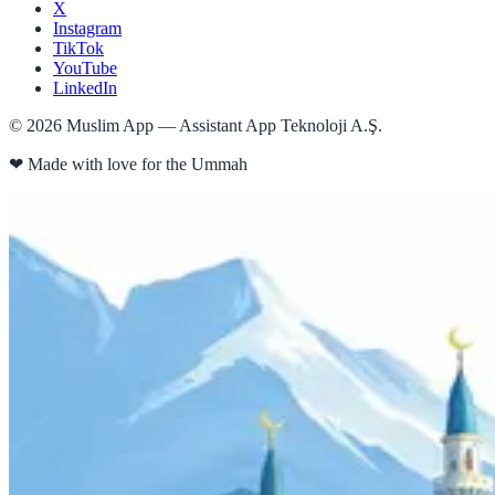
X
Instagram
TikTok
YouTube
LinkedIn
©
2026
Muslim App — Assistant App Teknoloji A.Ş.
❤
Made with love for the Ummah