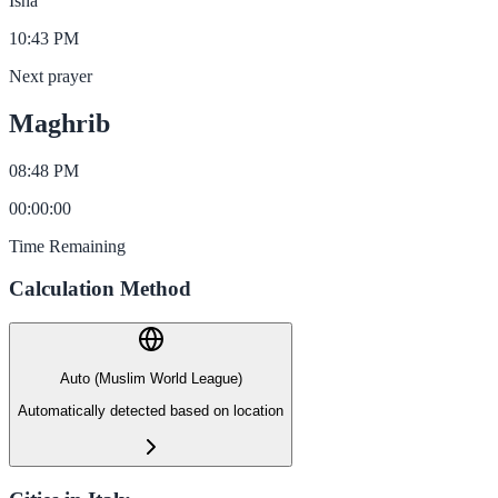
Isha
10:43 PM
Next prayer
Maghrib
08:48 PM
00
:
00
:
00
Time Remaining
Calculation Method
Auto (Muslim World League)
Automatically detected based on location