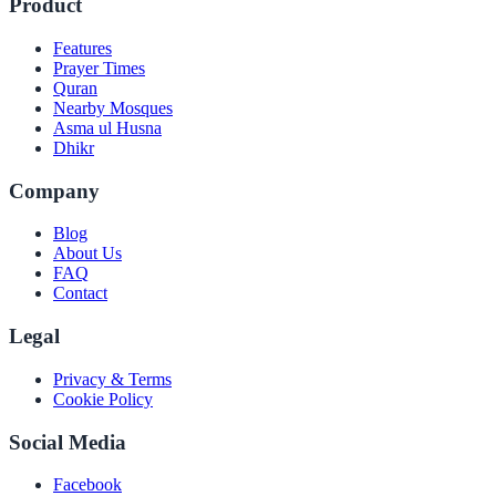
Product
Features
Prayer Times
Quran
Nearby Mosques
Asma ul Husna
Dhikr
Company
Blog
About Us
FAQ
Contact
Legal
Privacy & Terms
Cookie Policy
Social Media
Facebook