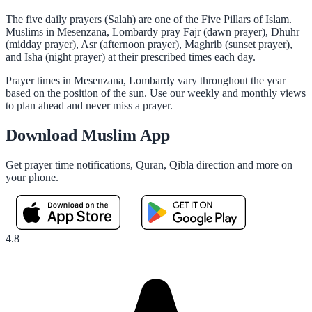
The five daily prayers (Salah) are one of the Five Pillars of Islam.
Muslims in Mesenzana, Lombardy pray Fajr (dawn prayer), Dhuhr
(midday prayer), Asr (afternoon prayer), Maghrib (sunset prayer),
and Isha (night prayer) at their prescribed times each day.
Prayer times in Mesenzana, Lombardy vary throughout the year
based on the position of the sun. Use our weekly and monthly views
to plan ahead and never miss a prayer.
Download Muslim App
Get prayer time notifications, Quran, Qibla direction and more on
your phone.
4.8