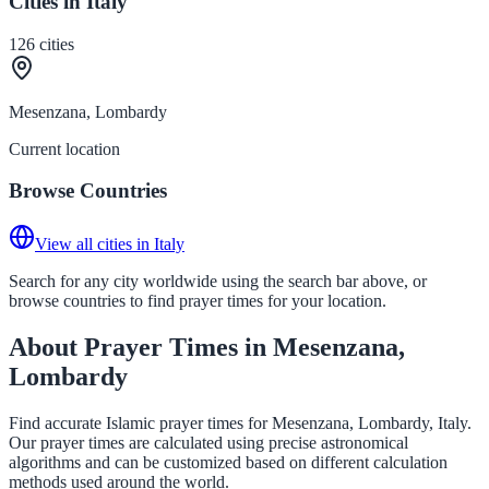
Cities in Italy
126
cities
Mesenzana, Lombardy
Current location
Browse Countries
View all cities in Italy
Search for any city worldwide using the search bar above, or
browse countries to find prayer times for your location.
About Prayer Times in Mesenzana,
Lombardy
Find accurate Islamic prayer times for Mesenzana, Lombardy, Italy.
Our prayer times are calculated using precise astronomical
algorithms and can be customized based on different calculation
methods used around the world.