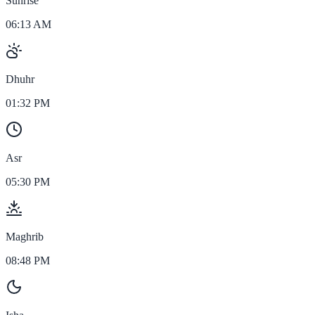
Sunrise
06:13 AM
Dhuhr
01:32 PM
Asr
05:30 PM
Maghrib
08:48 PM