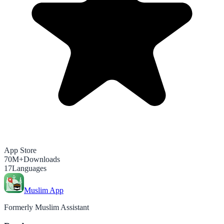
App Store
70M+
Downloads
17
Languages
Muslim App
Formerly Muslim Assistant