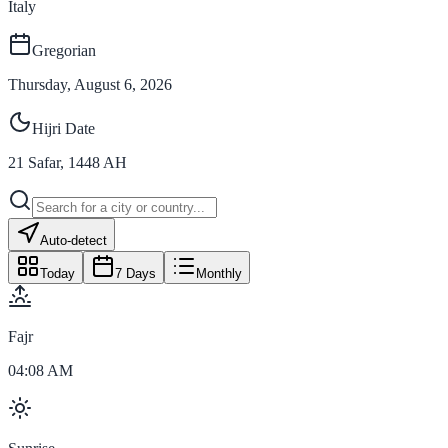
Italy
Gregorian
Thursday, August 6, 2026
Hijri Date
21
Safar
,
1448
AH
Auto-detect
Today
7 Days
Monthly
Fajr
04:08 AM