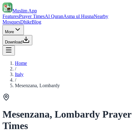
Muslim App
Features
Prayer Times
Al Quran
Asma ul Husna
Nearby
Mosques
Dhikr
Blog
More
Download
Home
/
Italy
/
Mesenzana, Lombardy
Mesenzana, Lombardy Prayer
Times