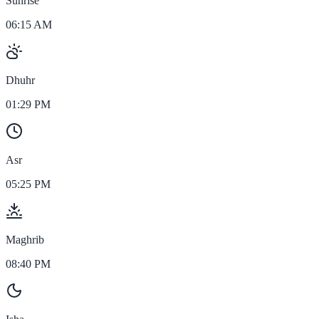
Sunrise
06:15 AM
Dhuhr
01:29 PM
Asr
05:25 PM
Maghrib
08:40 PM