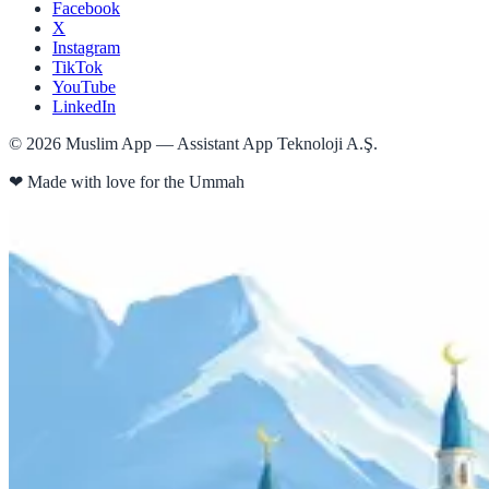
Facebook
X
Instagram
TikTok
YouTube
LinkedIn
©
2026
Muslim App — Assistant App Teknoloji A.Ş.
❤
Made with love for the Ummah