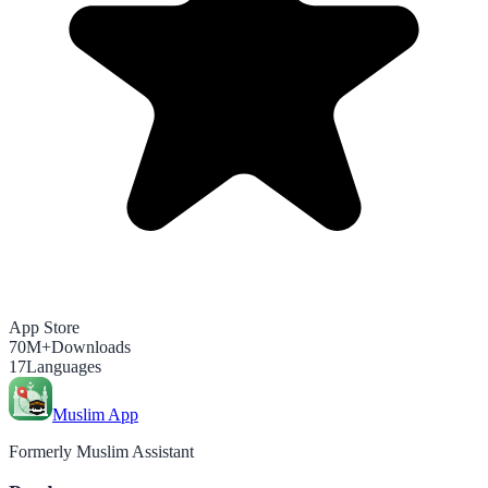
App Store
70M+
Downloads
17
Languages
Muslim App
Formerly Muslim Assistant