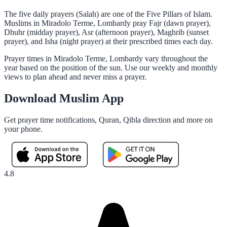
The five daily prayers (Salah) are one of the Five Pillars of Islam.
Muslims in Miradolo Terme, Lombardy pray Fajr (dawn prayer),
Dhuhr (midday prayer), Asr (afternoon prayer), Maghrib (sunset
prayer), and Isha (night prayer) at their prescribed times each day.
Prayer times in Miradolo Terme, Lombardy vary throughout the
year based on the position of the sun. Use our weekly and monthly
views to plan ahead and never miss a prayer.
Download Muslim App
Get prayer time notifications, Quran, Qibla direction and more on
your phone.
4.8