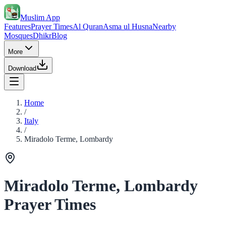
Muslim App
Features
Prayer Times
Al Quran
Asma ul Husna
Nearby
Mosques
Dhikr
Blog
More
Download
Home
/
Italy
/
Miradolo Terme, Lombardy
Miradolo Terme, Lombardy
Prayer Times