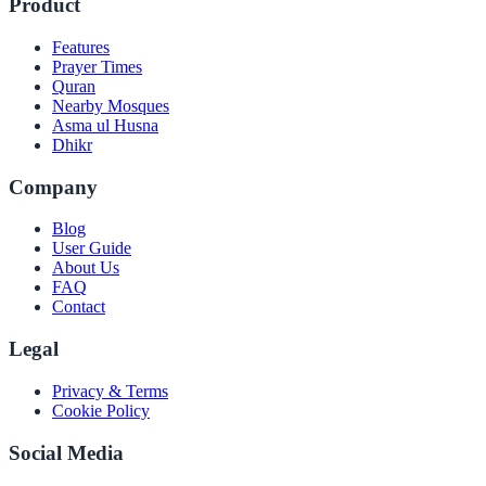
Product
Features
Prayer Times
Quran
Nearby Mosques
Asma ul Husna
Dhikr
Company
Blog
User Guide
About Us
FAQ
Contact
Legal
Privacy & Terms
Cookie Policy
Social Media