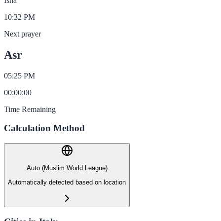
Isha
10:32 PM
Next prayer
Asr
05:25 PM
00
:
00
:
00
Time Remaining
Calculation Method
Auto (Muslim World League)
Automatically detected based on location