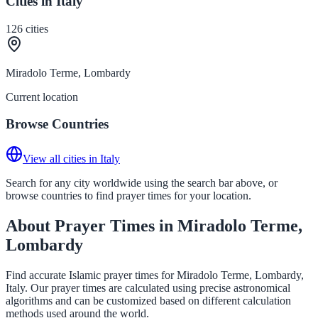
Cities in Italy
126
cities
Miradolo Terme, Lombardy
Current location
Browse Countries
View all cities in Italy
Search for any city worldwide using the search bar above, or
browse countries to find prayer times for your location.
About Prayer Times in Miradolo Terme,
Lombardy
Find accurate Islamic prayer times for Miradolo Terme, Lombardy,
Italy. Our prayer times are calculated using precise astronomical
algorithms and can be customized based on different calculation
methods used around the world.