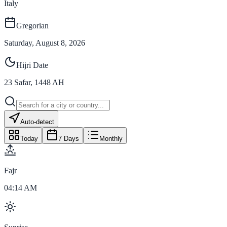
Italy
Gregorian
Saturday, August 8, 2026
Hijri Date
23
Safar
,
1448
AH
Auto-detect
Today
7 Days
Monthly
Fajr
04:14 AM