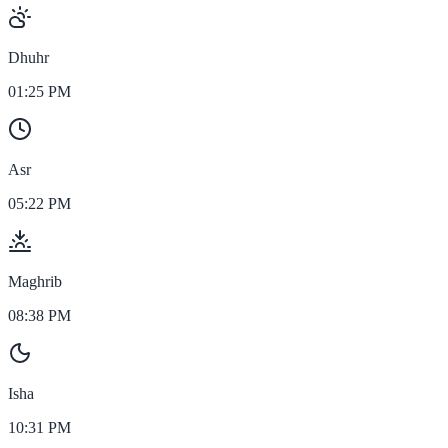
Dhuhr
01:25 PM
Asr
05:22 PM
Maghrib
08:38 PM
Isha
10:31 PM