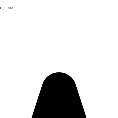
ur phone.