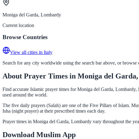
Moniga del Garda, Lombardy
Current location
Browse Countries
View all cities in Italy
Search for any city worldwide using the search bar above, or browse co
About Prayer Times in Moniga del Garda
Find accurate Islamic prayer times for Moniga del Garda, Lombardy, I
used around the world.
The five daily prayers (Salah) are one of the Five Pillars of Islam.
Isha (night prayer) at their prescribed times each day.
Prayer times in Moniga del Garda, Lombardy vary throughout the year
Download Muslim App