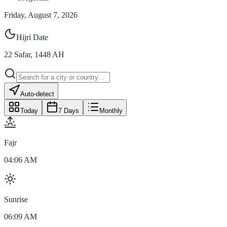
Friday, August 7, 2026
Hijri Date
22
Safar
,
1448
AH
Auto-detect
Today
7 Days
Monthly
Fajr
04:06 AM
Sunrise
06:09 AM