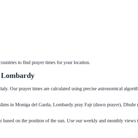
untries to find prayer times for your location.
, Lombardy
taly. Our prayer times are calculated using precise astronomical algori
 Muslims in Moniga del Garda, Lombardy pray Fajr (dawn prayer), Dhuhr 
 based on the position of the sun. Use our weekly and monthly views t