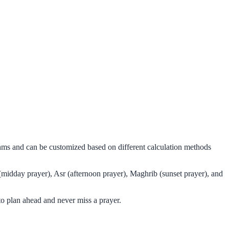
thms and can be customized based on different calculation methods
(midday prayer), Asr (afternoon prayer), Maghrib (sunset prayer), and
o plan ahead and never miss a prayer.