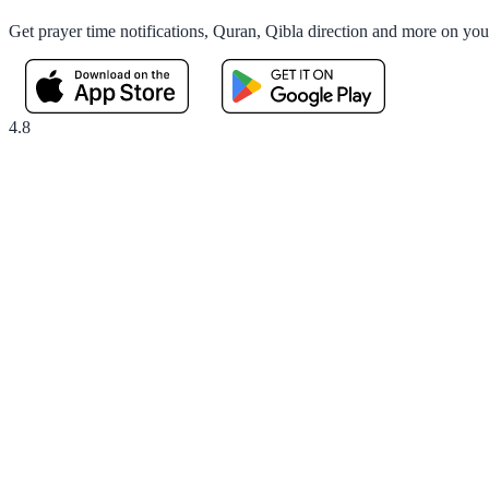
Get prayer time notifications, Quran, Qibla direction and more on yo
4.8