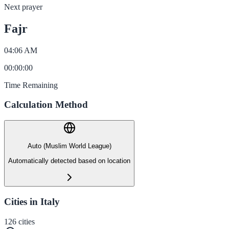
Next prayer
Fajr
04:06 AM
00
:
00
:
00
Time Remaining
Calculation Method
Auto (Muslim World League)
Automatically detected based on location
Cities in Italy
126
cities