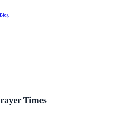
Blog
rayer Times