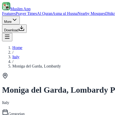
Muslim App
Features
Prayer Times
Al Quran
Asma ul Husna
Nearby Mosques
Dhikr
More
Download
Home
/
Italy
/
Moniga del Garda, Lombardy
Moniga del Garda, Lombardy P
Italy
Gregorian