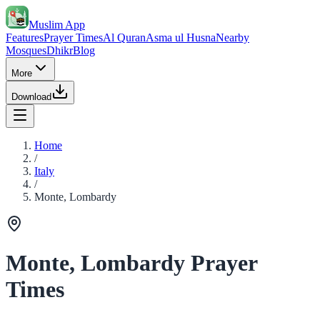
Muslim App
Features
Prayer Times
Al Quran
Asma ul Husna
Nearby
Mosques
Dhikr
Blog
More
Download
Home
/
Italy
/
Monte, Lombardy
Monte, Lombardy Prayer
Times