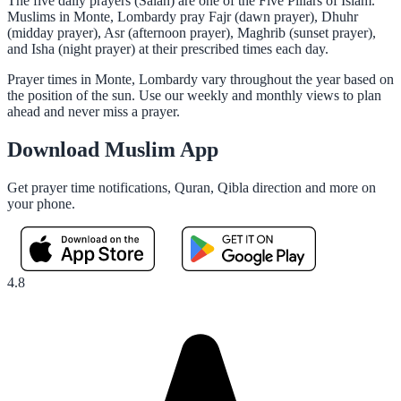
The five daily prayers (Salah) are one of the Five Pillars of Islam.
Muslims in Monte, Lombardy pray Fajr (dawn prayer), Dhuhr
(midday prayer), Asr (afternoon prayer), Maghrib (sunset prayer),
and Isha (night prayer) at their prescribed times each day.
Prayer times in Monte, Lombardy vary throughout the year based on
the position of the sun. Use our weekly and monthly views to plan
ahead and never miss a prayer.
Download Muslim App
Get prayer time notifications, Quran, Qibla direction and more on
your phone.
4.8