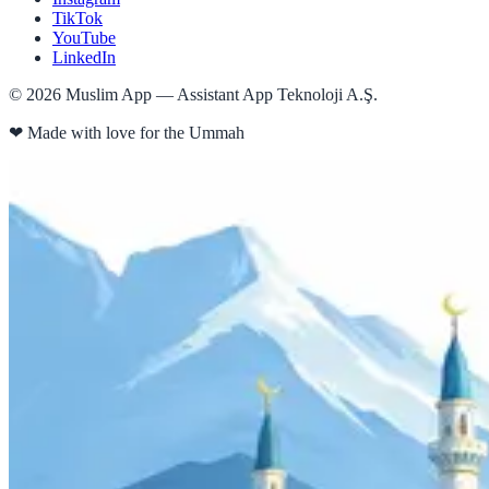
TikTok
YouTube
LinkedIn
©
2026
Muslim App — Assistant App Teknoloji A.Ş.
❤
Made with love for the Ummah