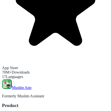
App Store
70M+
Downloads
17
Languages
Muslim App
Formerly Muslim Assistant
Product