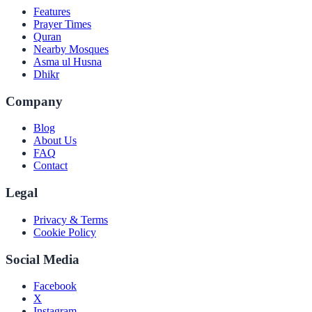
Features
Prayer Times
Quran
Nearby Mosques
Asma ul Husna
Dhikr
Company
Blog
About Us
FAQ
Contact
Legal
Privacy & Terms
Cookie Policy
Social Media
Facebook
X
Instagram