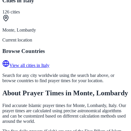
Cities in Italy
126
cities
Monte, Lombardy
Current location
Browse Countries
View all cities in Italy
Search for any city worldwide using the search bar above, or
browse countries to find prayer times for your location.
About Prayer Times in Monte, Lombardy
Find accurate Islamic prayer times for Monte, Lombardy, Italy. Our
prayer times are calculated using precise astronomical algorithms
and can be customized based on different calculation methods used
around the world.