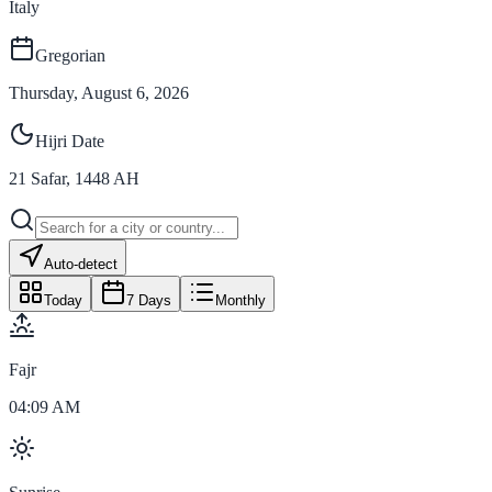
Italy
Gregorian
Thursday, August 6, 2026
Hijri Date
21
Safar
,
1448
AH
Auto-detect
Today
7 Days
Monthly
Fajr
04:09 AM