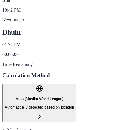
Isha
10:42 PM
Next prayer
Dhuhr
01:32 PM
00
:
00
:
00
Time Remaining
Calculation Method
Auto (Muslim World League)
Automatically detected based on location