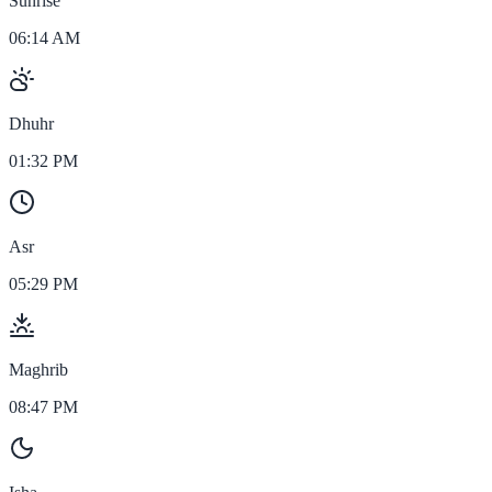
Sunrise
06:14 AM
Dhuhr
01:32 PM
Asr
05:29 PM
Maghrib
08:47 PM