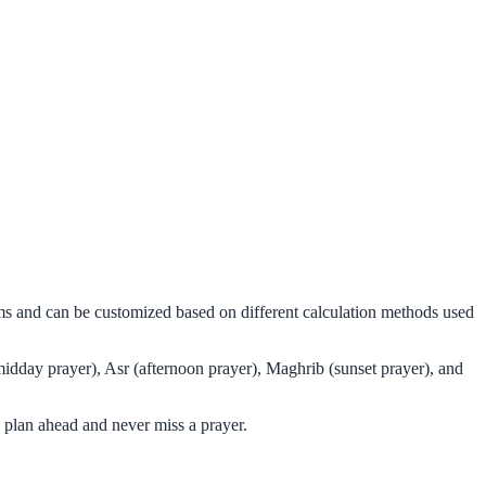
hms and can be customized based on different calculation methods used
midday prayer), Asr (afternoon prayer), Maghrib (sunset prayer), and
 plan ahead and never miss a prayer.