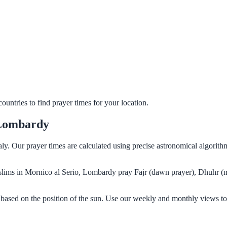
untries to find prayer times for your location.
 Lombardy
aly. Our prayer times are calculated using precise astronomical algorit
Muslims in Mornico al Serio, Lombardy pray Fajr (dawn prayer), Dhuhr (
based on the position of the sun. Use our weekly and monthly views to