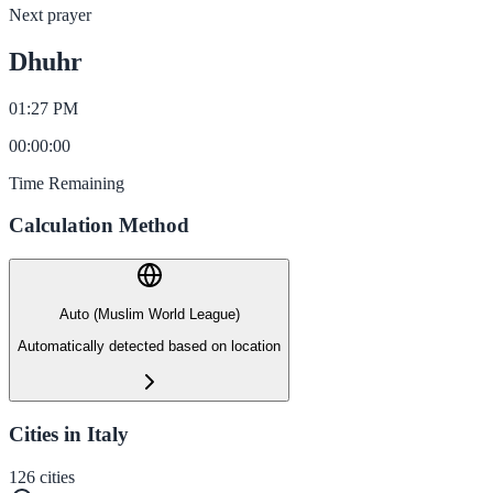
Next prayer
Dhuhr
01:27 PM
00
:
00
:
00
Time Remaining
Calculation Method
Auto (Muslim World League)
Automatically detected based on location
Cities in Italy
126
cities