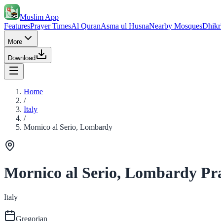
Muslim App
Features
Prayer Times
Al Quran
Asma ul Husna
Nearby Mosques
Dhikr
More
Download
Home
/
Italy
/
Mornico al Serio, Lombardy
Mornico al Serio, Lombardy Pr
Italy
Gregorian