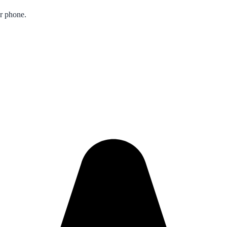
ur phone.