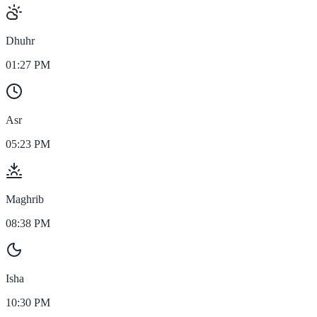
Dhuhr
01:27 PM
Asr
05:23 PM
Maghrib
08:38 PM
Isha
10:30 PM