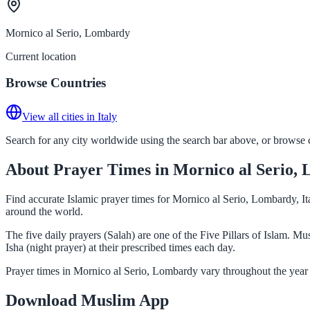
Mornico al Serio, Lombardy
Current location
Browse Countries
View all cities in Italy
Search for any city worldwide using the search bar above, or browse co
About Prayer Times in Mornico al Serio,
Find accurate Islamic prayer times for Mornico al Serio, Lombardy, It
around the world.
The five daily prayers (Salah) are one of the Five Pillars of Islam. 
Isha (night prayer) at their prescribed times each day.
Prayer times in Mornico al Serio, Lombardy vary throughout the year 
Download Muslim App