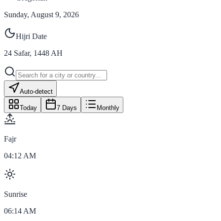
Sunday, August 9, 2026
Hijri Date
24
Safar
,
1448
AH
Auto-detect
Today
7 Days
Monthly
Fajr
04:12 AM
Sunrise
06:14 AM