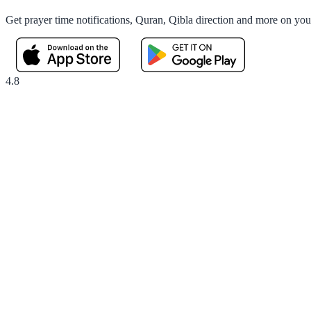
Get prayer time notifications, Quran, Qibla direction and more on yo
4.8