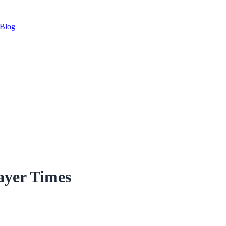
Blog
ayer Times