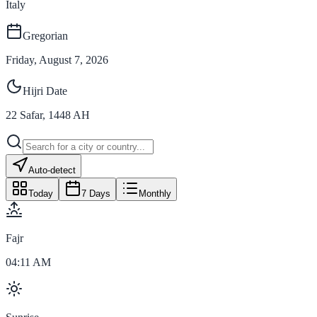
Italy
Gregorian
Friday, August 7, 2026
Hijri Date
22
Safar
,
1448
AH
Auto-detect
Today
7 Days
Monthly
Fajr
04:11 AM