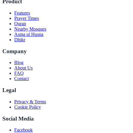
Product
Features
Prayer Times
Quran
Nearby Mosques
Asma ul Husna
Dhikr
Company
Blog
About Us
FAQ
Contact
Legal
Privacy & Terms
Cookie Policy
Social Media
Facebook