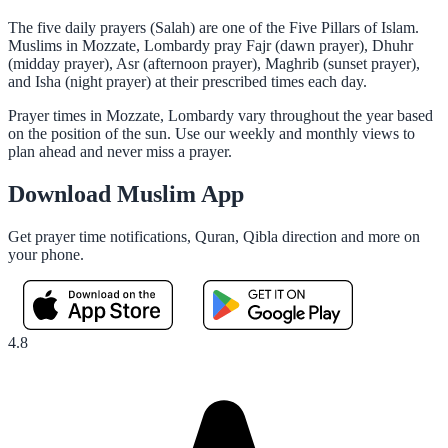
The five daily prayers (Salah) are one of the Five Pillars of Islam.
Muslims in Mozzate, Lombardy pray Fajr (dawn prayer), Dhuhr
(midday prayer), Asr (afternoon prayer), Maghrib (sunset prayer),
and Isha (night prayer) at their prescribed times each day.
Prayer times in Mozzate, Lombardy vary throughout the year based
on the position of the sun. Use our weekly and monthly views to
plan ahead and never miss a prayer.
Download Muslim App
Get prayer time notifications, Quran, Qibla direction and more on
your phone.
4.8