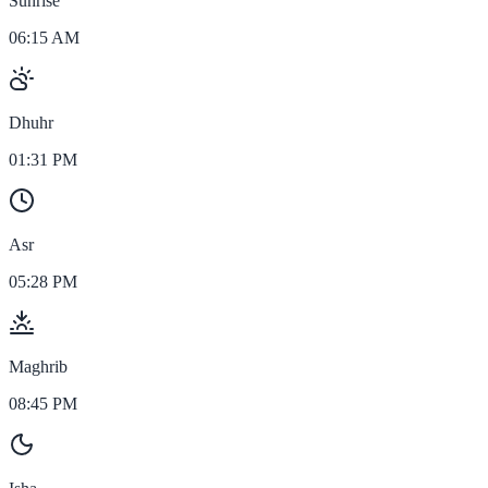
Sunrise
06:15 AM
Dhuhr
01:31 PM
Asr
05:28 PM
Maghrib
08:45 PM