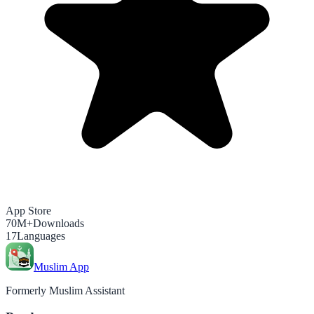
App Store
70M+
Downloads
17
Languages
Muslim App
Formerly Muslim Assistant