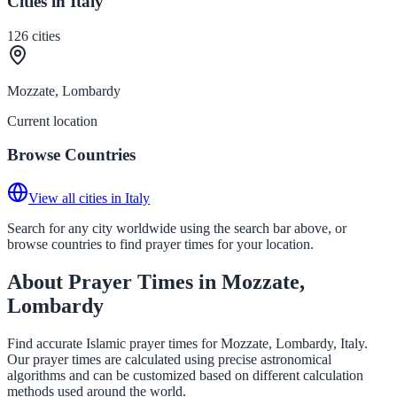
Cities in Italy
126
cities
Mozzate, Lombardy
Current location
Browse Countries
View all cities in Italy
Search for any city worldwide using the search bar above, or
browse countries to find prayer times for your location.
About Prayer Times in Mozzate,
Lombardy
Find accurate Islamic prayer times for Mozzate, Lombardy, Italy.
Our prayer times are calculated using precise astronomical
algorithms and can be customized based on different calculation
methods used around the world.