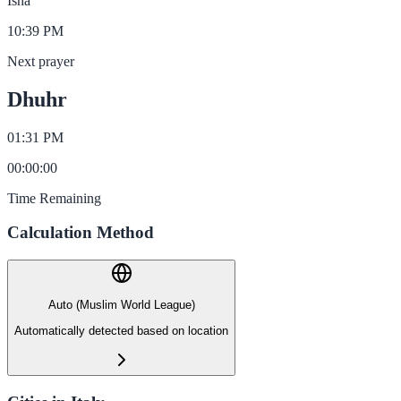
Isha
10:39 PM
Next prayer
Dhuhr
01:31 PM
00
:
00
:
00
Time Remaining
Calculation Method
Auto (Muslim World League)
Automatically detected based on location