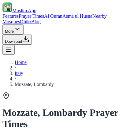
Muslim App
Features
Prayer Times
Al Quran
Asma ul Husna
Nearby
Mosques
Dhikr
Blog
More
Download
Home
/
Italy
/
Mozzate, Lombardy
Mozzate, Lombardy Prayer
Times