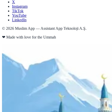
X
Instagram
TikTok
YouTube
LinkedIn
©
2026
Muslim App — Assistant App Teknoloji A.Ş.
❤
Made with love for the Ummah