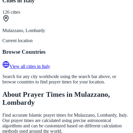
Cities in Italy
126
cities
Mulazzano, Lombardy
Current location
Browse Countries
View all cities in Italy
Search for any city worldwide using the search bar above, or
browse countries to find prayer times for your location.
About Prayer Times in Mulazzano,
Lombardy
Find accurate Islamic prayer times for Mulazzano, Lombardy, Italy.
Our prayer times are calculated using precise astronomical
algorithms and can be customized based on different calculation
methods used around the world.