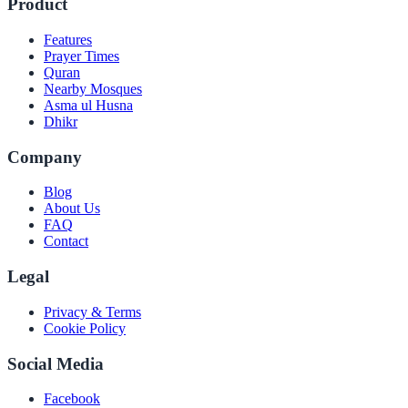
Product
Features
Prayer Times
Quran
Nearby Mosques
Asma ul Husna
Dhikr
Company
Blog
About Us
FAQ
Contact
Legal
Privacy & Terms
Cookie Policy
Social Media
Facebook