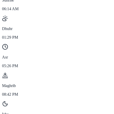
Sunrise
06:14 AM
Dhuhr
01:29 PM
Asr
05:26 PM
Maghrib
08:42 PM