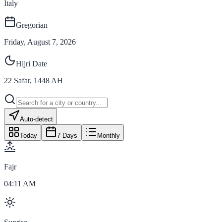
Italy
Gregorian
Friday, August 7, 2026
Hijri Date
22
Safar
,
1448
AH
Auto-detect
Today
7 Days
Monthly
Fajr
04:11 AM