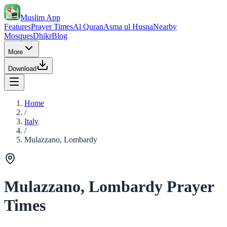
Muslim App
Features
Prayer Times
Al Quran
Asma ul Husna
Nearby
Mosques
Dhikr
Blog
More
Download
Home
/
Italy
/
Mulazzano, Lombardy
Mulazzano, Lombardy Prayer
Times