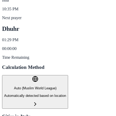
Isha
10:35 PM
Next prayer
Dhuhr
01:29 PM
00
:
00
:
00
Time Remaining
Calculation Method
Auto (Muslim World League)
Automatically detected based on location