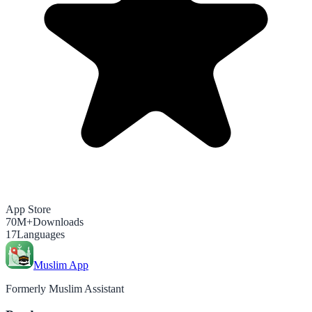
App Store
70M+
Downloads
17
Languages
Muslim App
Formerly Muslim Assistant