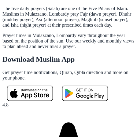
The five daily prayers (Salah) are one of the Five Pillars of Islam.
Muslims in Mulazzano, Lombardy pray Fajr (dawn prayer), Dhuhr
(midday prayer), Asr (afternoon prayer), Maghrib (sunset prayer),
and Isha (night prayer) at their prescribed times each day.
Prayer times in Mulazzano, Lombardy vary throughout the year
based on the position of the sun. Use our weekly and monthly views
to plan ahead and never miss a prayer.
Download Muslim App
Get prayer time notifications, Quran, Qibla direction and more on
your phone.
4.8