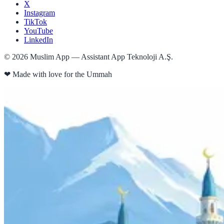
X
Instagram
TikTok
YouTube
LinkedIn
©
2026
Muslim App — Assistant App Teknoloji A.Ş.
❤
Made with love for the Ummah