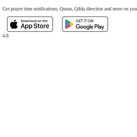
Get prayer time notifications, Quran, Qibla direction and more on yo
4.8