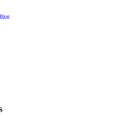
Blog
s