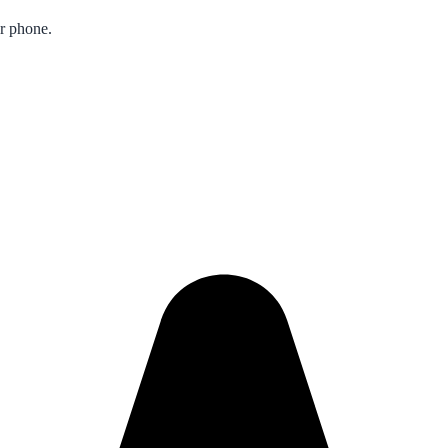
ur phone.