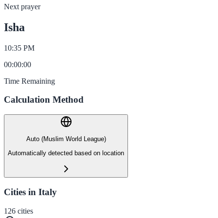
Next prayer
Isha
10:35 PM
00
:
00
:
00
Time Remaining
Calculation Method
Auto (Muslim World League)
Automatically detected based on location
Cities in Italy
126
cities