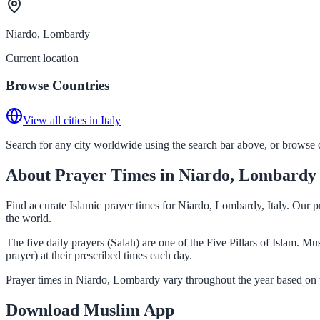
Niardo, Lombardy
Current location
Browse Countries
View all cities in Italy
Search for any city worldwide using the search bar above, or browse co
About Prayer Times in Niardo, Lombardy
Find accurate Islamic prayer times for Niardo, Lombardy, Italy. Our p
the world.
The five daily prayers (Salah) are one of the Five Pillars of Islam. 
prayer) at their prescribed times each day.
Prayer times in Niardo, Lombardy vary throughout the year based on t
Download Muslim App