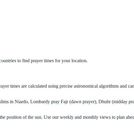
untries to find prayer times for your location.
rayer times are calculated using precise astronomical algorithms and c
Muslims in Niardo, Lombardy pray Fajr (dawn prayer), Dhuhr (midday pray
he position of the sun. Use our weekly and monthly views to plan ahea