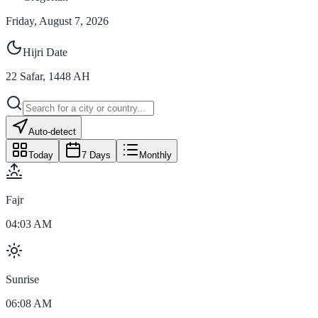
Friday, August 7, 2026
Hijri Date
22
Safar
,
1448
AH
Auto-detect
Today
7 Days
Monthly
Fajr
04:03 AM
Sunrise
06:08 AM