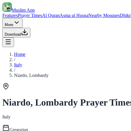
Muslim App
Features
Prayer Times
Al Quran
Asma ul Husna
Nearby Mosques
Dhikr
More
Download
Home
/
Italy
/
Niardo, Lombardy
Niardo, Lombardy Prayer Time
Italy
Gregorian