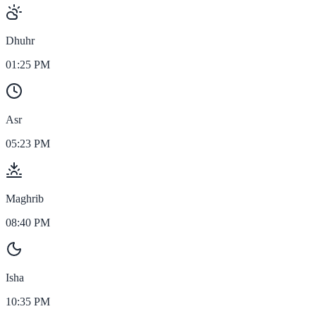
Dhuhr
01:25 PM
Asr
05:23 PM
Maghrib
08:40 PM
Isha
10:35 PM