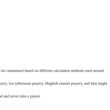
an be customized based on different calculation methods used around
er), Asr (afternoon prayer), Maghrib (sunset prayer), and Isha (night
d and never miss a prayer.