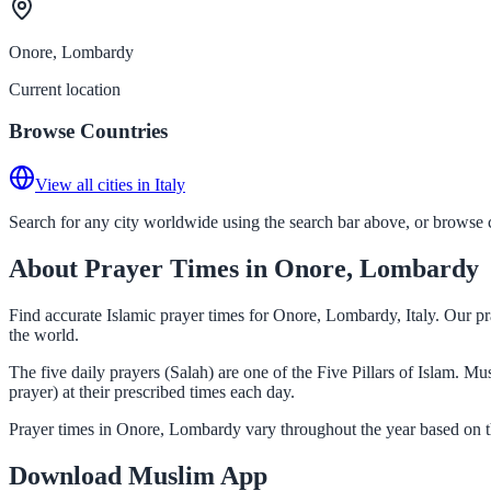
Onore, Lombardy
Current location
Browse Countries
View all cities in Italy
Search for any city worldwide using the search bar above, or browse co
About Prayer Times in Onore, Lombardy
Find accurate Islamic prayer times for Onore, Lombardy, Italy. Our pr
the world.
The five daily prayers (Salah) are one of the Five Pillars of Islam. 
prayer) at their prescribed times each day.
Prayer times in Onore, Lombardy vary throughout the year based on t
Download Muslim App