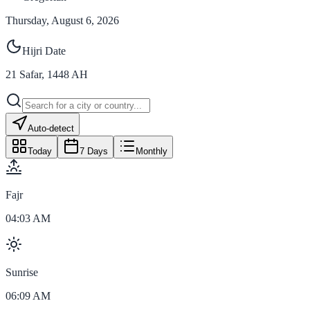
Thursday, August 6, 2026
Hijri Date
21
Safar
,
1448
AH
Auto-detect
Today
7 Days
Monthly
Fajr
04:03 AM
Sunrise
06:09 AM