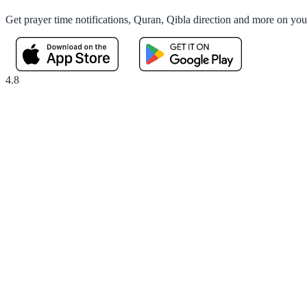
Get prayer time notifications, Quran, Qibla direction and more on yo
4.8