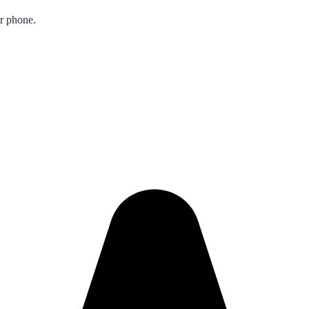
ur phone.