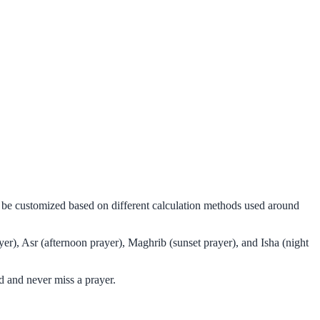
n be customized based on different calculation methods used around
er), Asr (afternoon prayer), Maghrib (sunset prayer), and Isha (night
 and never miss a prayer.