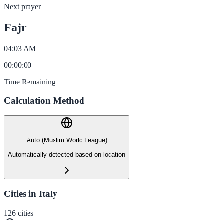
Next prayer
Fajr
04:03 AM
00
:
00
:
00
Time Remaining
Calculation Method
Auto (Muslim World League)
Automatically detected based on location
Cities in Italy
126
cities