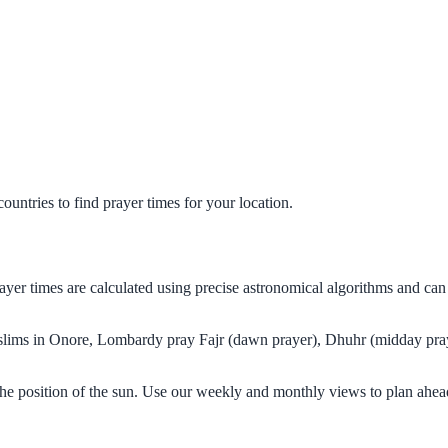
untries to find prayer times for your location.
ayer times are calculated using precise astronomical algorithms and ca
Muslims in Onore, Lombardy pray Fajr (dawn prayer), Dhuhr (midday pray
he position of the sun. Use our weekly and monthly views to plan ahead