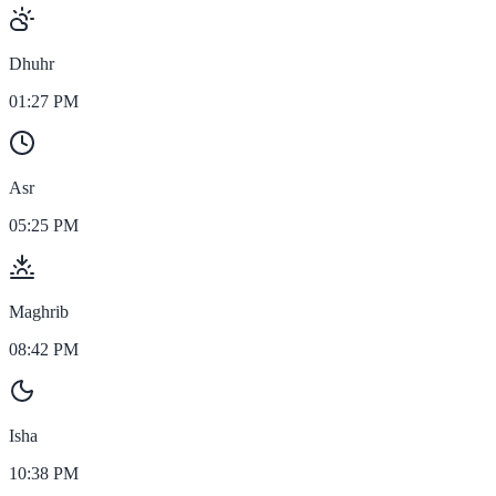
Dhuhr
01:27 PM
Asr
05:25 PM
Maghrib
08:42 PM
Isha
10:38 PM