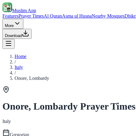
Muslim App
Features
Prayer Times
Al Quran
Asma ul Husna
Nearby Mosques
Dhikr
More
Download
Home
/
Italy
/
Onore, Lombardy
Onore, Lombardy Prayer Times
Italy
Gregorian