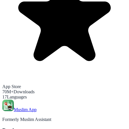
App Store
70M+
Downloads
17
Languages
Muslim App
Formerly Muslim Assistant