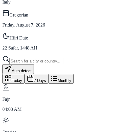
Italy
Gregorian
Friday, August 7, 2026
Hijri Date
22
Safar
,
1448
AH
Auto-detect
Today
7 Days
Monthly
Fajr
04:03 AM