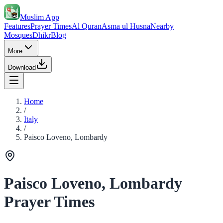
Muslim App
Features
Prayer Times
Al Quran
Asma ul Husna
Nearby
Mosques
Dhikr
Blog
More
Download
Home
/
Italy
/
Paisco Loveno, Lombardy
Paisco Loveno, Lombardy
Prayer Times