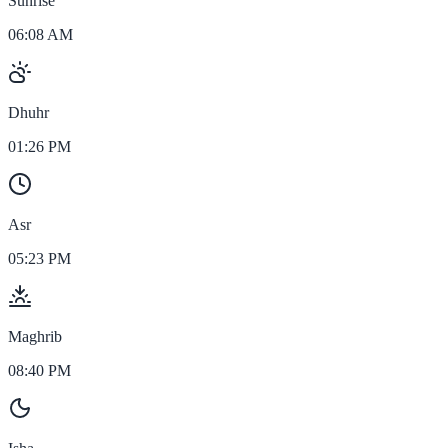
Sunrise
06:08 AM
Dhuhr
01:26 PM
Asr
05:23 PM
Maghrib
08:40 PM