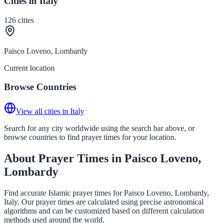
Cities in Italy
126
cities
Paisco Loveno, Lombardy
Current location
Browse Countries
View all cities in Italy
Search for any city worldwide using the search bar above, or
browse countries to find prayer times for your location.
About Prayer Times in Paisco Loveno,
Lombardy
Find accurate Islamic prayer times for Paisco Loveno, Lombardy,
Italy. Our prayer times are calculated using precise astronomical
algorithms and can be customized based on different calculation
methods used around the world.