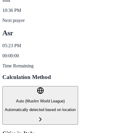
Isha
10:36 PM
Next prayer
Asr
05:23 PM
00
:
00
:
00
Time Remaining
Calculation Method
Auto (Muslim World League)
Automatically detected based on location