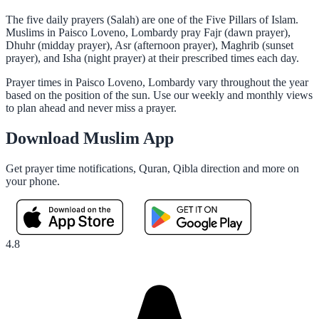
The five daily prayers (Salah) are one of the Five Pillars of Islam.
Muslims in Paisco Loveno, Lombardy pray Fajr (dawn prayer),
Dhuhr (midday prayer), Asr (afternoon prayer), Maghrib (sunset
prayer), and Isha (night prayer) at their prescribed times each day.
Prayer times in Paisco Loveno, Lombardy vary throughout the year
based on the position of the sun. Use our weekly and monthly views
to plan ahead and never miss a prayer.
Download Muslim App
Get prayer time notifications, Quran, Qibla direction and more on
your phone.
4.8