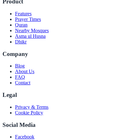
Product
Features
Prayer Times
Quran
Nearby Mosques
Asma ul Husna
Dhikr
Company
Blog
About Us
FAQ
Contact
Legal
Privacy & Terms
Cookie Policy
Social Media
Facebook