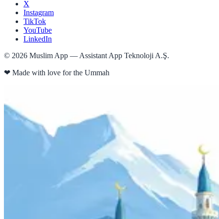
X
Instagram
TikTok
YouTube
LinkedIn
©
2026
Muslim App — Assistant App Teknoloji A.Ş.
❤
Made with love for the Ummah