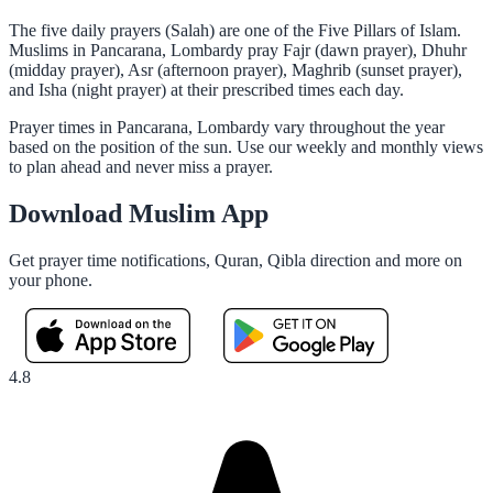
The five daily prayers (Salah) are one of the Five Pillars of Islam.
Muslims in Pancarana, Lombardy pray Fajr (dawn prayer), Dhuhr
(midday prayer), Asr (afternoon prayer), Maghrib (sunset prayer),
and Isha (night prayer) at their prescribed times each day.
Prayer times in Pancarana, Lombardy vary throughout the year
based on the position of the sun. Use our weekly and monthly views
to plan ahead and never miss a prayer.
Download Muslim App
Get prayer time notifications, Quran, Qibla direction and more on
your phone.
4.8