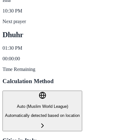
Isha
10:30 PM
Next prayer
Dhuhr
01:30 PM
00
:
00
:
00
Time Remaining
Calculation Method
Auto (Muslim World League)
Automatically detected based on location