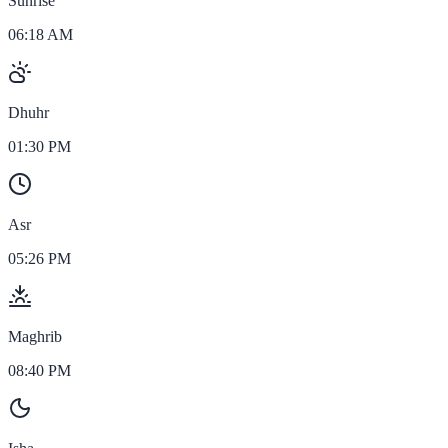
Sunrise
06:18 AM
Dhuhr
01:30 PM
Asr
05:26 PM
Maghrib
08:40 PM