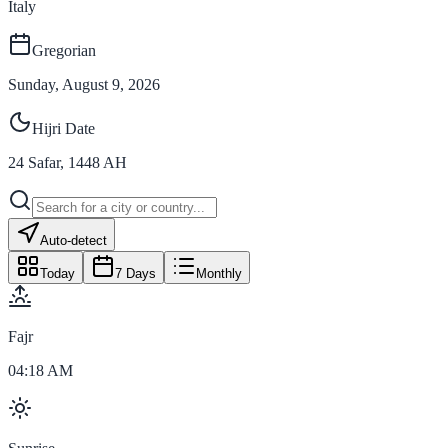
Italy
Gregorian
Sunday, August 9, 2026
Hijri Date
24
Safar
,
1448
AH
Auto-detect
Today
7 Days
Monthly
Fajr
04:18 AM