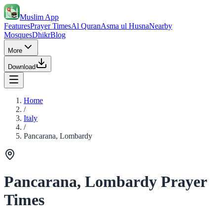
Muslim App
Features
Prayer Times
Al Quran
Asma ul Husna
Nearby
Mosques
Dhikr
Blog
More
Download
Home
/
Italy
/
Pancarana, Lombardy
Pancarana, Lombardy Prayer
Times