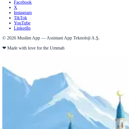
Facebook
X
Instagram
TikTok
YouTube
LinkedIn
©
2026
Muslim App — Assistant App Teknoloji A.Ş.
❤
Made with love for the Ummah