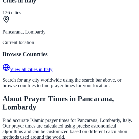
Cities in Italy
126
cities
Pancarana, Lombardy
Current location
Browse Countries
View all cities in Italy
Search for any city worldwide using the search bar above, or
browse countries to find prayer times for your location.
About Prayer Times in Pancarana,
Lombardy
Find accurate Islamic prayer times for Pancarana, Lombardy, Italy.
Our prayer times are calculated using precise astronomical
algorithms and can be customized based on different calculation
methods used around the world.