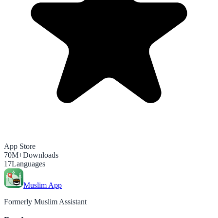
App Store
70M+
Downloads
17
Languages
Muslim App
Formerly Muslim Assistant