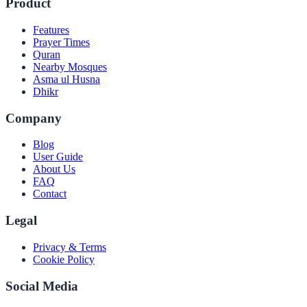
Product
Features
Prayer Times
Quran
Nearby Mosques
Asma ul Husna
Dhikr
Company
Blog
User Guide
About Us
FAQ
Contact
Legal
Privacy & Terms
Cookie Policy
Social Media