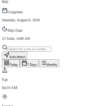
Italy
Gregorian
Saturday, August 8, 2026
Hijri Date
23
Safar
,
1448
AH
Auto-detect
Today
7 Days
Monthly
Fajr
04:10 AM