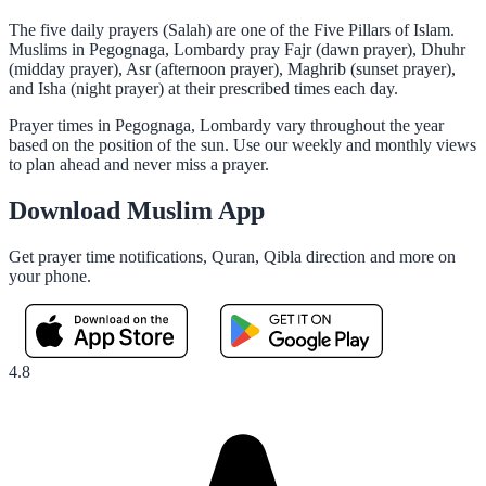
The five daily prayers (Salah) are one of the Five Pillars of Islam.
Muslims in Pegognaga, Lombardy pray Fajr (dawn prayer), Dhuhr
(midday prayer), Asr (afternoon prayer), Maghrib (sunset prayer),
and Isha (night prayer) at their prescribed times each day.
Prayer times in Pegognaga, Lombardy vary throughout the year
based on the position of the sun. Use our weekly and monthly views
to plan ahead and never miss a prayer.
Download Muslim App
Get prayer time notifications, Quran, Qibla direction and more on
your phone.
4.8