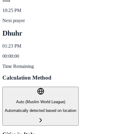
Isha
10:25 PM
Next prayer
Dhuhr
01:23 PM
00
:
00
:
00
Time Remaining
Calculation Method
Auto (Muslim World League)
Automatically detected based on location