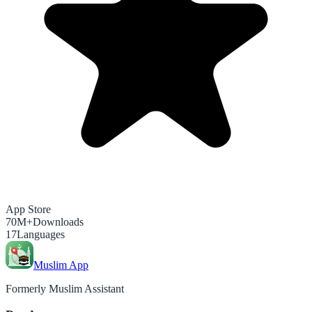
App Store
70M+
Downloads
17
Languages
Muslim App
Formerly Muslim Assistant