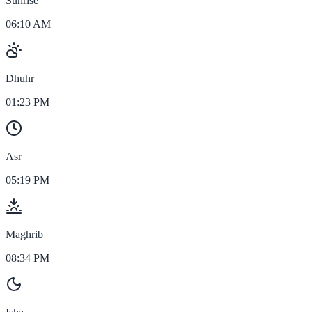
Sunrise
06:10 AM
Dhuhr
01:23 PM
Asr
05:19 PM
Maghrib
08:34 PM