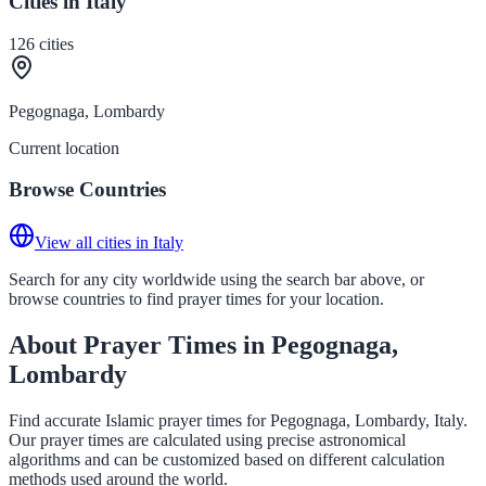
Cities in Italy
126
cities
Pegognaga, Lombardy
Current location
Browse Countries
View all cities in Italy
Search for any city worldwide using the search bar above, or
browse countries to find prayer times for your location.
About Prayer Times in Pegognaga,
Lombardy
Find accurate Islamic prayer times for Pegognaga, Lombardy, Italy.
Our prayer times are calculated using precise astronomical
algorithms and can be customized based on different calculation
methods used around the world.