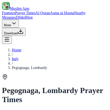
Muslim App
Features
Prayer Times
Al Quran
Asma ul Husna
Nearby
Mosques
Dhikr
Blog
More
Download
Home
/
Italy
/
Pegognaga, Lombardy
Pegognaga, Lombardy Prayer
Times