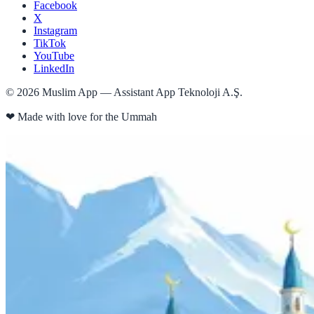
Facebook
X
Instagram
TikTok
YouTube
LinkedIn
©
2026
Muslim App — Assistant App Teknoloji A.Ş.
❤
Made with love for the Ummah