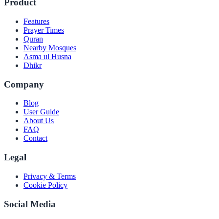
Product
Features
Prayer Times
Quran
Nearby Mosques
Asma ul Husna
Dhikr
Company
Blog
User Guide
About Us
FAQ
Contact
Legal
Privacy & Terms
Cookie Policy
Social Media