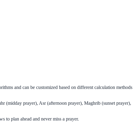
gorithms and can be customized based on different calculation methods
hr (midday prayer), Asr (afternoon prayer), Maghrib (sunset prayer),
ws to plan ahead and never miss a prayer.