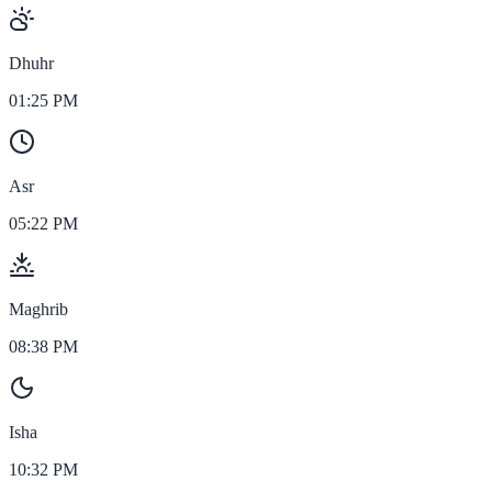
Dhuhr
01:25 PM
Asr
05:22 PM
Maghrib
08:38 PM
Isha
10:32 PM