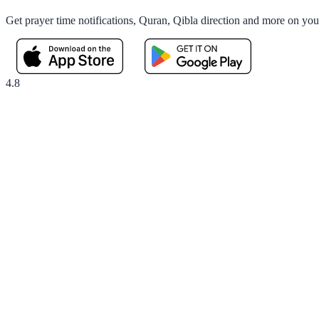
Get prayer time notifications, Quran, Qibla direction and more on yo
4.8