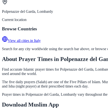
Polpenazze del Garda, Lombardy
Current location
Browse Countries
View all cities in Italy
Search for any city worldwide using the search bar above, or browse co
About Prayer Times in Polpenazze del G
Find accurate Islamic prayer times for Polpenazze del Garda, Lombardy
used around the world.
The five daily prayers (Salah) are one of the Five Pillars of Islam. 
and Isha (night prayer) at their prescribed times each day.
Prayer times in Polpenazze del Garda, Lombardy vary throughout the 
Download Muslim App