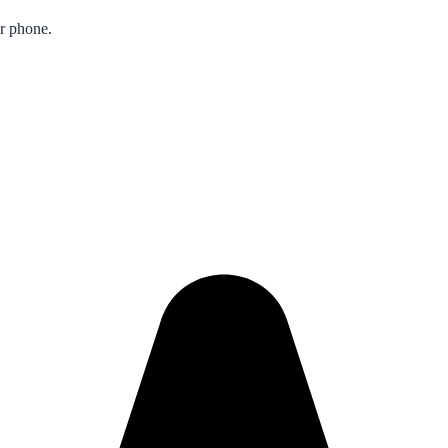
ur phone.