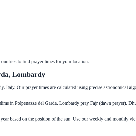
untries to find prayer times for your location.
arda, Lombardy
, Italy. Our prayer times are calculated using precise astronomical al
Muslims in Polpenazze del Garda, Lombardy pray Fajr (dawn prayer), Dhu
year based on the position of the sun. Use our weekly and monthly vie