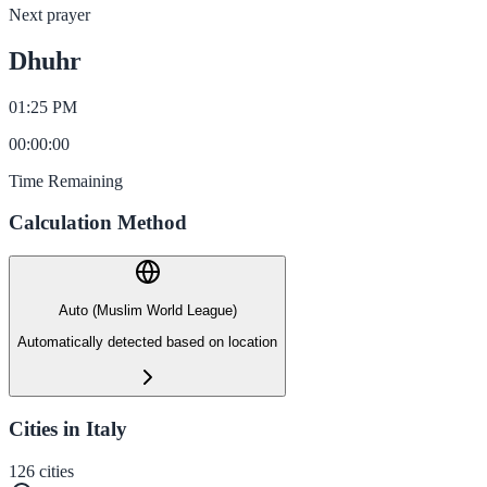
Next prayer
Dhuhr
01:25 PM
00
:
00
:
00
Time Remaining
Calculation Method
Auto (Muslim World League)
Automatically detected based on location
Cities in Italy
126
cities