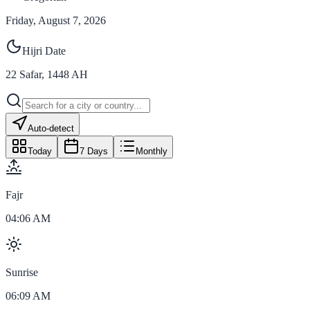
Friday, August 7, 2026
Hijri Date
22
Safar
,
1448
AH
Auto-detect
Today
7 Days
Monthly
Fajr
04:06 AM
Sunrise
06:09 AM