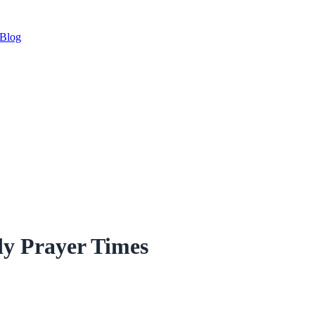
Blog
y Prayer Times