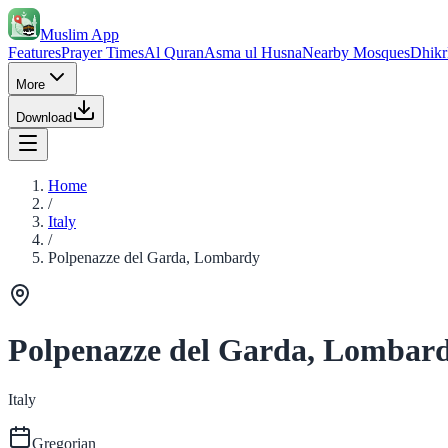
Muslim App
Features
Prayer Times
Al Quran
Asma ul Husna
Nearby Mosques
Dhikr
More
Download
Home
/
Italy
/
Polpenazze del Garda, Lombardy
Polpenazze del Garda, Lombard
Italy
Gregorian