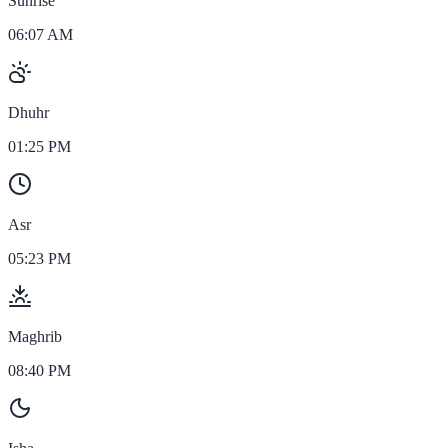
Sunrise
06:07 AM
Dhuhr
01:25 PM
Asr
05:23 PM
Maghrib
08:40 PM