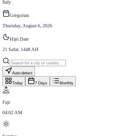
Italy
Gregorian
Thursday, August 6, 2026
Hijri Date
21
Safar
,
1448
AH
Auto-detect
Today
7 Days
Monthly
Fajr
04:02 AM