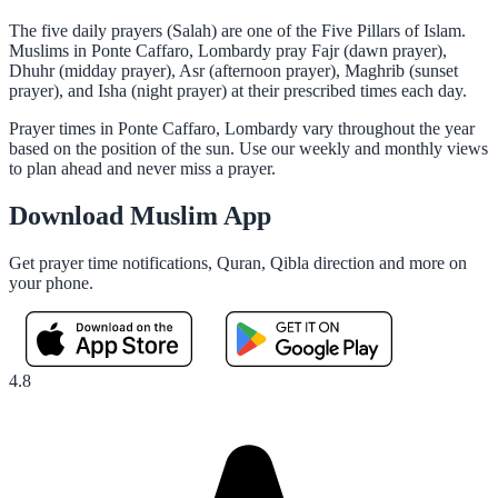
The five daily prayers (Salah) are one of the Five Pillars of Islam.
Muslims in Ponte Caffaro, Lombardy pray Fajr (dawn prayer),
Dhuhr (midday prayer), Asr (afternoon prayer), Maghrib (sunset
prayer), and Isha (night prayer) at their prescribed times each day.
Prayer times in Ponte Caffaro, Lombardy vary throughout the year
based on the position of the sun. Use our weekly and monthly views
to plan ahead and never miss a prayer.
Download Muslim App
Get prayer time notifications, Quran, Qibla direction and more on
your phone.
4.8