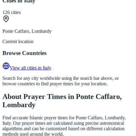
Cities in Italy
126
cities
Ponte Caffaro, Lombardy
Current location
Browse Countries
View all cities in Italy
Search for any city worldwide using the search bar above, or
browse countries to find prayer times for your location.
About Prayer Times in Ponte Caffaro,
Lombardy
Find accurate Islamic prayer times for Ponte Caffaro, Lombardy,
Italy. Our prayer times are calculated using precise astronomical
algorithms and can be customized based on different calculation
methods used around the world.