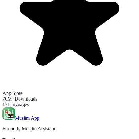
App Store
70M+
Downloads
17
Languages
Muslim App
Formerly Muslim Assistant