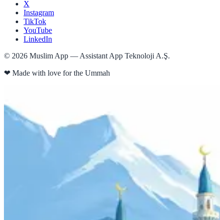
X
Instagram
TikTok
YouTube
LinkedIn
©
2026
Muslim App — Assistant App Teknoloji A.Ş.
❤
Made with love for the Ummah