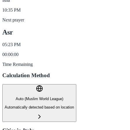
Isha
10:35 PM
Next prayer
Asr
05:23 PM
00
:
00
:
00
Time Remaining
Calculation Method
Auto (Muslim World League)
Automatically detected based on location