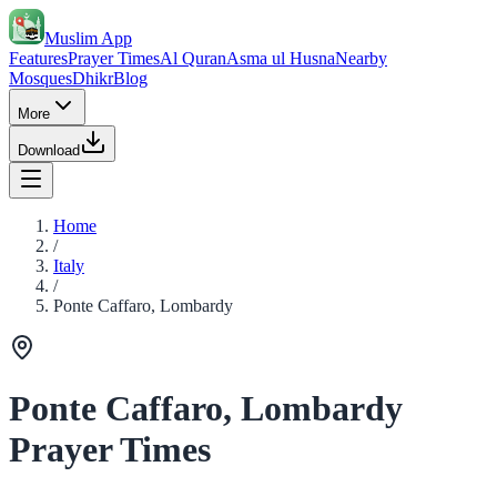
Muslim App
Features
Prayer Times
Al Quran
Asma ul Husna
Nearby
Mosques
Dhikr
Blog
More
Download
Home
/
Italy
/
Ponte Caffaro, Lombardy
Ponte Caffaro, Lombardy
Prayer Times