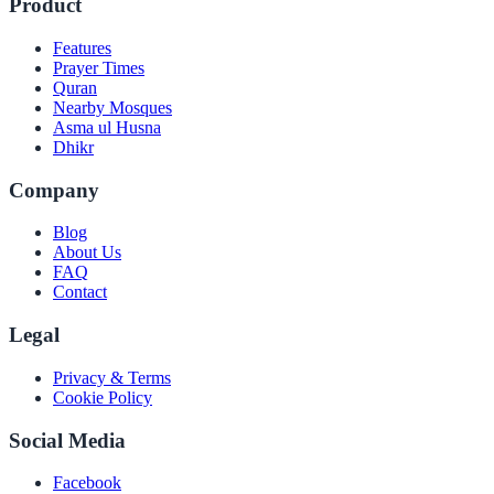
Product
Features
Prayer Times
Quran
Nearby Mosques
Asma ul Husna
Dhikr
Company
Blog
About Us
FAQ
Contact
Legal
Privacy & Terms
Cookie Policy
Social Media
Facebook