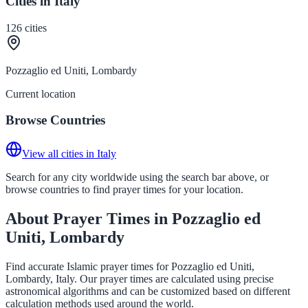
Cities in Italy
126
cities
Pozzaglio ed Uniti, Lombardy
Current location
Browse Countries
View all cities in Italy
Search for any city worldwide using the search bar above, or
browse countries to find prayer times for your location.
About Prayer Times in Pozzaglio ed
Uniti, Lombardy
Find accurate Islamic prayer times for Pozzaglio ed Uniti,
Lombardy, Italy. Our prayer times are calculated using precise
astronomical algorithms and can be customized based on different
calculation methods used around the world.