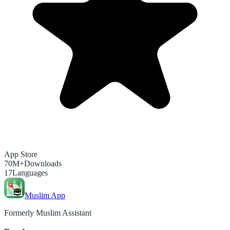
App Store
70M+
Downloads
17
Languages
Muslim App
Formerly Muslim Assistant