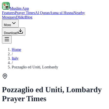
Muslim App
Features
Prayer Times
Al Quran
Asma ul Husna
Nearby
Mosques
Dhikr
Blog
More
Download
Home
/
Italy
/
Pozzaglio ed Uniti, Lombardy
Pozzaglio ed Uniti, Lombardy
Prayer Times