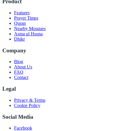
Product
Features
Prayer Times
Quran
Nearby Mosques
Asma ul Husna
Dhikr
Company
Blog
About Us
FAQ
Contact
Legal
Privacy & Terms
Cookie Policy
Social Media
Facebook