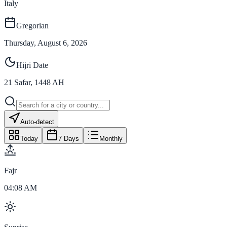
Italy
Gregorian
Thursday, August 6, 2026
Hijri Date
21
Safar
,
1448
AH
Auto-detect
Today
7 Days
Monthly
Fajr
04:08 AM