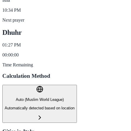
Isha
10:34 PM
Next prayer
Dhuhr
01:27 PM
00
:
00
:
00
Time Remaining
Calculation Method
Auto (Muslim World League)
Automatically detected based on location