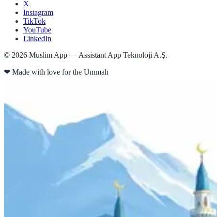
X
Instagram
TikTok
YouTube
LinkedIn
©
2026
Muslim App — Assistant App Teknoloji A.Ş.
❤
Made with love for the Ummah