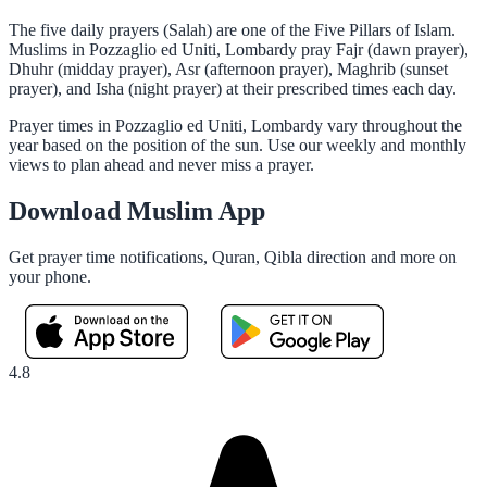
The five daily prayers (Salah) are one of the Five Pillars of Islam.
Muslims in Pozzaglio ed Uniti, Lombardy pray Fajr (dawn prayer),
Dhuhr (midday prayer), Asr (afternoon prayer), Maghrib (sunset
prayer), and Isha (night prayer) at their prescribed times each day.
Prayer times in Pozzaglio ed Uniti, Lombardy vary throughout the
year based on the position of the sun. Use our weekly and monthly
views to plan ahead and never miss a prayer.
Download Muslim App
Get prayer time notifications, Quran, Qibla direction and more on
your phone.
4.8