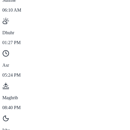
Sunrise
06:10 AM
Dhuhr
01:27 PM
Asr
05:24 PM
Maghrib
08:40 PM