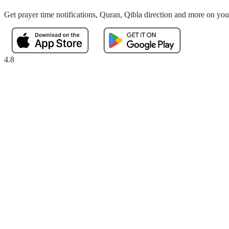
Get prayer time notifications, Quran, Qibla direction and more on yo
4.8