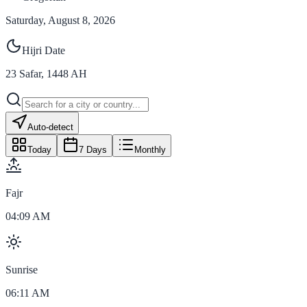
Saturday, August 8, 2026
Hijri Date
23
Safar
,
1448
AH
Auto-detect
Today
7 Days
Monthly
Fajr
04:09 AM
Sunrise
06:11 AM