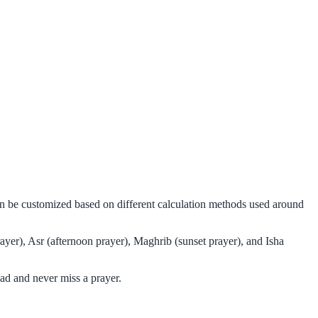
can be customized based on different calculation methods used around
ayer), Asr (afternoon prayer), Maghrib (sunset prayer), and Isha
ad and never miss a prayer.