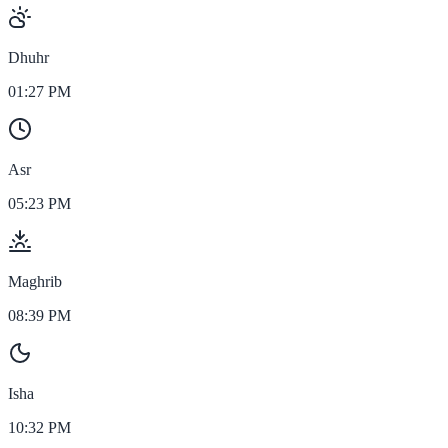
Dhuhr
01:27 PM
Asr
05:23 PM
Maghrib
08:39 PM
Isha
10:32 PM