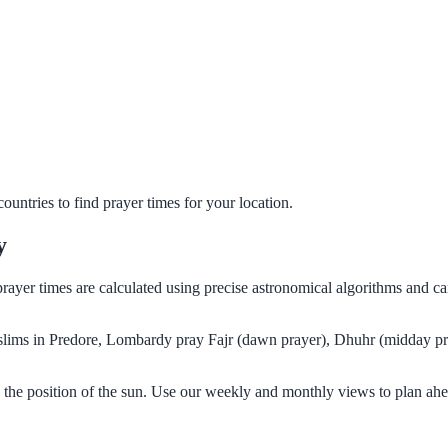
untries to find prayer times for your location.
y
prayer times are calculated using precise astronomical algorithms and 
Muslims in Predore, Lombardy pray Fajr (dawn prayer), Dhuhr (midday pr
the position of the sun. Use our weekly and monthly views to plan ahe