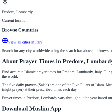
Predore, Lombardy
Current location
Browse Countries
View all cities in Italy
Search for any city worldwide using the search bar above, or browse co
About Prayer Times in Predore, Lombard
Find accurate Islamic prayer times for Predore, Lombardy, Italy. Our 
the world.
The five daily prayers (Salah) are one of the Five Pillars of Islam. 
(night prayer) at their prescribed times each day.
Prayer times in Predore, Lombardy vary throughout the year based on 
Download Muslim App