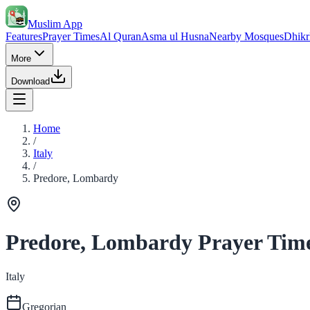
Muslim App
Features
Prayer Times
Al Quran
Asma ul Husna
Nearby Mosques
Dhikr
More
Download
Home
/
Italy
/
Predore, Lombardy
Predore, Lombardy Prayer Tim
Italy
Gregorian