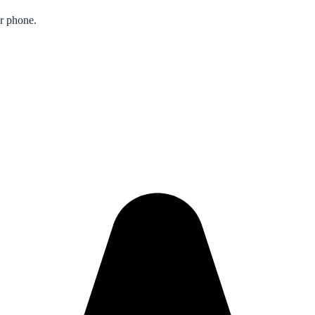
ur phone.