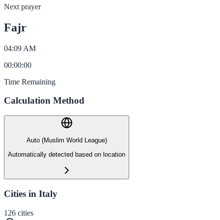
Next prayer
Fajr
04:09 AM
00
:
00
:
00
Time Remaining
Calculation Method
Auto (Muslim World League)
Automatically detected based on location
Cities in Italy
126
cities