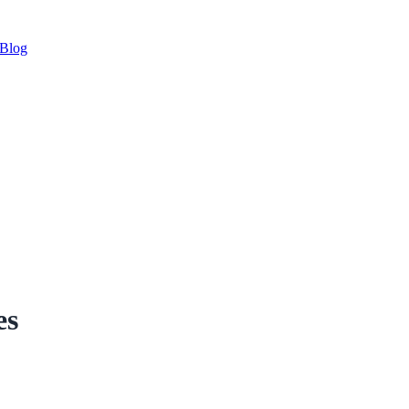
Blog
es