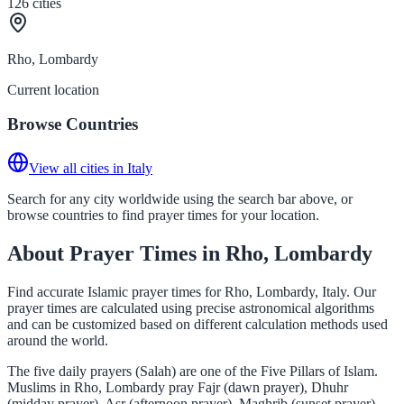
126
cities
Rho, Lombardy
Current location
Browse Countries
View all cities in Italy
Search for any city worldwide using the search bar above, or
browse countries to find prayer times for your location.
About Prayer Times in Rho, Lombardy
Find accurate Islamic prayer times for Rho, Lombardy, Italy. Our
prayer times are calculated using precise astronomical algorithms
and can be customized based on different calculation methods used
around the world.
The five daily prayers (Salah) are one of the Five Pillars of Islam.
Muslims in Rho, Lombardy pray Fajr (dawn prayer), Dhuhr
(midday prayer), Asr (afternoon prayer), Maghrib (sunset prayer),