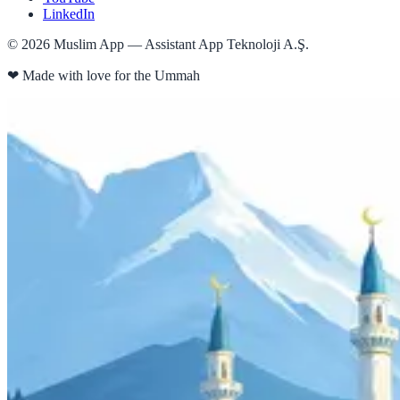
LinkedIn
©
2026
Muslim App — Assistant App Teknoloji A.Ş.
❤
Made with love for the Ummah