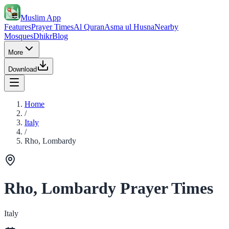
Muslim App
Features
Prayer Times
Al Quran
Asma ul Husna
Nearby
Mosques
Dhikr
Blog
More
Download
Home
/
Italy
/
Rho, Lombardy
Rho, Lombardy Prayer Times
Italy