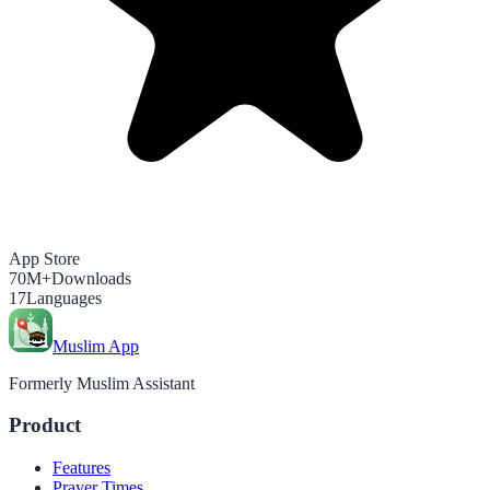
App Store
70M+
Downloads
17
Languages
Muslim App
Formerly Muslim Assistant
Product
Features
Prayer Times