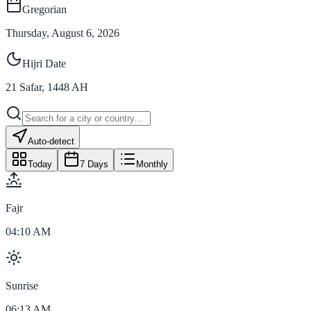
Gregorian
Thursday, August 6, 2026
Hijri Date
21
Safar
,
1448
AH
Auto-detect
Today
7 Days
Monthly
Fajr
04:10 AM
Sunrise
06:13 AM