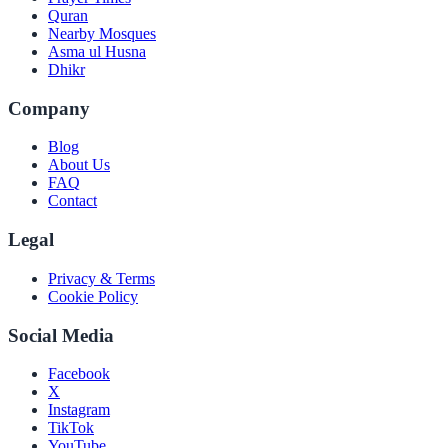
Quran
Nearby Mosques
Asma ul Husna
Dhikr
Company
Blog
About Us
FAQ
Contact
Legal
Privacy & Terms
Cookie Policy
Social Media
Facebook
X
Instagram
TikTok
YouTube