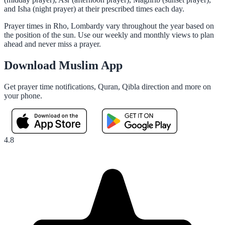
and Isha (night prayer) at their prescribed times each day.
Prayer times in Rho, Lombardy vary throughout the year based on
the position of the sun. Use our weekly and monthly views to plan
ahead and never miss a prayer.
Download Muslim App
Get prayer time notifications, Quran, Qibla direction and more on
your phone.
4.8