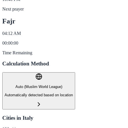
Next prayer
Fajr
04:12 AM
00
:
00
:
00
Time Remaining
Calculation Method
Auto (Muslim World League)
Automatically detected based on location
Cities in Italy