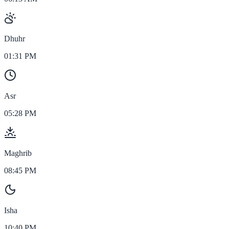
Dhuhr
01:31 PM
Asr
05:28 PM
Maghrib
08:45 PM
Isha
10:40 PM