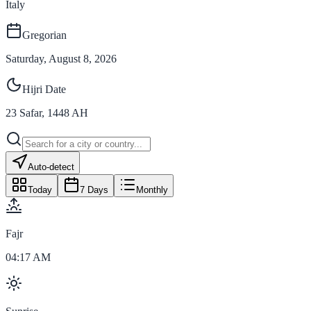
Italy
Gregorian
Saturday, August 8, 2026
Hijri Date
23
Safar
,
1448
AH
Auto-detect
Today
7 Days
Monthly
Fajr
04:17 AM