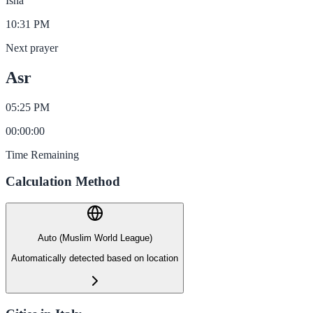
Isha
10:31 PM
Next prayer
Asr
05:25 PM
00
:
00
:
00
Time Remaining
Calculation Method
Auto (Muslim World League)
Automatically detected based on location