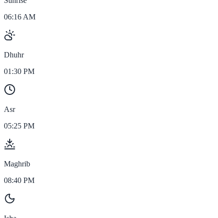
Sunrise
06:16 AM
Dhuhr
01:30 PM
Asr
05:25 PM
Maghrib
08:40 PM