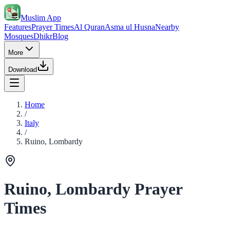
Muslim App
Features
Prayer Times
Al Quran
Asma ul Husna
Nearby
Mosques
Dhikr
Blog
More
Download
Home
/
Italy
/
Ruino, Lombardy
Ruino, Lombardy Prayer
Times