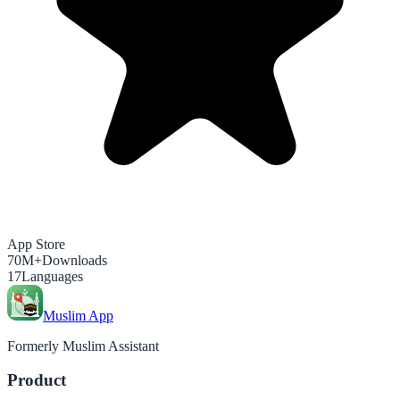
App Store
70M+
Downloads
17
Languages
Muslim App
Formerly Muslim Assistant
Product