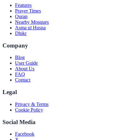
Features
Prayer Times
Quran
Nearby Mosques
Asma ul Husna
Dhikr
Company
Blog
User Guide
About Us
FAQ
Contact
Legal
Privacy & Terms
Cookie Policy
Social Media
Facebook
X