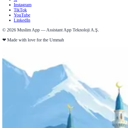
Instagram
TikTok
YouTube
LinkedIn
©
2026
Muslim App — Assistant App Teknoloji A.Ş.
❤
Made with love for the Ummah