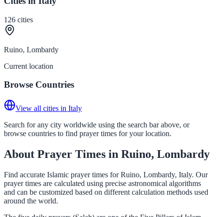
Cities in Italy
126
cities
Ruino, Lombardy
Current location
Browse Countries
View all cities in Italy
Search for any city worldwide using the search bar above, or
browse countries to find prayer times for your location.
About Prayer Times in Ruino, Lombardy
Find accurate Islamic prayer times for Ruino, Lombardy, Italy. Our
prayer times are calculated using precise astronomical algorithms
and can be customized based on different calculation methods used
around the world.