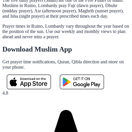
The five daily prayers (Salah) are one of the Five Pillars of Islam.
Muslims in Ruino, Lombardy pray Fajr (dawn prayer), Dhuhr
(midday prayer), Asr (afternoon prayer), Maghrib (sunset prayer),
and Isha (night prayer) at their prescribed times each day.
Prayer times in Ruino, Lombardy vary throughout the year based on
the position of the sun. Use our weekly and monthly views to plan
ahead and never miss a prayer.
Download Muslim App
Get prayer time notifications, Quran, Qibla direction and more on
your phone.
4.8