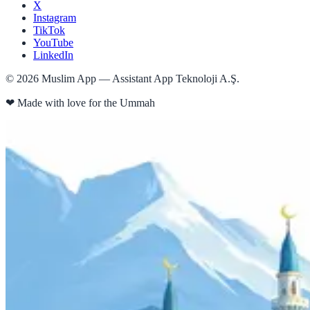
X
Instagram
TikTok
YouTube
LinkedIn
©
2026
Muslim App — Assistant App Teknoloji A.Ş.
❤
Made with love for the Ummah