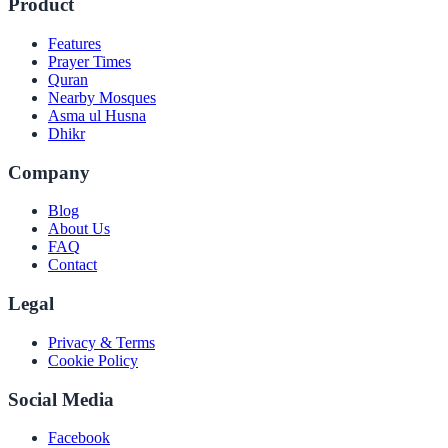
Product
Features
Prayer Times
Quran
Nearby Mosques
Asma ul Husna
Dhikr
Company
Blog
About Us
FAQ
Contact
Legal
Privacy & Terms
Cookie Policy
Social Media
Facebook