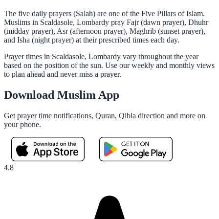
The five daily prayers (Salah) are one of the Five Pillars of Islam.
Muslims in Scaldasole, Lombardy pray Fajr (dawn prayer), Dhuhr
(midday prayer), Asr (afternoon prayer), Maghrib (sunset prayer),
and Isha (night prayer) at their prescribed times each day.
Prayer times in Scaldasole, Lombardy vary throughout the year
based on the position of the sun. Use our weekly and monthly views
to plan ahead and never miss a prayer.
Download Muslim App
Get prayer time notifications, Quran, Qibla direction and more on
your phone.
4.8