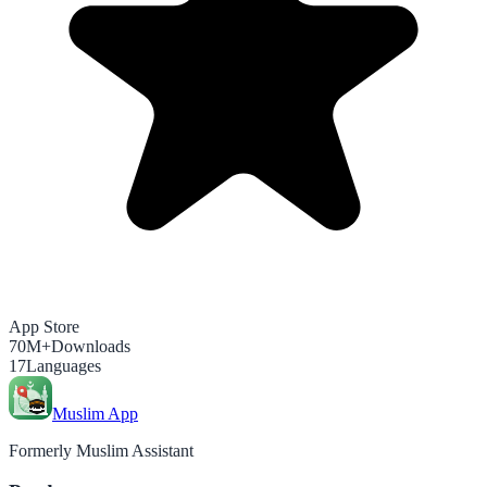
App Store
70M+
Downloads
17
Languages
Muslim App
Formerly Muslim Assistant