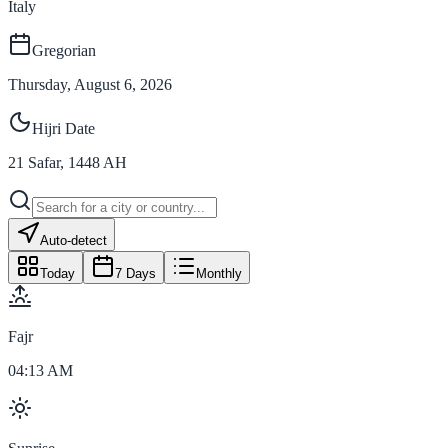
Italy
Gregorian
Thursday, August 6, 2026
Hijri Date
21
Safar
,
1448
AH
Auto-detect
Today
7 Days
Monthly
Fajr
04:13 AM