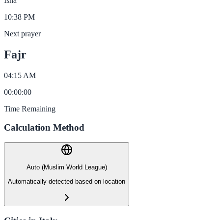
Isha
10:38 PM
Next prayer
Fajr
04:15 AM
00
:
00
:
00
Time Remaining
Calculation Method
Auto (Muslim World League)
Automatically detected based on location