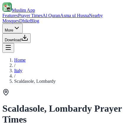
Muslim App
Features
Prayer Times
Al Quran
Asma ul Husna
Nearby
Mosques
Dhikr
Blog
More
Download
Home
/
Italy
/
Scaldasole, Lombardy
Scaldasole, Lombardy Prayer
Times