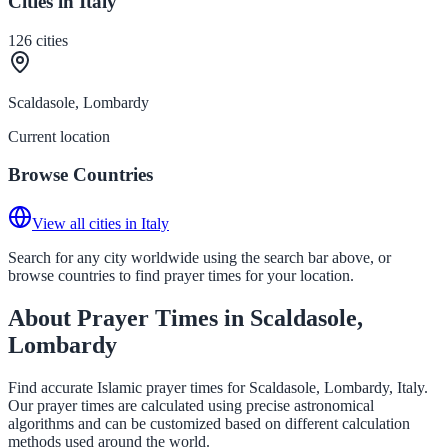
Cities in Italy
126
cities
Scaldasole, Lombardy
Current location
Browse Countries
View all cities in Italy
Search for any city worldwide using the search bar above, or
browse countries to find prayer times for your location.
About Prayer Times in Scaldasole,
Lombardy
Find accurate Islamic prayer times for Scaldasole, Lombardy, Italy.
Our prayer times are calculated using precise astronomical
algorithms and can be customized based on different calculation
methods used around the world.