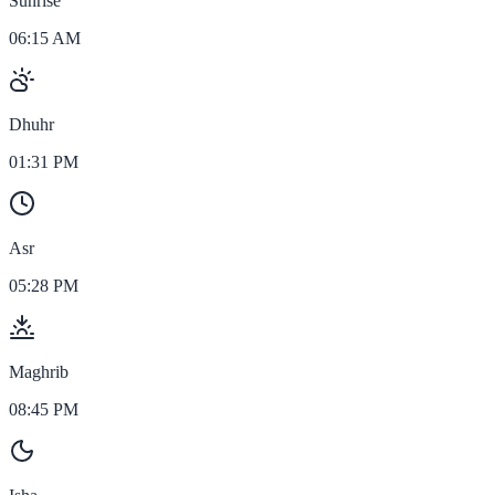
Sunrise
06:15 AM
Dhuhr
01:31 PM
Asr
05:28 PM
Maghrib
08:45 PM