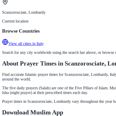
Scanzorosciate, Lombardy
Current location
Browse Countries
View all cities in Italy
Search for any city worldwide using the search bar above, or browse co
About Prayer Times in Scanzorosciate, L
Find accurate Islamic prayer times for Scanzorosciate, Lombardy, Ital
around the world.
The five daily prayers (Salah) are one of the Five Pillars of Islam. 
Isha (night prayer) at their prescribed times each day.
Prayer times in Scanzorosciate, Lombardy vary throughout the year ba
Download Muslim App