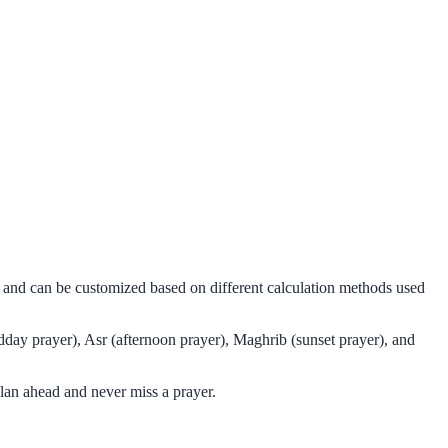
ms and can be customized based on different calculation methods used
dday prayer), Asr (afternoon prayer), Maghrib (sunset prayer), and
lan ahead and never miss a prayer.