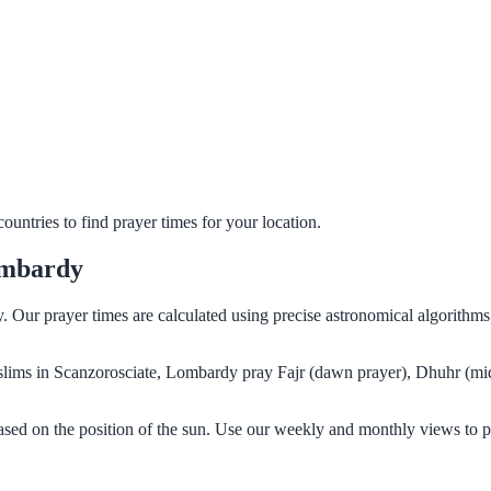
untries to find prayer times for your location.
ombardy
y. Our prayer times are calculated using precise astronomical algorith
Muslims in Scanzorosciate, Lombardy pray Fajr (dawn prayer), Dhuhr (mi
sed on the position of the sun. Use our weekly and monthly views to p