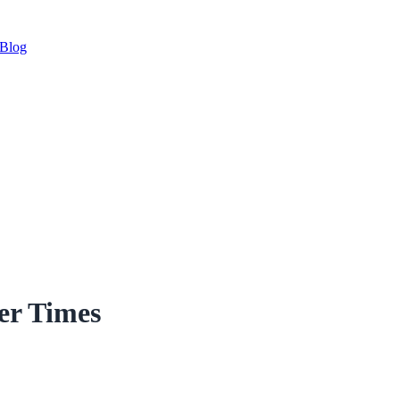
Blog
er Times