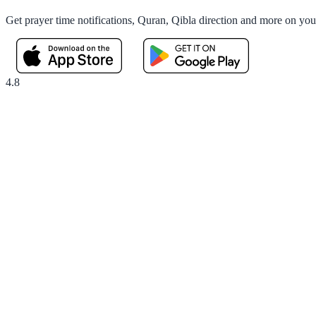
Get prayer time notifications, Quran, Qibla direction and more on yo
4.8