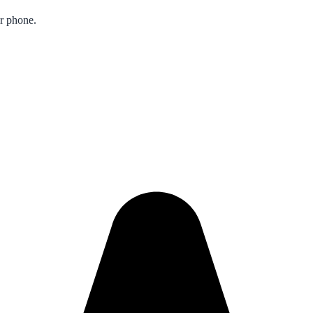
ur phone.