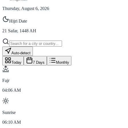
Thursday, August 6, 2026
Hijri Date
21
Safar
,
1448
AH
Auto-detect
Today
7 Days
Monthly
Fajr
04:06 AM
Sunrise
06:10 AM