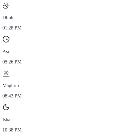
Dhuhr
01:28 PM
Asr
05:26 PM
Maghrib
08:43 PM
Isha
10:38 PM