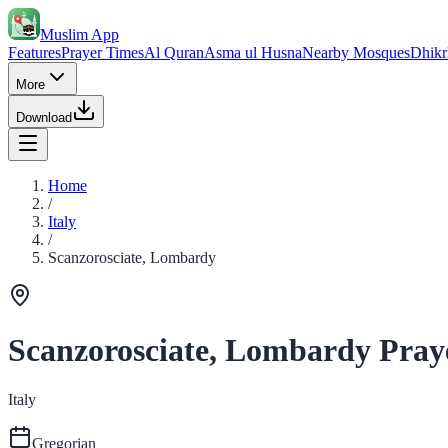
Muslim App
Features
Prayer Times
Al Quran
Asma ul Husna
Nearby Mosques
Dhikr
More
Download
Home
/
Italy
/
Scanzorosciate, Lombardy
Scanzorosciate, Lombardy Pray
Italy
Gregorian