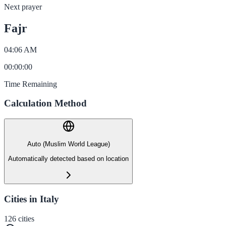
Next prayer
Fajr
04:06 AM
00
:
00
:
00
Time Remaining
Calculation Method
Auto (Muslim World League)
Automatically detected based on location
Cities in Italy
126
cities