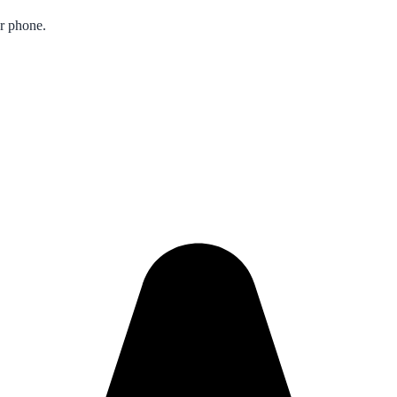
ur phone.