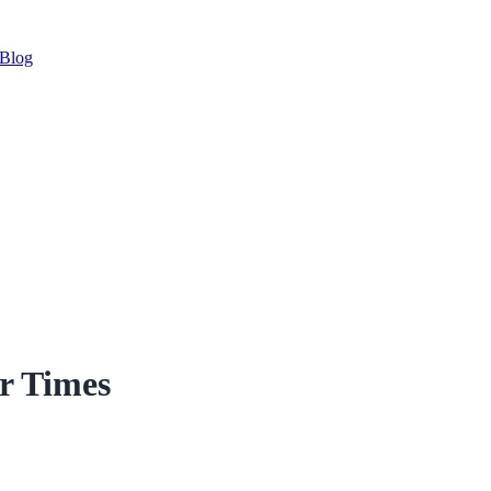
Blog
r Times