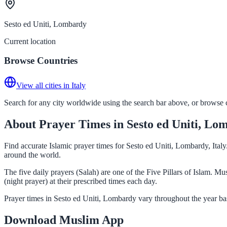
Sesto ed Uniti, Lombardy
Current location
Browse Countries
View all cities in Italy
Search for any city worldwide using the search bar above, or browse co
About Prayer Times in Sesto ed Uniti, Lo
Find accurate Islamic prayer times for Sesto ed Uniti, Lombardy, Ital
around the world.
The five daily prayers (Salah) are one of the Five Pillars of Islam. 
(night prayer) at their prescribed times each day.
Prayer times in Sesto ed Uniti, Lombardy vary throughout the year ba
Download Muslim App