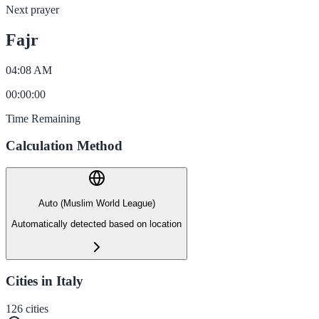
Next prayer
Fajr
04:08 AM
00
:
00
:
00
Time Remaining
Calculation Method
Auto (Muslim World League)
Automatically detected based on location
Cities in Italy
126
cities