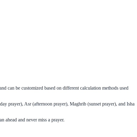
s and can be customized based on different calculation methods used
day prayer), Asr (afternoon prayer), Maghrib (sunset prayer), and Isha
an ahead and never miss a prayer.