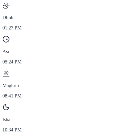
Dhuhr
01:27 PM
Asr
05:24 PM
Maghrib
08:41 PM
Isha
10:34 PM