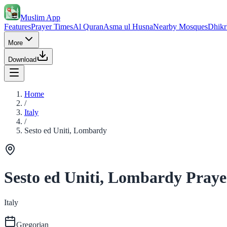
Muslim App
Features
Prayer Times
Al Quran
Asma ul Husna
Nearby Mosques
Dhikr
More
Download
Home
/
Italy
/
Sesto ed Uniti, Lombardy
Sesto ed Uniti, Lombardy Praye
Italy
Gregorian