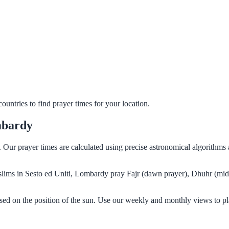
untries to find prayer times for your location.
mbardy
y. Our prayer times are calculated using precise astronomical algorithm
Muslims in Sesto ed Uniti, Lombardy pray Fajr (dawn prayer), Dhuhr (mid
sed on the position of the sun. Use our weekly and monthly views to pl