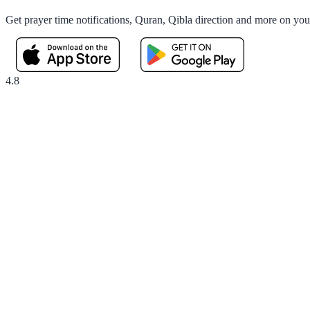
Get prayer time notifications, Quran, Qibla direction and more on yo
4.8