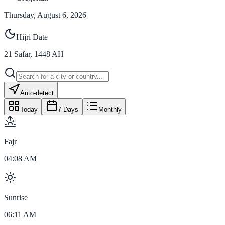
Thursday, August 6, 2026
Hijri Date
21
Safar
,
1448
AH
Auto-detect
Today
7 Days
Monthly
Fajr
04:08 AM
Sunrise
06:11 AM