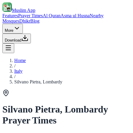
Muslim App
Features
Prayer Times
Al Quran
Asma ul Husna
Nearby
Mosques
Dhikr
Blog
More
Download
Home
/
Italy
/
Silvano Pietra, Lombardy
Silvano Pietra, Lombardy
Prayer Times