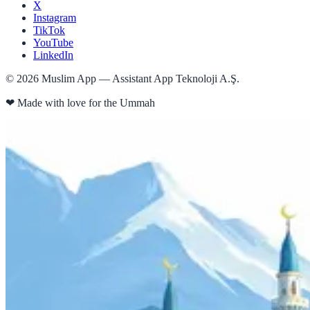
X
Instagram
TikTok
YouTube
LinkedIn
©
2026
Muslim App — Assistant App Teknoloji A.Ş.
❤
Made with love for the Ummah