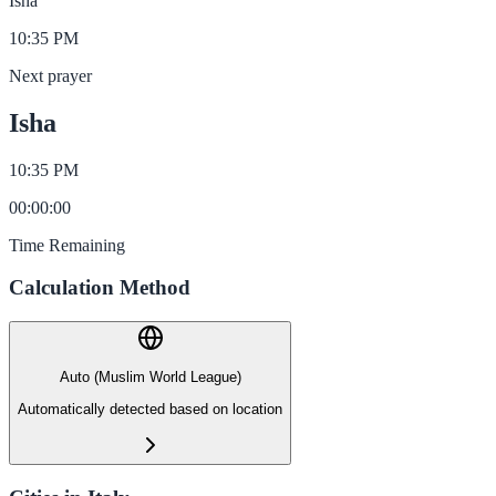
Isha
10:35 PM
Next prayer
Isha
10:35 PM
00
:
00
:
00
Time Remaining
Calculation Method
Auto (Muslim World League)
Automatically detected based on location