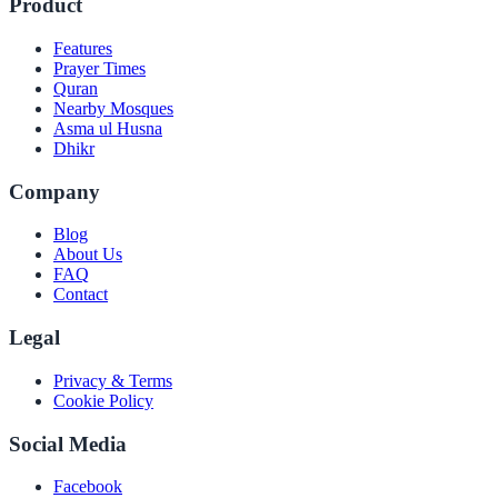
Product
Features
Prayer Times
Quran
Nearby Mosques
Asma ul Husna
Dhikr
Company
Blog
About Us
FAQ
Contact
Legal
Privacy & Terms
Cookie Policy
Social Media
Facebook