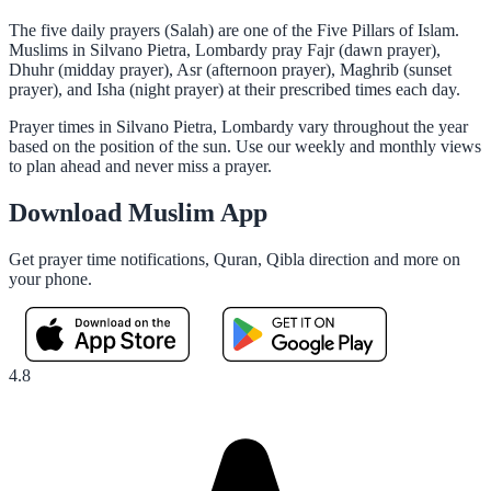
The five daily prayers (Salah) are one of the Five Pillars of Islam.
Muslims in Silvano Pietra, Lombardy pray Fajr (dawn prayer),
Dhuhr (midday prayer), Asr (afternoon prayer), Maghrib (sunset
prayer), and Isha (night prayer) at their prescribed times each day.
Prayer times in Silvano Pietra, Lombardy vary throughout the year
based on the position of the sun. Use our weekly and monthly views
to plan ahead and never miss a prayer.
Download Muslim App
Get prayer time notifications, Quran, Qibla direction and more on
your phone.
4.8