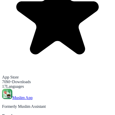
App Store
70M+
Downloads
17
Languages
Muslim App
Formerly Muslim Assistant