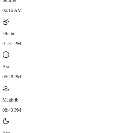
Sunrise
06:16 AM
Dhuhr
01:31 PM
Asr
05:28 PM
Maghrib
08:43 PM