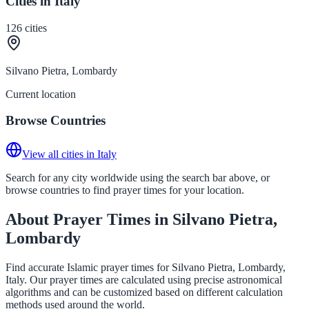
Cities in Italy
126
cities
Silvano Pietra, Lombardy
Current location
Browse Countries
View all cities in Italy
Search for any city worldwide using the search bar above, or
browse countries to find prayer times for your location.
About Prayer Times in Silvano Pietra,
Lombardy
Find accurate Islamic prayer times for Silvano Pietra, Lombardy,
Italy. Our prayer times are calculated using precise astronomical
algorithms and can be customized based on different calculation
methods used around the world.