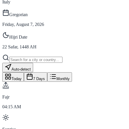
Italy
Gregorian
Friday, August 7, 2026
Hijri Date
22
Safar
,
1448
AH
Auto-detect
Today
7 Days
Monthly
Fajr
04:15 AM