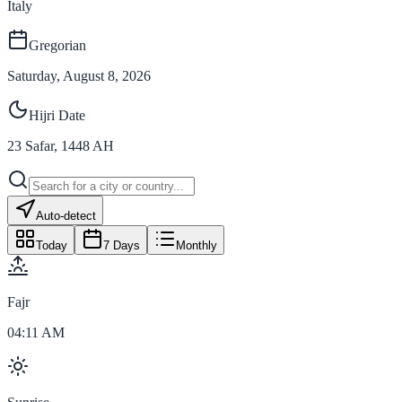
Italy
Gregorian
Saturday, August 8, 2026
Hijri Date
23
Safar
,
1448
AH
Auto-detect
Today
7 Days
Monthly
Fajr
04:11 AM