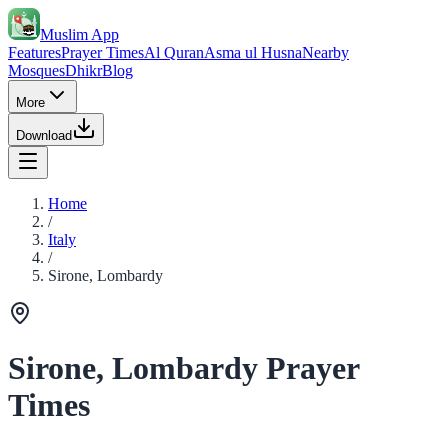
Muslim App
Features
Prayer Times
Al Quran
Asma ul Husna
Nearby
Mosques
Dhikr
Blog
More
Download
Home
/
Italy
/
Sirone, Lombardy
Sirone, Lombardy Prayer
Times