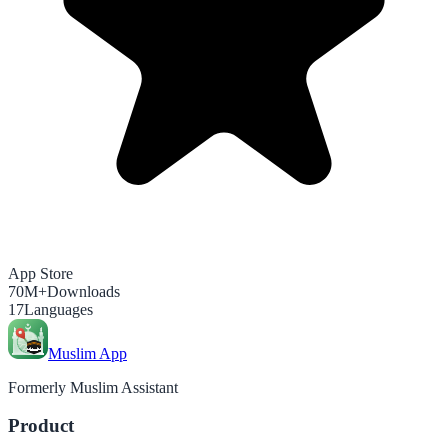
App Store
70M+
Downloads
17
Languages
Muslim App
Formerly Muslim Assistant
Product