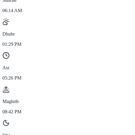
Sunrise
06:14 AM
Dhuhr
01:29 PM
Asr
05:26 PM
Maghrib
08:42 PM