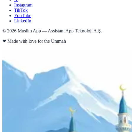
Instagram
TikTok
YouTube
LinkedIn
©
2026
Muslim App — Assistant App Teknoloji A.Ş.
❤
Made with love for the Ummah