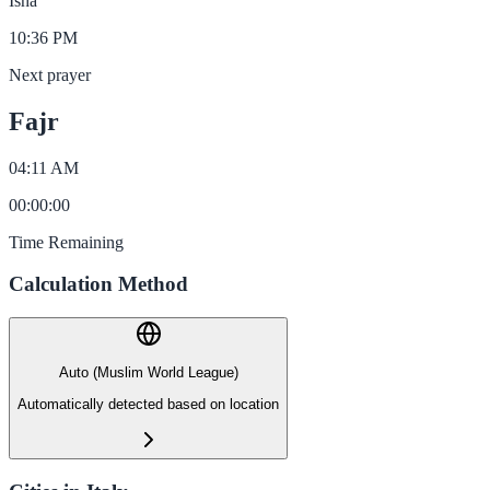
Isha
10:36 PM
Next prayer
Fajr
04:11 AM
00
:
00
:
00
Time Remaining
Calculation Method
Auto (Muslim World League)
Automatically detected based on location