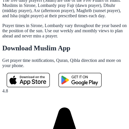
The five daily prayers (Salah) are one of the Five Pillars of Islam.
Muslims in Sirone, Lombardy pray Fajr (dawn prayer), Dhuhr
(midday prayer), Asr (afternoon prayer), Maghrib (sunset prayer),
and Isha (night prayer) at their prescribed times each day.
Prayer times in Sirone, Lombardy vary throughout the year based on
the position of the sun. Use our weekly and monthly views to plan
ahead and never miss a prayer.
Download Muslim App
Get prayer time notifications, Quran, Qibla direction and more on
your phone.
4.8