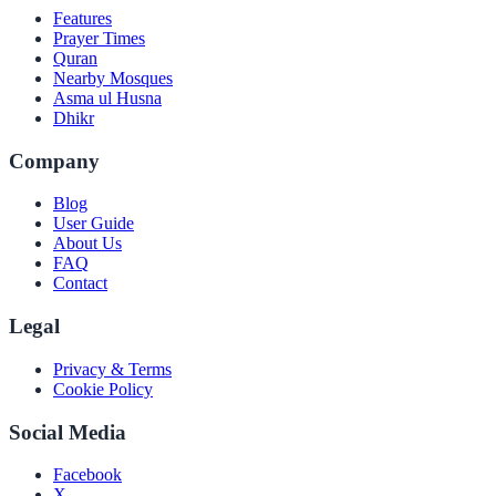
Features
Prayer Times
Quran
Nearby Mosques
Asma ul Husna
Dhikr
Company
Blog
User Guide
About Us
FAQ
Contact
Legal
Privacy & Terms
Cookie Policy
Social Media
Facebook
X