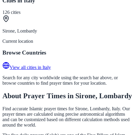
Cities in Italy
126
cities
Sirone, Lombardy
Current location
Browse Countries
View all cities in Italy
Search for any city worldwide using the search bar above, or
browse countries to find prayer times for your location.
About Prayer Times in Sirone, Lombardy
Find accurate Islamic prayer times for Sirone, Lombardy, Italy. Our
prayer times are calculated using precise astronomical algorithms
and can be customized based on different calculation methods used
around the world.