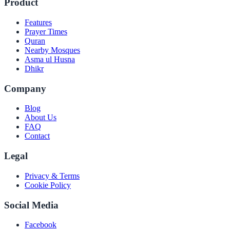
Product
Features
Prayer Times
Quran
Nearby Mosques
Asma ul Husna
Dhikr
Company
Blog
About Us
FAQ
Contact
Legal
Privacy & Terms
Cookie Policy
Social Media
Facebook