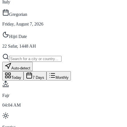
Italy
Gregorian
Friday, August 7, 2026
Hijri Date
22
Safar
,
1448
AH
Auto-detect
Today
7 Days
Monthly
Fajr
04:04 AM