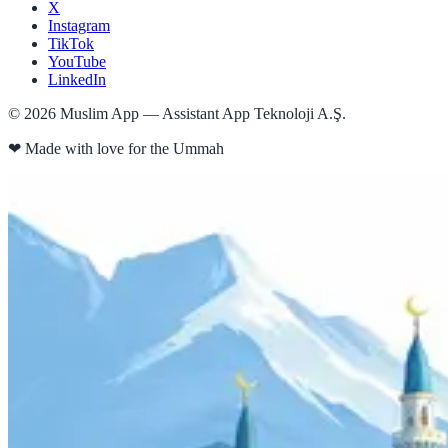
X
Instagram
TikTok
YouTube
LinkedIn
©
2026
Muslim App — Assistant App Teknoloji A.Ş.
❤
Made with love for the Ummah