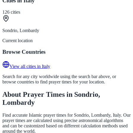
Cities in Italy
126
cities
Sondrio, Lombardy
Current location
Browse Countries
View all cities in Italy
Search for any city worldwide using the search bar above, or
browse countries to find prayer times for your location.
About Prayer Times in Sondrio,
Lombardy
Find accurate Islamic prayer times for Sondrio, Lombardy, Italy. Our
prayer times are calculated using precise astronomical algorithms
and can be customized based on different calculation methods used
around the world.