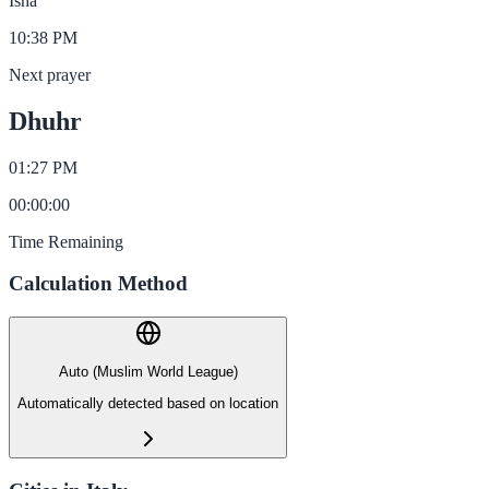
Isha
10:38 PM
Next prayer
Dhuhr
01:27 PM
00
:
00
:
00
Time Remaining
Calculation Method
Auto (Muslim World League)
Automatically detected based on location