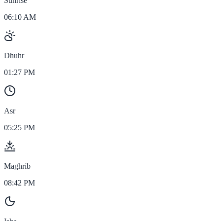
Sunrise
06:10 AM
Dhuhr
01:27 PM
Asr
05:25 PM
Maghrib
08:42 PM