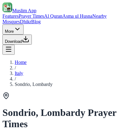
Muslim App
Features
Prayer Times
Al Quran
Asma ul Husna
Nearby
Mosques
Dhikr
Blog
More
Download
Home
/
Italy
/
Sondrio, Lombardy
Sondrio, Lombardy Prayer
Times