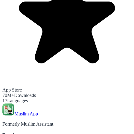
App Store
70M+
Downloads
17
Languages
Muslim App
Formerly Muslim Assistant