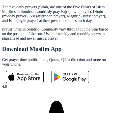
The five daily prayers (Salah) are one of the Five Pillars of Islam.
Muslims in Sondrio, Lombardy pray Fajr (dawn prayer), Dhuhr
(midday prayer), Asr (afternoon prayer), Maghrib (sunset prayer),
and Isha (night prayer) at their prescribed times each day.
Prayer times in Sondrio, Lombardy vary throughout the year based
on the position of the sun. Use our weekly and monthly views to
plan ahead and never miss a prayer.
Download Muslim App
Get prayer time notifications, Quran, Qibla direction and more on
your phone.
4.8