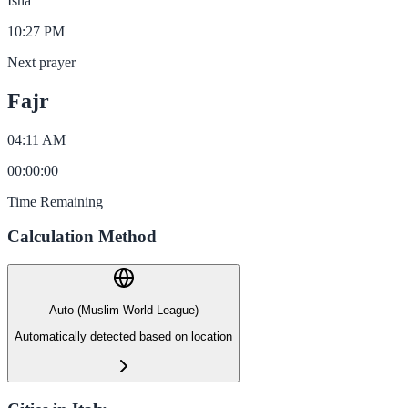
Isha
10:27 PM
Next prayer
Fajr
04:11 AM
00
:
00
:
00
Time Remaining
Calculation Method
Auto (Muslim World League)
Automatically detected based on location