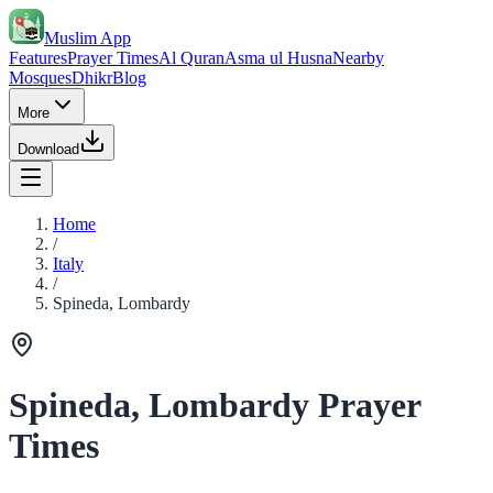
Muslim App
Features
Prayer Times
Al Quran
Asma ul Husna
Nearby
Mosques
Dhikr
Blog
More
Download
Home
/
Italy
/
Spineda, Lombardy
Spineda, Lombardy Prayer
Times