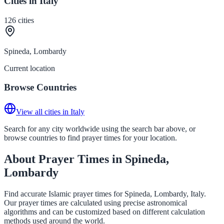
Cities in Italy
126
cities
Spineda, Lombardy
Current location
Browse Countries
View all cities in Italy
Search for any city worldwide using the search bar above, or
browse countries to find prayer times for your location.
About Prayer Times in Spineda,
Lombardy
Find accurate Islamic prayer times for Spineda, Lombardy, Italy.
Our prayer times are calculated using precise astronomical
algorithms and can be customized based on different calculation
methods used around the world.