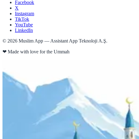
Facebook
X
Instagram
TikTok
YouTube
LinkedIn
©
2026
Muslim App — Assistant App Teknoloji A.Ş.
❤
Made with love for the Ummah