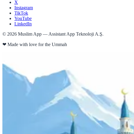
X
Instagram
TikTok
YouTube
LinkedIn
©
2026
Muslim App — Assistant App Teknoloji A.Ş.
❤
Made with love for the Ummah