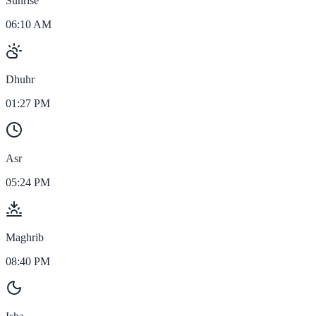
Sunrise
06:10 AM
Dhuhr
01:27 PM
Asr
05:24 PM
Maghrib
08:40 PM