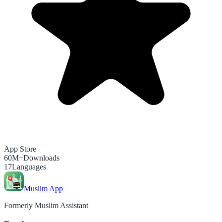
App Store
60M+
Downloads
17
Languages
Muslim App
Formerly Muslim Assistant