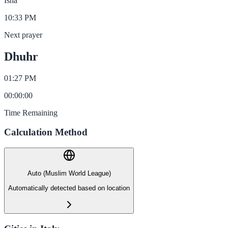
Isha
10:33 PM
Next prayer
Dhuhr
01:27 PM
00
:
00
:
00
Time Remaining
Calculation Method
Auto (Muslim World League)
Automatically detected based on location