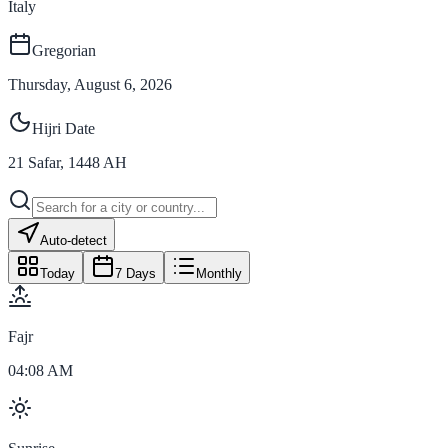
Italy
Gregorian
Thursday, August 6, 2026
Hijri Date
21
Safar
,
1448
AH
Auto-detect
Today
7 Days
Monthly
Fajr
04:08 AM