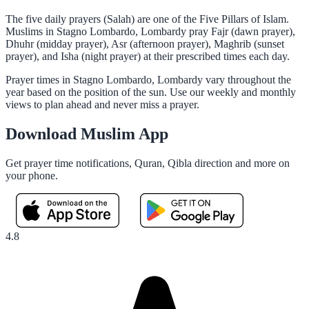
The five daily prayers (Salah) are one of the Five Pillars of Islam.
Muslims in Stagno Lombardo, Lombardy pray Fajr (dawn prayer),
Dhuhr (midday prayer), Asr (afternoon prayer), Maghrib (sunset
prayer), and Isha (night prayer) at their prescribed times each day.
Prayer times in Stagno Lombardo, Lombardy vary throughout the
year based on the position of the sun. Use our weekly and monthly
views to plan ahead and never miss a prayer.
Download Muslim App
Get prayer time notifications, Quran, Qibla direction and more on
your phone.
4.8