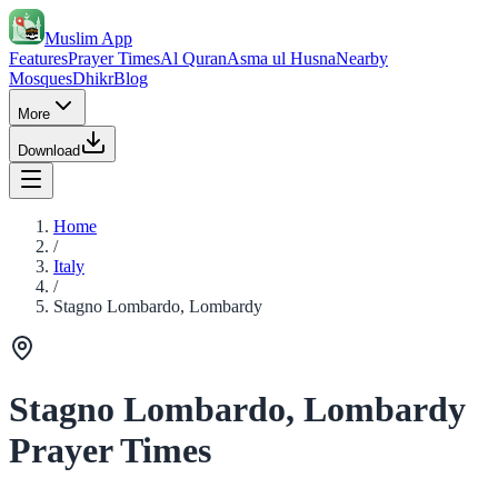
Muslim App
Features
Prayer Times
Al Quran
Asma ul Husna
Nearby
Mosques
Dhikr
Blog
More
Download
Home
/
Italy
/
Stagno Lombardo, Lombardy
Stagno Lombardo, Lombardy
Prayer Times