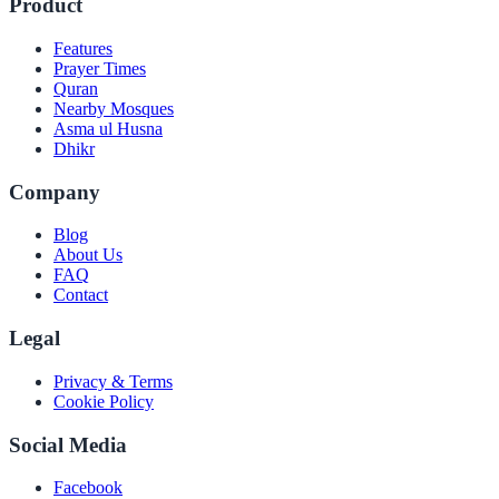
Product
Features
Prayer Times
Quran
Nearby Mosques
Asma ul Husna
Dhikr
Company
Blog
About Us
FAQ
Contact
Legal
Privacy & Terms
Cookie Policy
Social Media
Facebook