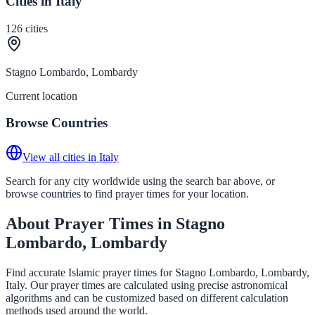
Cities in Italy
126
cities
Stagno Lombardo, Lombardy
Current location
Browse Countries
View all cities in Italy
Search for any city worldwide using the search bar above, or
browse countries to find prayer times for your location.
About Prayer Times in Stagno
Lombardo, Lombardy
Find accurate Islamic prayer times for Stagno Lombardo, Lombardy,
Italy. Our prayer times are calculated using precise astronomical
algorithms and can be customized based on different calculation
methods used around the world.