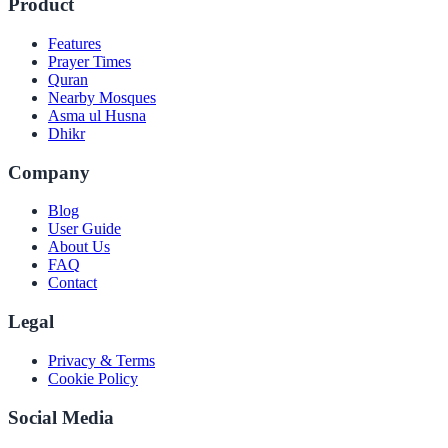
Product
Features
Prayer Times
Quran
Nearby Mosques
Asma ul Husna
Dhikr
Company
Blog
User Guide
About Us
FAQ
Contact
Legal
Privacy & Terms
Cookie Policy
Social Media