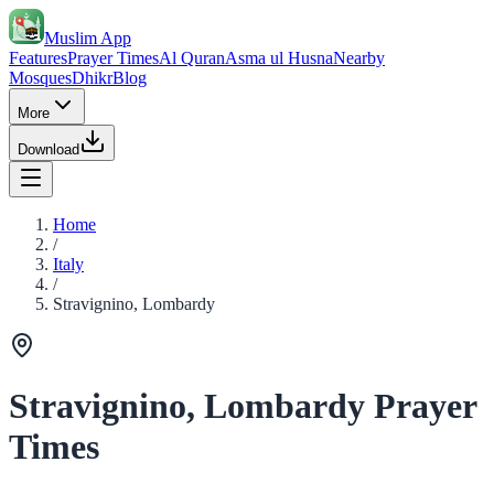
Muslim App
Features
Prayer Times
Al Quran
Asma ul Husna
Nearby
Mosques
Dhikr
Blog
More
Download
Home
/
Italy
/
Stravignino, Lombardy
Stravignino, Lombardy Prayer
Times