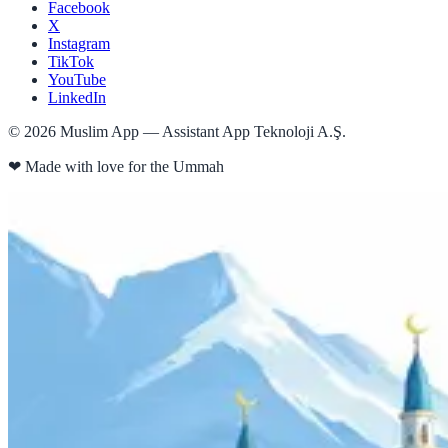
Facebook
X
Instagram
TikTok
YouTube
LinkedIn
©
2026
Muslim App — Assistant App Teknoloji A.Ş.
❤
Made with love for the Ummah