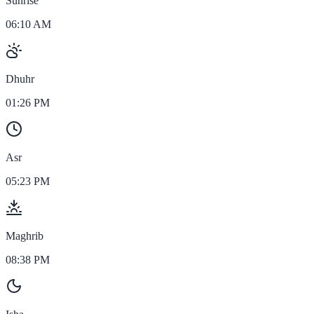
Sunrise
06:10 AM
Dhuhr
01:26 PM
Asr
05:23 PM
Maghrib
08:38 PM