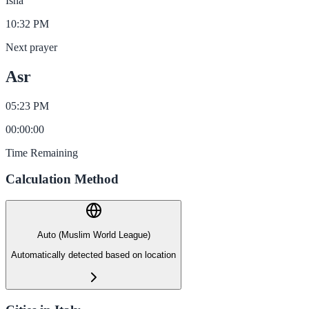
Isha
10:32 PM
Next prayer
Asr
05:23 PM
00
:
00
:
00
Time Remaining
Calculation Method
Auto (Muslim World League)
Automatically detected based on location