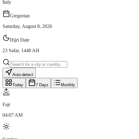
Italy
Gregorian
Saturday, August 8, 2026
Hijri Date
23
Safar
,
1448
AH
Auto-detect
Today
7 Days
Monthly
Fajr
04:07 AM