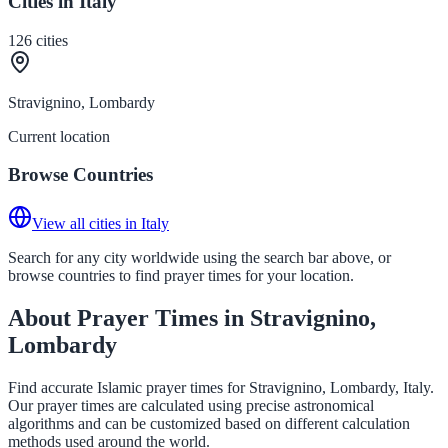
Cities in Italy
126
cities
Stravignino, Lombardy
Current location
Browse Countries
View all cities in Italy
Search for any city worldwide using the search bar above, or
browse countries to find prayer times for your location.
About Prayer Times in Stravignino,
Lombardy
Find accurate Islamic prayer times for Stravignino, Lombardy, Italy.
Our prayer times are calculated using precise astronomical
algorithms and can be customized based on different calculation
methods used around the world.