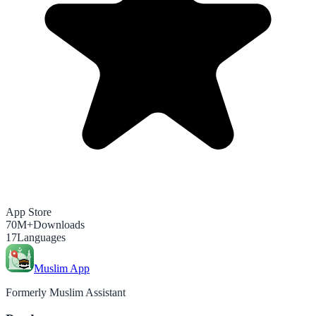
App Store
70M+
Downloads
17
Languages
Muslim App
Formerly Muslim Assistant