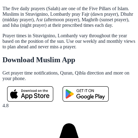
The five daily prayers (Salah) are one of the Five Pillars of Islam.
Muslims in Stravignino, Lombardy pray Fajr (dawn prayer), Dhuhr
(midday prayer), Asr (afternoon prayer), Maghrib (sunset prayer),
and Isha (night prayer) at their prescribed times each day.
Prayer times in Stravignino, Lombardy vary throughout the year
based on the position of the sun. Use our weekly and monthly views
to plan ahead and never miss a prayer.
Download Muslim App
Get prayer time notifications, Quran, Qibla direction and more on
your phone.
4.8