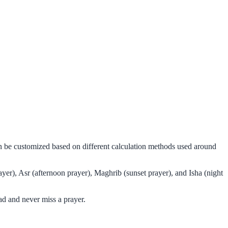
can be customized based on different calculation methods used around
yer), Asr (afternoon prayer), Maghrib (sunset prayer), and Isha (night
ad and never miss a prayer.