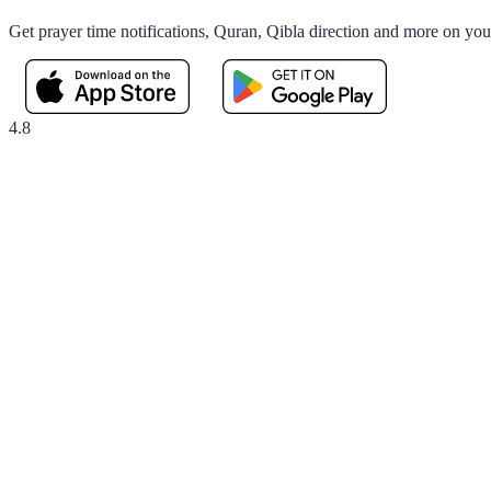
Get prayer time notifications, Quran, Qibla direction and more on yo
4.8