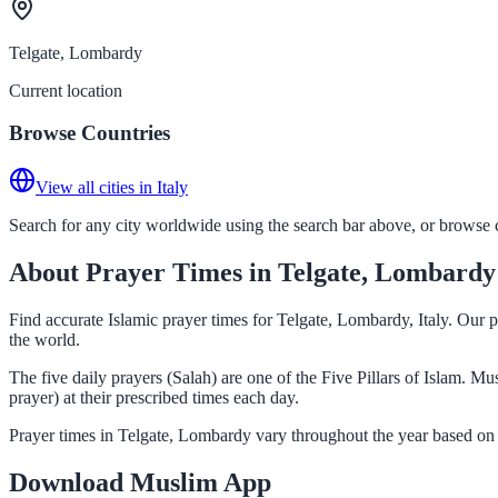
Telgate, Lombardy
Current location
Browse Countries
View all cities in Italy
Search for any city worldwide using the search bar above, or browse co
About Prayer Times in Telgate, Lombardy
Find accurate Islamic prayer times for Telgate, Lombardy, Italy. Our 
the world.
The five daily prayers (Salah) are one of the Five Pillars of Islam. 
prayer) at their prescribed times each day.
Prayer times in Telgate, Lombardy vary throughout the year based on 
Download Muslim App