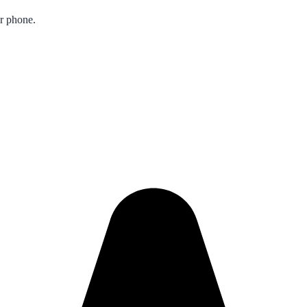
ur phone.