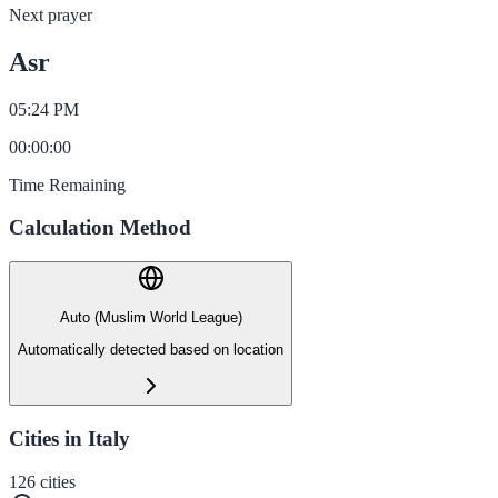
Next prayer
Asr
05:24 PM
00
:
00
:
00
Time Remaining
Calculation Method
Auto (Muslim World League)
Automatically detected based on location
Cities in Italy
126
cities