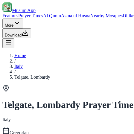
Muslim App
Features
Prayer Times
Al Quran
Asma ul Husna
Nearby Mosques
Dhikr
More
Download
Home
/
Italy
/
Telgate, Lombardy
Telgate, Lombardy Prayer Time
Italy
Gregorian