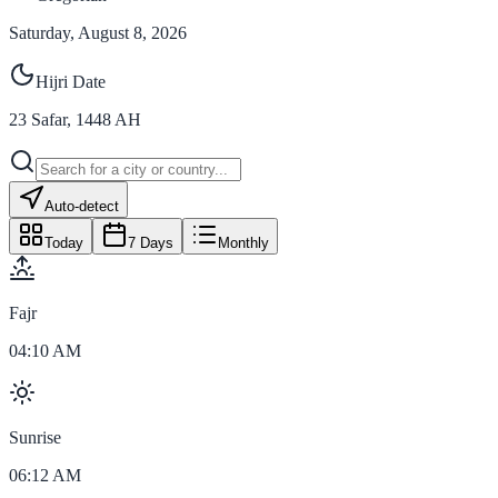
Saturday, August 8, 2026
Hijri Date
23
Safar
,
1448
AH
Auto-detect
Today
7 Days
Monthly
Fajr
04:10 AM
Sunrise
06:12 AM