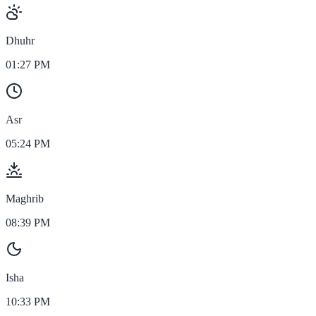
Dhuhr
01:27 PM
Asr
05:24 PM
Maghrib
08:39 PM
Isha
10:33 PM