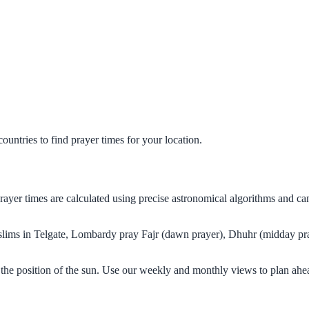
untries to find prayer times for your location.
prayer times are calculated using precise astronomical algorithms and 
Muslims in Telgate, Lombardy pray Fajr (dawn prayer), Dhuhr (midday pra
the position of the sun. Use our weekly and monthly views to plan ahe