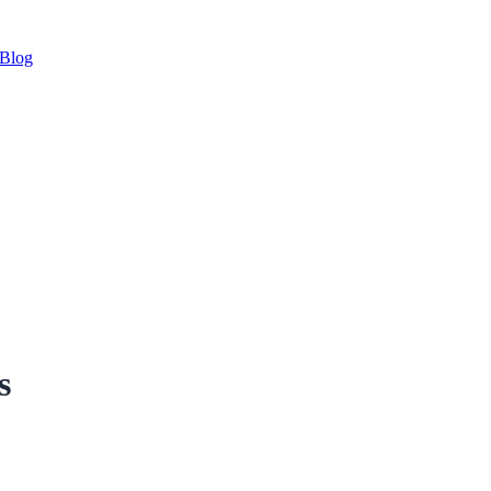
Blog
s