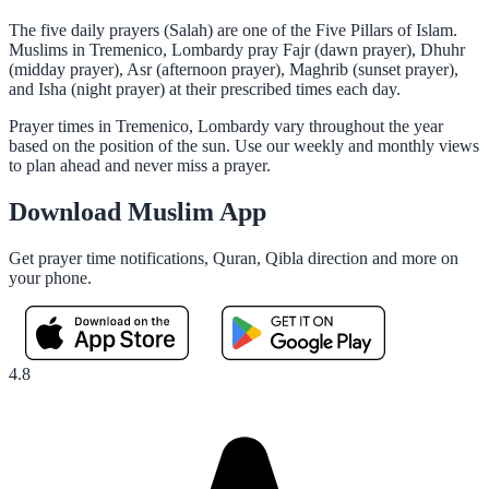
The five daily prayers (Salah) are one of the Five Pillars of Islam.
Muslims in Tremenico, Lombardy pray Fajr (dawn prayer), Dhuhr
(midday prayer), Asr (afternoon prayer), Maghrib (sunset prayer),
and Isha (night prayer) at their prescribed times each day.
Prayer times in Tremenico, Lombardy vary throughout the year
based on the position of the sun. Use our weekly and monthly views
to plan ahead and never miss a prayer.
Download Muslim App
Get prayer time notifications, Quran, Qibla direction and more on
your phone.
4.8