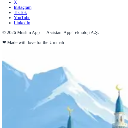
X
Instagram
TikTok
YouTube
LinkedIn
©
2026
Muslim App — Assistant App Teknoloji A.Ş.
❤
Made with love for the Ummah