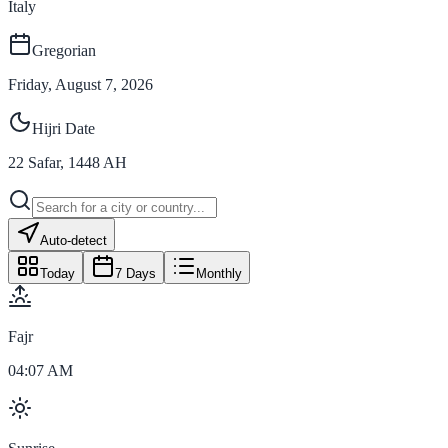
Italy
Gregorian
Friday, August 7, 2026
Hijri Date
22
Safar
,
1448
AH
Auto-detect
Today
7 Days
Monthly
Fajr
04:07 AM