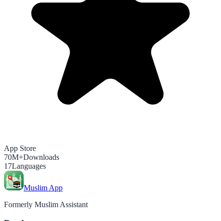
App Store
70M+
Downloads
17
Languages
Muslim App
Formerly Muslim Assistant