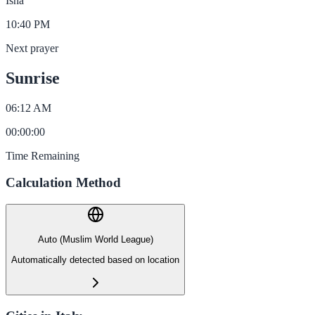
Isha
10:40 PM
Next prayer
Sunrise
06:12 AM
00
:
00
:
00
Time Remaining
Calculation Method
Auto (Muslim World League)
Automatically detected based on location