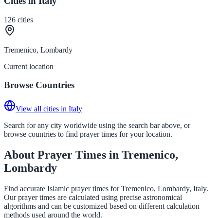
Cities in Italy
126
cities
Tremenico, Lombardy
Current location
Browse Countries
View all cities in Italy
Search for any city worldwide using the search bar above, or
browse countries to find prayer times for your location.
About Prayer Times in Tremenico,
Lombardy
Find accurate Islamic prayer times for Tremenico, Lombardy, Italy.
Our prayer times are calculated using precise astronomical
algorithms and can be customized based on different calculation
methods used around the world.