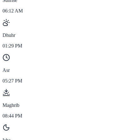
Sunrise
06:12 AM
Dhuhr
01:29 PM
Asr
05:27 PM
Maghrib
08:44 PM