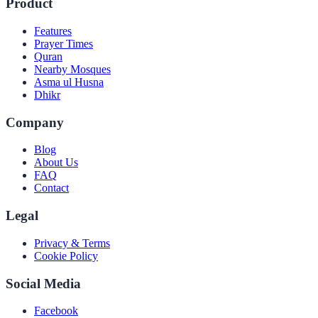
Product
Features
Prayer Times
Quran
Nearby Mosques
Asma ul Husna
Dhikr
Company
Blog
About Us
FAQ
Contact
Legal
Privacy & Terms
Cookie Policy
Social Media
Facebook