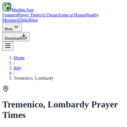
Muslim App
Features
Prayer Times
Al Quran
Asma ul Husna
Nearby
Mosques
Dhikr
Blog
More
Download
Home
/
Italy
/
Tremenico, Lombardy
Tremenico, Lombardy Prayer
Times