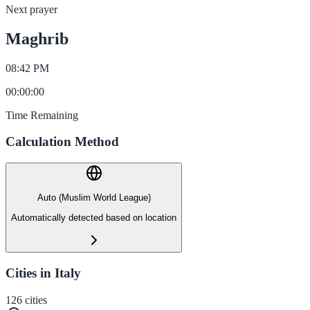
Next prayer
Maghrib
08:42 PM
00
:
00
:
00
Time Remaining
Calculation Method
Auto (Muslim World League)
Automatically detected based on location
Cities in Italy
126
cities