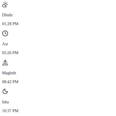
Dhuhr
01:28 PM
Asr
05:26 PM
Maghrib
08:42 PM
Isha
10:37 PM