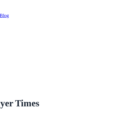
Blog
yer Times