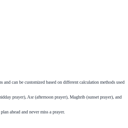
hms and can be customized based on different calculation methods used
idday prayer), Asr (afternoon prayer), Maghrib (sunset prayer), and
 plan ahead and never miss a prayer.