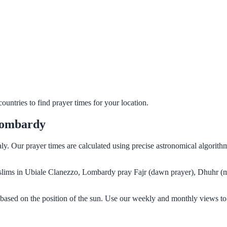
untries to find prayer times for your location.
Lombardy
ly. Our prayer times are calculated using precise astronomical algorit
 Muslims in Ubiale Clanezzo, Lombardy pray Fajr (dawn prayer), Dhuhr (m
based on the position of the sun. Use our weekly and monthly views to