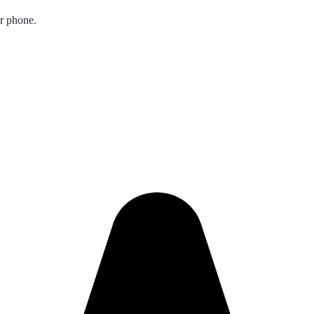
ur phone.