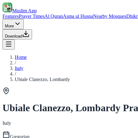
Muslim App
Features
Prayer Times
Al Quran
Asma ul Husna
Nearby Mosques
Dhikr
More
Download
Home
/
Italy
/
Ubiale Clanezzo, Lombardy
Ubiale Clanezzo, Lombardy Pra
Italy
Gregorian