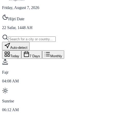
Friday, August 7, 2026
Hijri Date
22
Safar
,
1448
AH
Auto-detect
Today
7 Days
Monthly
Fajr
04:08 AM
Sunrise
06:12 AM