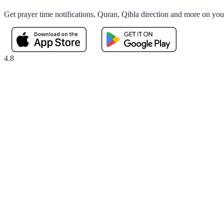
Get prayer time notifications, Quran, Qibla direction and more on yo
4.8