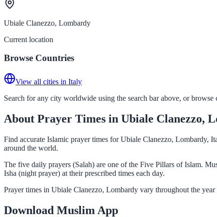
Ubiale Clanezzo, Lombardy
Current location
Browse Countries
View all cities in Italy
Search for any city worldwide using the search bar above, or browse co
About Prayer Times in Ubiale Clanezzo, 
Find accurate Islamic prayer times for Ubiale Clanezzo, Lombardy, Ita
around the world.
The five daily prayers (Salah) are one of the Five Pillars of Islam.
Isha (night prayer) at their prescribed times each day.
Prayer times in Ubiale Clanezzo, Lombardy vary throughout the year 
Download Muslim App