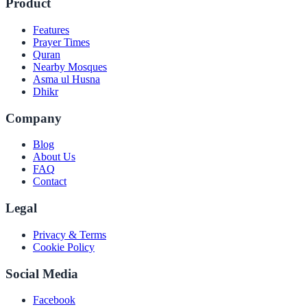
Product
Features
Prayer Times
Quran
Nearby Mosques
Asma ul Husna
Dhikr
Company
Blog
About Us
FAQ
Contact
Legal
Privacy & Terms
Cookie Policy
Social Media
Facebook