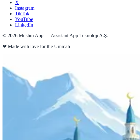
X
Instagram
TikTok
YouTube
LinkedIn
©
2026
Muslim App — Assistant App Teknoloji A.Ş.
❤
Made with love for the Ummah