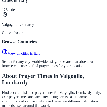
Cities in Italy
126
cities
Valgoglio, Lombardy
Current location
Browse Countries
View all cities in Italy
Search for any city worldwide using the search bar above, or
browse countries to find prayer times for your location.
About Prayer Times in Valgoglio,
Lombardy
Find accurate Islamic prayer times for Valgoglio, Lombardy, Italy.
Our prayer times are calculated using precise astronomical
algorithms and can be customized based on different calculation
methods used around the world.