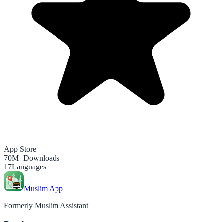
App Store
70M+
Downloads
17
Languages
Muslim App
Formerly Muslim Assistant