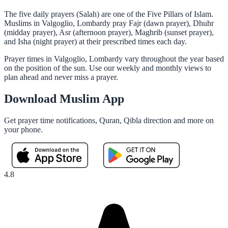
The five daily prayers (Salah) are one of the Five Pillars of Islam.
Muslims in Valgoglio, Lombardy pray Fajr (dawn prayer), Dhuhr
(midday prayer), Asr (afternoon prayer), Maghrib (sunset prayer),
and Isha (night prayer) at their prescribed times each day.
Prayer times in Valgoglio, Lombardy vary throughout the year based
on the position of the sun. Use our weekly and monthly views to
plan ahead and never miss a prayer.
Download Muslim App
Get prayer time notifications, Quran, Qibla direction and more on
your phone.
4.8