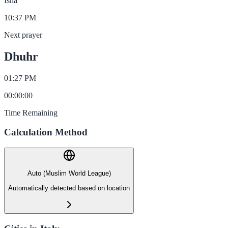
Isha
10:37 PM
Next prayer
Dhuhr
01:27 PM
00
:
00
:
00
Time Remaining
Calculation Method
Auto (Muslim World League)
Automatically detected based on location