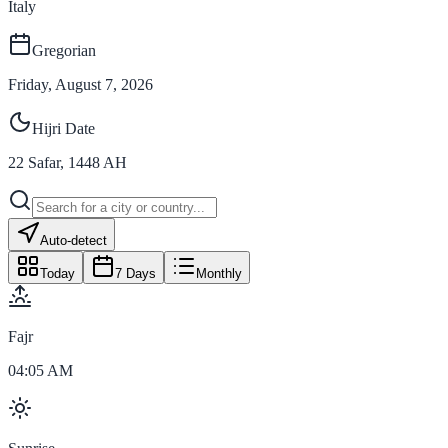
Italy
Gregorian
Friday, August 7, 2026
Hijri Date
22
Safar
,
1448
AH
Auto-detect
Today
7 Days
Monthly
Fajr
04:05 AM