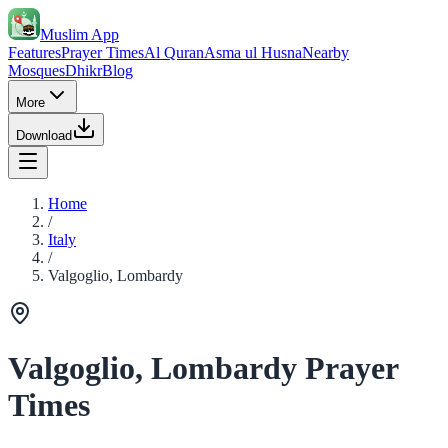
Muslim App
Features
Prayer Times
Al Quran
Asma ul Husna
Nearby
Mosques
Dhikr
Blog
More
Download
Home
/
Italy
/
Valgoglio, Lombardy
Valgoglio, Lombardy Prayer
Times