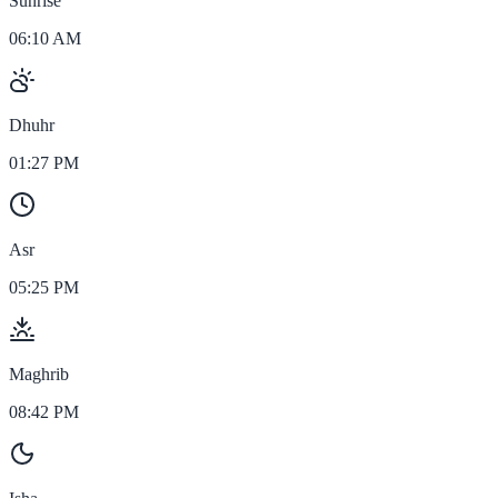
Sunrise
06:10 AM
Dhuhr
01:27 PM
Asr
05:25 PM
Maghrib
08:42 PM