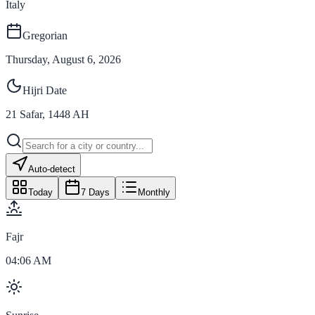
Italy
Gregorian
Thursday, August 6, 2026
Hijri Date
21
Safar
,
1448
AH
Auto-detect
Today
7 Days
Monthly
Fajr
04:06 AM