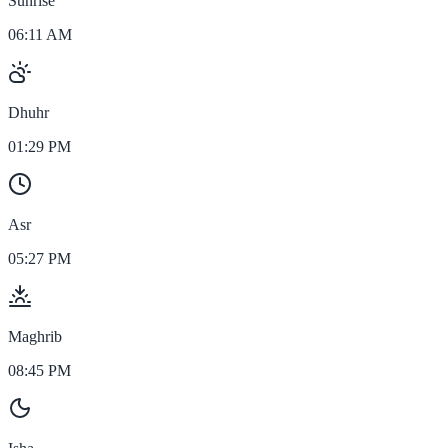
Sunrise
06:11 AM
Dhuhr
01:29 PM
Asr
05:27 PM
Maghrib
08:45 PM