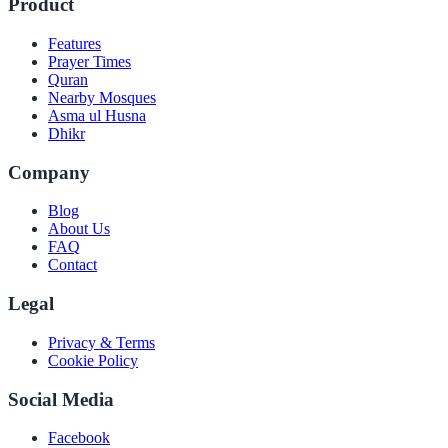
Product
Features
Prayer Times
Quran
Nearby Mosques
Asma ul Husna
Dhikr
Company
Blog
About Us
FAQ
Contact
Legal
Privacy & Terms
Cookie Policy
Social Media
Facebook