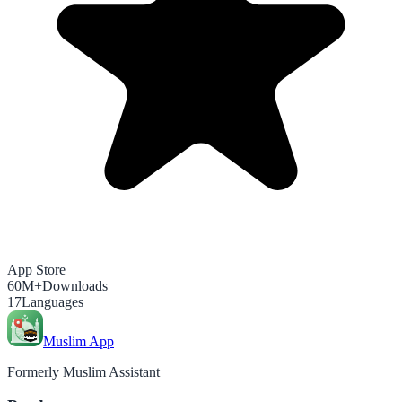
App Store
60M+
Downloads
17
Languages
Muslim App
Formerly Muslim Assistant