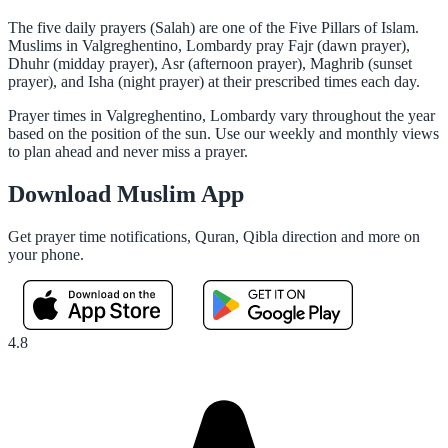
The five daily prayers (Salah) are one of the Five Pillars of Islam.
Muslims in Valgreghentino, Lombardy pray Fajr (dawn prayer),
Dhuhr (midday prayer), Asr (afternoon prayer), Maghrib (sunset
prayer), and Isha (night prayer) at their prescribed times each day.
Prayer times in Valgreghentino, Lombardy vary throughout the year
based on the position of the sun. Use our weekly and monthly views
to plan ahead and never miss a prayer.
Download Muslim App
Get prayer time notifications, Quran, Qibla direction and more on
your phone.
4.8