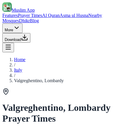
Muslim App
Features
Prayer Times
Al Quran
Asma ul Husna
Nearby
Mosques
Dhikr
Blog
More
Download
Home
/
Italy
/
Valgreghentino, Lombardy
Valgreghentino, Lombardy
Prayer Times