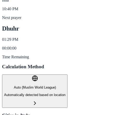
Isha
10:40 PM
Next prayer
Dhuhr
01:29 PM
00
:
00
:
00
Time Remaining
Calculation Method
Auto (Muslim World League)
Automatically detected based on location