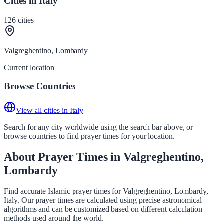
Cities in Italy
126
cities
Valgreghentino, Lombardy
Current location
Browse Countries
View all cities in Italy
Search for any city worldwide using the search bar above, or
browse countries to find prayer times for your location.
About Prayer Times in Valgreghentino,
Lombardy
Find accurate Islamic prayer times for Valgreghentino, Lombardy,
Italy. Our prayer times are calculated using precise astronomical
algorithms and can be customized based on different calculation
methods used around the world.