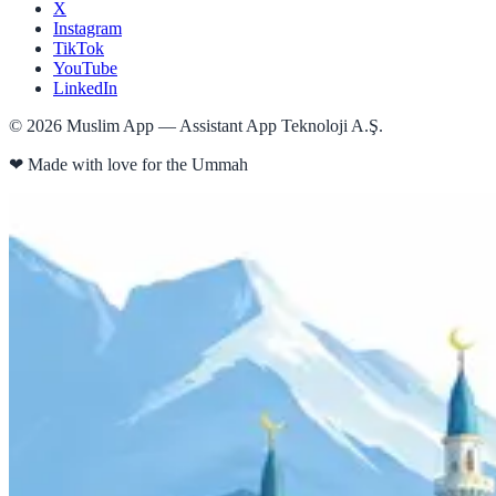
X
Instagram
TikTok
YouTube
LinkedIn
©
2026
Muslim App — Assistant App Teknoloji A.Ş.
❤
Made with love for the Ummah